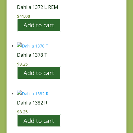
Dahlia 1372 L REM
$
41.00
Add to cart
Dahlia 1378 T
$
8.25
Add to cart
Dahlia 1382 R
$
8.25
Add to cart