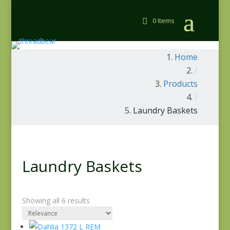
0 Items
Home
/
Products
/
Laundry Baskets
Laundry Baskets
Showing all 6 results