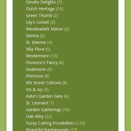
Dinahs Delights
(7)
Dutch Heritage
(10)
Green Thumb
(2)
Lily's Locket
(3)
Meadowlark Manor
(2)
Sienna
(5)
St. Etienne
(4)
Villa Flora
(5)
Windermere
(10)
Florence's Fancy
(6)
Seabreeze
(6)
Primrose
(8)
6th Street Cottons
(8)
Iris & Ivy
(3)
Kate's Garden Gate
(6)
St. Leonard
(7)
Garden Gatherings
(16)
Oak Alley
(22)
Fussy Cutting Possibilities
(123)
Beautiful Backgrounds
(27)