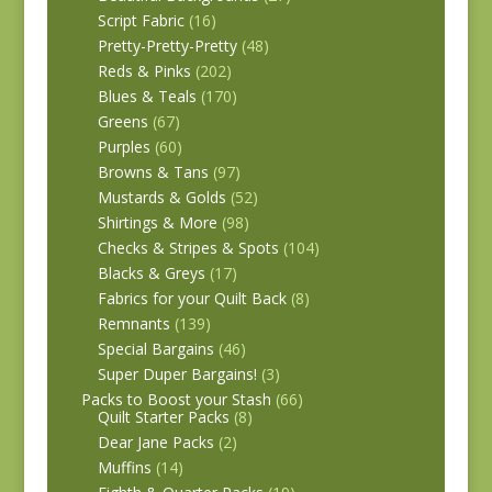
Script Fabric
(16)
Pretty-Pretty-Pretty
(48)
Reds & Pinks
(202)
Blues & Teals
(170)
Greens
(67)
Purples
(60)
Browns & Tans
(97)
Mustards & Golds
(52)
Shirtings & More
(98)
Checks & Stripes & Spots
(104)
Blacks & Greys
(17)
Fabrics for your Quilt Back
(8)
Remnants
(139)
Special Bargains
(46)
Super Duper Bargains!
(3)
Packs to Boost your Stash
(66)
Quilt Starter Packs
(8)
Dear Jane Packs
(2)
Muffins
(14)