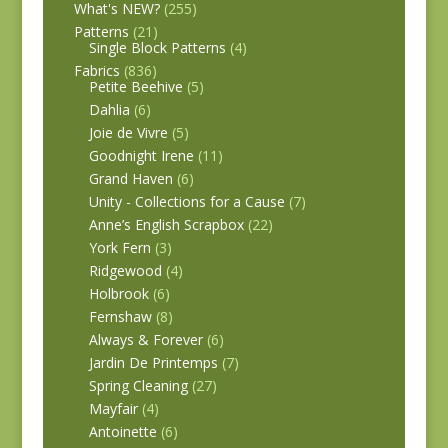
What's NEW?
(255)
Patterns
(21)
Single Block Patterns
(4)
Fabrics
(836)
Petite Beehive
(5)
Dahlia
(6)
Joie de Vivre
(5)
Goodnight Irene
(11)
Grand Haven
(6)
Unity - Collections for a Cause
(7)
Anne’s English Scrapbox
(22)
York Fern
(3)
Ridgewood
(4)
Holbrook
(6)
Fernshaw
(8)
Always & Forever
(6)
Jardin De Printemps
(7)
Spring Cleaning
(27)
Mayfair
(4)
Antoinette
(6)