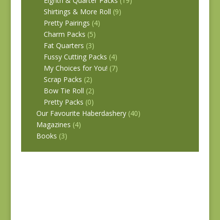
Eighth & Quarter Packs
(19)
Shirtings & More Roll
(9)
Pretty Pairings
(4)
Charm Packs
(5)
Fat Quarters
(3)
Fussy Cutting Packs
(4)
My Choices for You!
(7)
Scrap Packs
(2)
Bow Tie Roll
(2)
Pretty Packs
(0)
Our Favourite Haberdashery
(40)
Magazines
(4)
Books
(3)