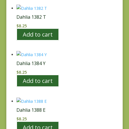
Dahlia 1382 T
$
8.25
Add to cart
Dahlia 1384 Y
$
8.25
Add to cart
Dahlia 1388 E
$
8.25
Add to cart