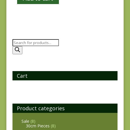
Products
search
Cart
Product categories
Sale
(8)
30cm Pieces
(8)