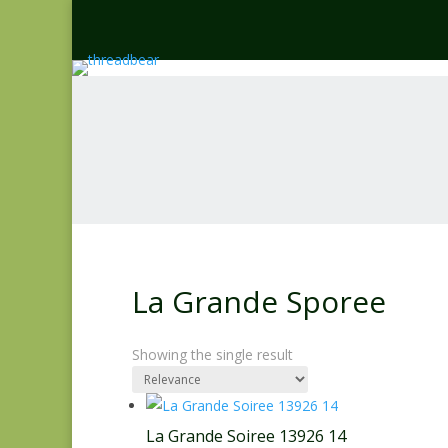
La Grande Sporee
Showing the single result
La Grande Soiree 13926 14