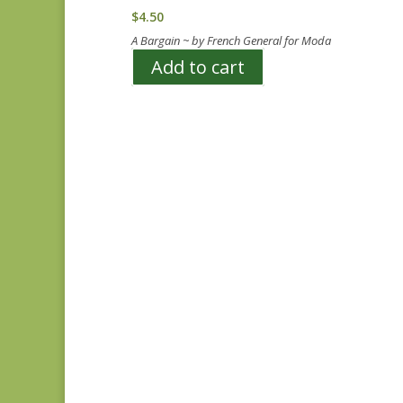
$
4.50
A Bargain ~ by French General for Moda
Add to cart