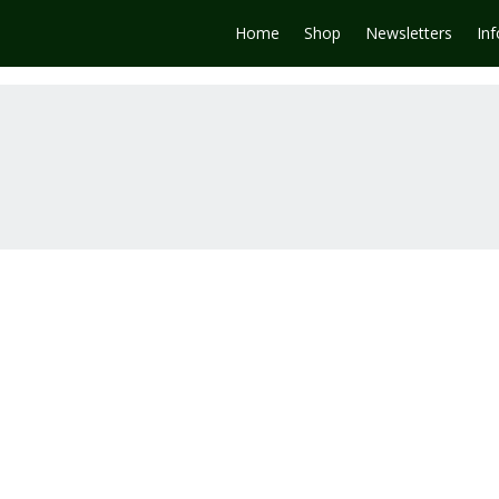
Home
Shop
Newsletters
In