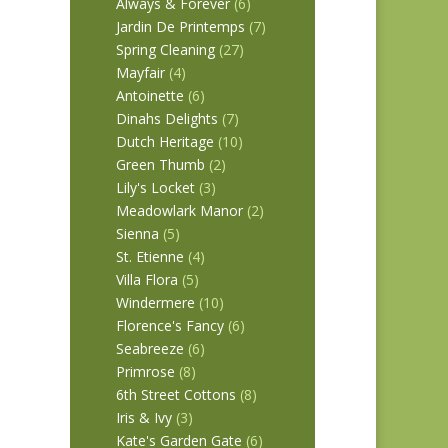
Always & Forever
(6)
Jardin De Printemps
(7)
Spring Cleaning
(27)
Mayfair
(4)
Antoinette
(6)
Dinahs Delights
(7)
Dutch Heritage
(10)
Green Thumb
(2)
Lily's Locket
(3)
Meadowlark Manor
(2)
Sienna
(5)
St. Etienne
(4)
Villa Flora
(5)
Windermere
(10)
Florence's Fancy
(6)
Seabreeze
(6)
Primrose
(8)
6th Street Cottons
(8)
Iris & Ivy
(3)
Kate's Garden Gate
(6)