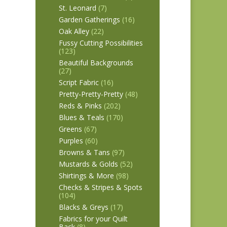
St. Leonard
(7)
Garden Gatherings
(16)
Oak Alley
(22)
Fussy Cutting Possibilities
(123)
Beautiful Backgrounds
(27)
Script Fabric
(16)
Pretty-Pretty-Pretty
(48)
Reds & Pinks
(202)
Blues & Teals
(170)
Greens
(67)
Purples
(60)
Browns & Tans
(97)
Mustards & Golds
(52)
Shirtings & More
(98)
Checks & Stripes & Spots
(104)
Blacks & Greys
(17)
Fabrics for your Quilt
Back
(8)