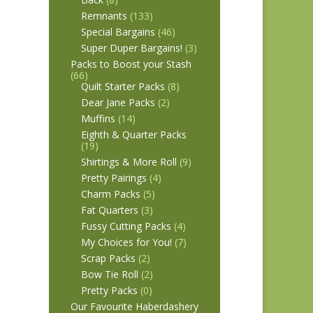
Remnants
(133)
Special Bargains
(46)
Super Duper Bargains!
(3)
Packs to Boost your Stash
(66)
Quilt Starter Packs
(8)
Dear Jane Packs
(2)
Muffins
(14)
Eighth & Quarter Packs
(19)
Shirtings & More Roll
(9)
Pretty Pairings
(4)
Charm Packs
(5)
Fat Quarters
(3)
Fussy Cutting Packs
(4)
My Choices for You!
(7)
Scrap Packs
(2)
Bow Tie Roll
(2)
Pretty Packs
(0)
Our Favourite Haberdashery