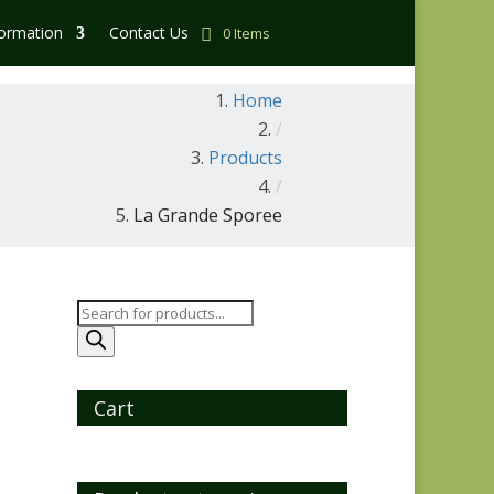
formation
Contact Us
0 Items
Home
/
Products
/
La Grande Sporee
Products
search
Cart