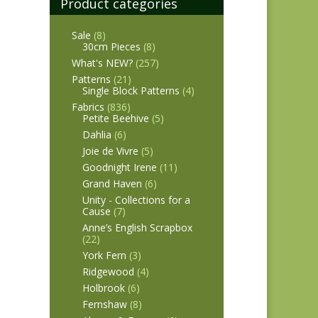
Product categories
Sale
(8)
30cm Pieces
(8)
What's NEW?
(257)
Patterns
(21)
Single Block Patterns
(4)
Fabrics
(836)
Petite Beehive
(5)
Dahlia
(6)
Joie de Vivre
(5)
Goodnight Irene
(11)
Grand Haven
(6)
Unity - Collections for a
Cause
(7)
Anne’s English Scrapbox
(22)
York Fern
(3)
Ridgewood
(4)
Holbrook
(6)
Fernshaw
(8)