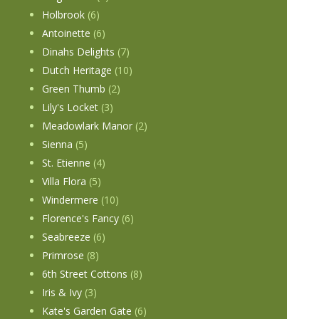
Holbrook
(6)
Antoinette
(6)
Dinahs Delights
(7)
Dutch Heritage
(10)
Green Thumb
(2)
Lily's Locket
(3)
Meadowlark Manor
(2)
Sienna
(5)
St. Etienne
(4)
Villa Flora
(5)
Windermere
(10)
Florence's Fancy
(6)
Seabreeze
(6)
Primrose
(8)
6th Street Cottons
(8)
Iris & Ivy
(3)
Kate's Garden Gate
(6)