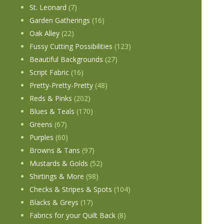
St. Leonard
(7)
Garden Gatherings
(16)
Oak Alley
(22)
Fussy Cutting Possibilities
(123)
Beautiful Backgrounds
(27)
Script Fabric
(16)
Pretty-Pretty-Pretty
(48)
Reds & Pinks
(202)
Blues & Teals
(170)
Greens
(67)
Purples
(60)
Browns & Tans
(97)
Mustards & Golds
(52)
Shirtings & More
(98)
Checks & Stripes & Spots
(104)
Blacks & Greys
(17)
Fabrics for your Quilt Back
(8)