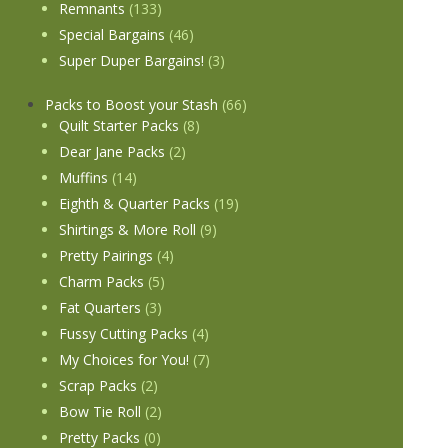
Remnants
(133)
Special Bargains
(46)
Super Duper Bargains!
(3)
Packs to Boost your Stash
(66)
Quilt Starter Packs
(8)
Dear Jane Packs
(2)
Muffins
(14)
Eighth & Quarter Packs
(19)
Shirtings & More Roll
(9)
Pretty Pairings
(4)
Charm Packs
(5)
Fat Quarters
(3)
Fussy Cutting Packs
(4)
My Choices for You!
(7)
Scrap Packs
(2)
Bow Tie Roll
(2)
Pretty Packs
(0)