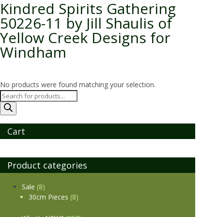
Kindred Spirits Gathering
50226-11 by Jill Shaulis of
Yellow Creek Designs for
Windham
No products were found matching your selection.
Products
search
Cart
Product categories
Sale
(8)
30cm Pieces
(8)