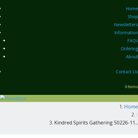
Home
Shop
Newsletters
Information
FAQs
Ordering
About
Contact Us
0 Items
Home
/
Kindred Spirits Gathering 50226-11...