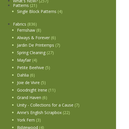
What's NEW?
(257)
Patterns
(21)
Single Block Patterns
(4)
Fabrics
(836)
Fernshaw
(8)
Always & Forever
(6)
Jardin De Printemps
(7)
Spring Cleaning
(27)
Mayfair
(4)
Petite Beehive
(5)
Dahlia
(6)
Joie de Vivre
(5)
Goodnight Irene
(11)
Grand Haven
(6)
Unity - Collections for a Cause
(7)
Anne’s English Scrapbox
(22)
York Fern
(3)
Ridgewood
(4)