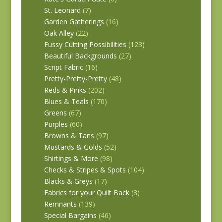
St. Leonard
(7)
Garden Gatherings
(16)
Oak Alley
(22)
Fussy Cutting Possibilities
(123)
Beautiful Backgrounds
(27)
Script Fabric
(16)
Pretty-Pretty-Pretty
(48)
Reds & Pinks
(202)
Blues & Teals
(170)
Greens
(67)
Purples
(60)
Browns & Tans
(97)
Mustards & Golds
(52)
Shirtings & More
(98)
Checks & Stripes & Spots
(104)
Blacks & Greys
(17)
Fabrics for your Quilt Back
(8)
Remnants
(139)
Special Bargains
(46)