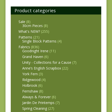
Product categories
Sale
(8)
30cm Pieces
(8)
What's NEW?
(255)
Patterns
(21)
Single Block Patterns
(4)
Fabrics
(836)
Goodnight Irene
(11)
Grand Haven
(6)
Unity - Collections for a Cause
(7)
Anne’s English Scrapbox
(22)
York Fern
(3)
Ridgewood
(4)
Holbrook
(6)
Fernshaw
(8)
Always & Forever
(6)
Jardin De Printemps
(7)
Spring Cleaning
(27)