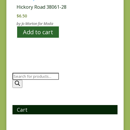
Hickory Road 38061-28
$
6.50
by Jo Morton for Moda
Add to cart
Products
search
Cart