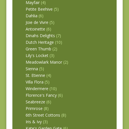
Mayfair
(4)
Petite Beehive
(5)
Dahlia
(6)
Joie de Vivre
(5)
Antoinette
(6)
Dinahs Delights
(7)
Dutch Heritage
(10)
Green Thumb
(2)
Lily's Locket
(3)
Meadowlark Manor
(2)
Sienna
(5)
St. Etienne
(4)
Villa Flora
(5)
Windermere
(10)
Florence's Fancy
(6)
Seabreeze
(6)
Primrose
(8)
6th Street Cottons
(8)
Iris & Ivy
(3)
Kate's Garden Gate
(6)