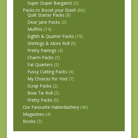
Super Duper Bargains!
(3)
Packs to Boost your Stash
(66)
Quilt Starter Packs
(8)
Dear Jane Packs
(2)
Muffins
(14)
Eighth & Quarter Packs
(19)
Shirtings & More Roll
(9)
Pretty Pairings
(4)
Charm Packs
(5)
Fat Quarters
(3)
Fussy Cutting Packs
(4)
My Choices for You!
(7)
Scrap Packs
(2)
Bow Tie Roll
(2)
Pretty Packs
(0)
Our Favourite Haberdashery
(40)
Magazines
(4)
Books
(3)