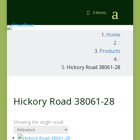
0 Items
Home
/
Products
/
Hickory Road 38061-28
Hickory Road 38061-28
Showing the single result