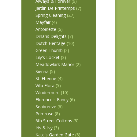
Always & Forever
(6)
Jardin De Printemps
(7)
Spring Cleaning
(27)
Mayfair
(4)
Antoinette
(6)
Dinahs Delights
(7)
Dutch Heritage
(10)
Green Thumb
(2)
Lily's Locket
(3)
Meadowlark Manor
(2)
Sienna
(5)
St. Etienne
(4)
Villa Flora
(5)
Windermere
(10)
Florence's Fancy
(6)
Seabreeze
(6)
Primrose
(8)
6th Street Cottons
(8)
Iris & Ivy
(3)
Kate's Garden Gate
(6)