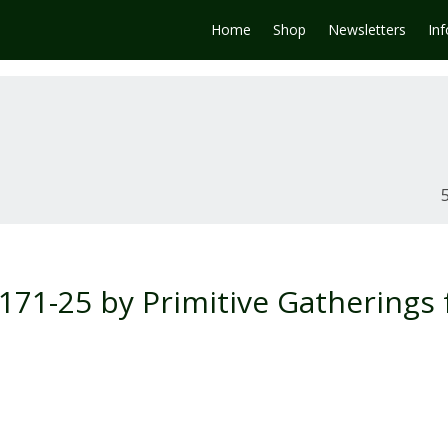
Home
Shop
Newsletters
In
71-25 by Primitive Gatherings 