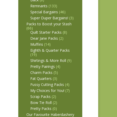
Remnants
(133)
Special Bargains
(46)
Super Duper Bargains!
(3)
Packs to Boost your Stash
(66)
Quilt Starter Packs
(8)
Dear Jane Packs
(2)
Muffins
(14)
Eighth & Quarter Packs
(19)
Shirtings & More Roll
(9)
Pretty Pairings
(4)
Charm Packs
(5)
Fat Quarters
(3)
Fussy Cutting Packs
(4)
My Choices for You!
(7)
Scrap Packs
(2)
Bow Tie Roll
(2)
Pretty Packs
(0)
Our Favourite Haberdashery