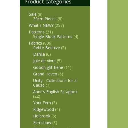
Product categories
Sale
(8)
30cm Pieces
(8)
What's NEW?
(257)
Patterns
(21)
Single Block Patterns
(4)
Fabrics
(836)
Petite Beehive
(5)
Dahlia
(6)
Joie de Vivre
(5)
Goodnight Irene
(11)
Grand Haven
(6)
Unity - Collections for a
Cause
(7)
Anne’s English Scrapbox
(22)
York Fern
(3)
Ridgewood
(4)
Holbrook
(6)
Fernshaw
(8)