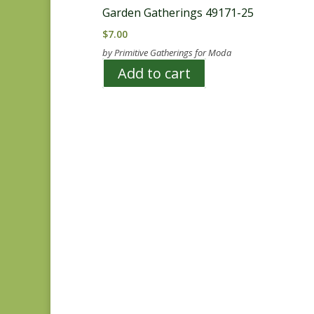
Garden Gatherings 49171-25
$
7.00
by Primitive Gatherings for Moda
Add to cart