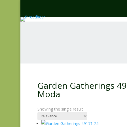
Garden Gatherings 491
Moda
Showing the single result