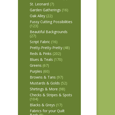
St. Leonard
(7)
Garden Gatherings
(16)
Oak Alley
(22)
Fussy Cutting Possibilities
(123)
Beautiful Backgrounds
(27)
Script Fabric
(16)
Pretty-Pretty-Pretty
(48)
Reds & Pinks
(202)
Blues & Teals
(170)
Greens
(67)
Purples
(60)
Browns & Tans
(97)
Mustards & Golds
(52)
Shirtings & More
(98)
Checks & Stripes & Spots
(104)
Blacks & Greys
(17)
Fabrics for your Quilt
Back
(8)