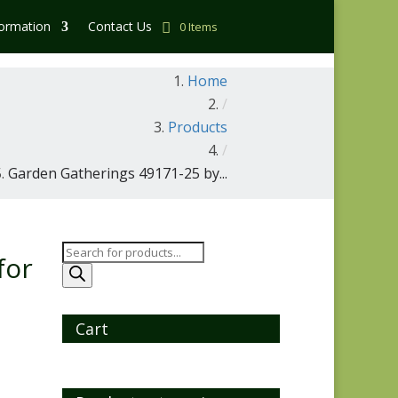
formation
Contact Us
0 Items
Home
/
Products
/
Garden Gatherings 49171-25 by...
Products
for
search
Cart