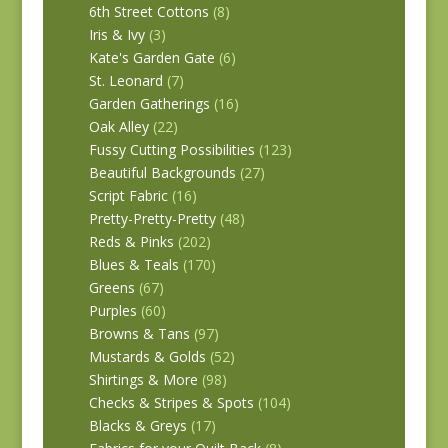
6th Street Cottons
(8)
Iris & Ivy
(3)
Kate's Garden Gate
(6)
St. Leonard
(7)
Garden Gatherings
(16)
Oak Alley
(22)
Fussy Cutting Possibilities
(123)
Beautiful Backgrounds
(27)
Script Fabric
(16)
Pretty-Pretty-Pretty
(48)
Reds & Pinks
(202)
Blues & Teals
(170)
Greens
(67)
Purples
(60)
Browns & Tans
(97)
Mustards & Golds
(52)
Shirtings & More
(98)
Checks & Stripes & Spots
(104)
Blacks & Greys
(17)