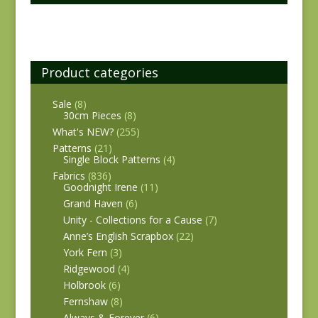
Product categories
Sale
(8)
30cm Pieces
(8)
What's NEW?
(255)
Patterns
(21)
Single Block Patterns
(4)
Fabrics
(836)
Goodnight Irene
(11)
Grand Haven
(6)
Unity - Collections for a Cause
(7)
Anne’s English Scrapbox
(22)
York Fern
(3)
Ridgewood
(4)
Holbrook
(6)
Fernshaw
(8)
Always & Forever
(6)