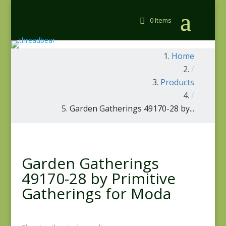
0 Items
Home
/
Products
/
Garden Gatherings 49170-28 by...
Garden Gatherings
49170-28 by Primitive
Gatherings for Moda