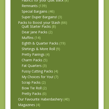
Fabrics for your Quilt Back
(8)
Remnants
(139)
Special Bargains
(46)
Super Duper Bargains!
(3)
Packs to Boost your Stash
(66)
Quilt Starter Packs
(8)
Dear Jane Packs
(2)
Muffins
(14)
Eighth & Quarter Packs
(19)
Shirtings & More Roll
(9)
Pretty Pairings
(4)
Charm Packs
(5)
Fat Quarters
(3)
Fussy Cutting Packs
(4)
My Choices for You!
(7)
Scrap Packs
(2)
Bow Tie Roll
(2)
Pretty Packs
(0)
Our Favourite Haberdashery
(40)
Magazines
(4)