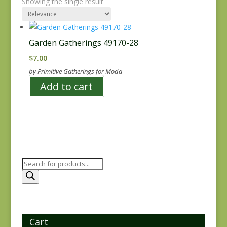
Showing the single result
Garden Gatherings 49170-28
$
7.00
by Primitive Gatherings for Moda
Add to cart
Products
search
Cart