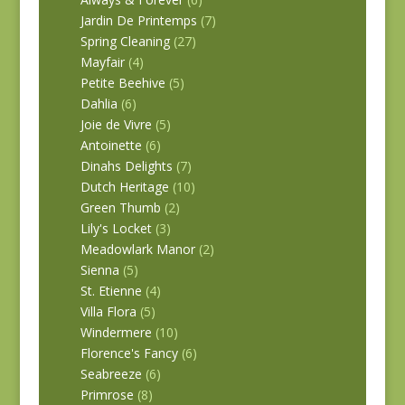
Jardin De Printemps
(7)
Spring Cleaning
(27)
Mayfair
(4)
Petite Beehive
(5)
Dahlia
(6)
Joie de Vivre
(5)
Antoinette
(6)
Dinahs Delights
(7)
Dutch Heritage
(10)
Green Thumb
(2)
Lily's Locket
(3)
Meadowlark Manor
(2)
Sienna
(5)
St. Etienne
(4)
Villa Flora
(5)
Windermere
(10)
Florence's Fancy
(6)
Seabreeze
(6)
Primrose
(8)