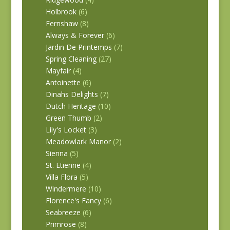
Holbrook
(6)
Fernshaw
(8)
Always & Forever
(6)
Jardin De Printemps
(7)
Spring Cleaning
(27)
Mayfair
(4)
Antoinette
(6)
Dinahs Delights
(7)
Dutch Heritage
(10)
Green Thumb
(2)
Lily's Locket
(3)
Meadowlark Manor
(2)
Sienna
(5)
St. Etienne
(4)
Villa Flora
(5)
Windermere
(10)
Florence's Fancy
(6)
Seabreeze
(6)
Primrose
(8)