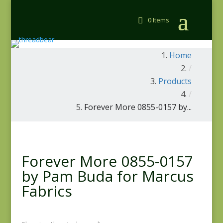
0 Items
Home
/
Products
/
Forever More 0855-0157 by...
Forever More 0855-0157
by Pam Buda for Marcus
Fabrics