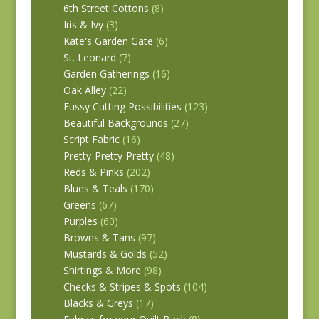
6th Street Cottons
(8)
Iris & Ivy
(3)
Kate's Garden Gate
(6)
St. Leonard
(7)
Garden Gatherings
(16)
Oak Alley
(22)
Fussy Cutting Possibilities
(123)
Beautiful Backgrounds
(27)
Script Fabric
(16)
Pretty-Pretty-Pretty
(48)
Reds & Pinks
(202)
Blues & Teals
(170)
Greens
(67)
Purples
(60)
Browns & Tans
(97)
Mustards & Golds
(52)
Shirtings & More
(98)
Checks & Stripes & Spots
(104)
Blacks & Greys
(17)