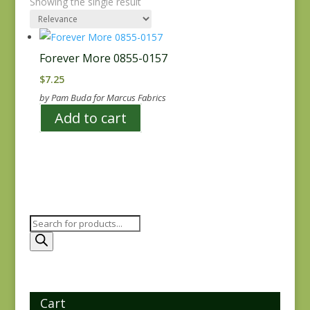
Showing the single result
Forever More 0855-0157
$
7.25
by Pam Buda for Marcus Fabrics
Add to cart
Products
search
Cart