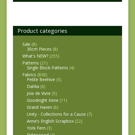
Product categories
Sale
(8)
30cm Pieces
(8)
What's NEW?
(255)
Patterns
(21)
Single Block Patterns
(4)
Fabrics
(836)
Petite Beehive
(5)
Dahlia
(6)
Joie de Vivre
(5)
Goodnight Irene
(11)
Grand Haven
(6)
Unity - Collections for a Cause
(7)
Anne’s English Scrapbox
(22)
York Fern
(3)
Ridgewood
(4)