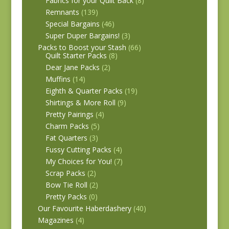
Fabrics for your Quilt Back
(8)
Remnants
(139)
Special Bargains
(46)
Super Duper Bargains!
(3)
Packs to Boost your Stash
(66)
Quilt Starter Packs
(8)
Dear Jane Packs
(2)
Muffins
(14)
Eighth & Quarter Packs
(19)
Shirtings & More Roll
(9)
Pretty Pairings
(4)
Charm Packs
(5)
Fat Quarters
(3)
Fussy Cutting Packs
(4)
My Choices for You!
(7)
Scrap Packs
(2)
Bow Tie Roll
(2)
Pretty Packs
(0)
Our Favourite Haberdashery
(40)
Magazines
(4)