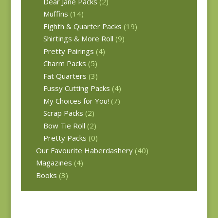
Dear Jane Packs
(2)
Muffins
(14)
Eighth & Quarter Packs
(19)
Shirtings & More Roll
(9)
Pretty Pairings
(4)
Charm Packs
(5)
Fat Quarters
(3)
Fussy Cutting Packs
(4)
My Choices for You!
(7)
Scrap Packs
(2)
Bow Tie Roll
(2)
Pretty Packs
(0)
Our Favourite Haberdashery
(40)
Magazines
(4)
Books
(3)