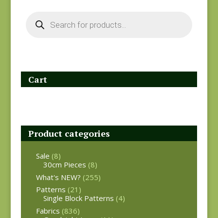
Products
search
Cart
Product categories
Sale
(8)
30cm Pieces
(8)
What's NEW?
(255)
Patterns
(21)
Single Block Patterns
(4)
Fabrics
(836)