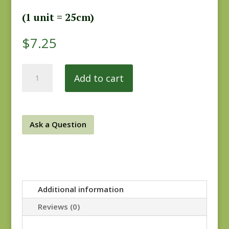
(1 unit = 25cm)
$
7.25
Forever
Add to cart
More
0855-
0157
quantity
Ask a Question
Additional information
Reviews (0)