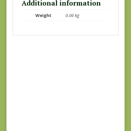
Additional information
Weight
0.06 kg
Joie de Vivre 13983-
Joie de Vivre 13983-
12
11
$
8.00
$
8.00