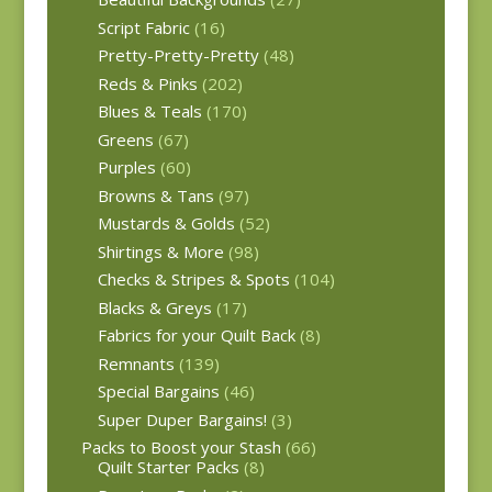
Script Fabric
(16)
Pretty-Pretty-Pretty
(48)
Reds & Pinks
(202)
Blues & Teals
(170)
Greens
(67)
Purples
(60)
Browns & Tans
(97)
Mustards & Golds
(52)
Shirtings & More
(98)
Checks & Stripes & Spots
(104)
Blacks & Greys
(17)
Fabrics for your Quilt Back
(8)
Remnants
(139)
Special Bargains
(46)
Super Duper Bargains!
(3)
Packs to Boost your Stash
(66)
Quilt Starter Packs
(8)