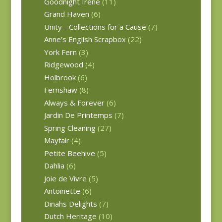
Goodnight Irene
(11)
Grand Haven
(6)
Unity - Collections for a Cause
(7)
Anne’s English Scrapbox
(22)
York Fern
(3)
Ridgewood
(4)
Holbrook
(6)
Fernshaw
(8)
Always & Forever
(6)
Jardin De Printemps
(7)
Spring Cleaning
(27)
Mayfair
(4)
Petite Beehive
(5)
Dahlia
(6)
Joie de Vivre
(5)
Antoinette
(6)
Dinahs Delights
(7)
Dutch Heritage
(10)