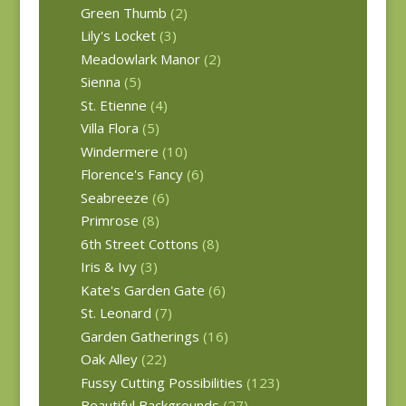
Green Thumb
(2)
Lily's Locket
(3)
Meadowlark Manor
(2)
Sienna
(5)
St. Etienne
(4)
Villa Flora
(5)
Windermere
(10)
Florence's Fancy
(6)
Seabreeze
(6)
Primrose
(8)
6th Street Cottons
(8)
Iris & Ivy
(3)
Kate's Garden Gate
(6)
St. Leonard
(7)
Garden Gatherings
(16)
Oak Alley
(22)
Fussy Cutting Possibilities
(123)
Beautiful Backgrounds
(27)