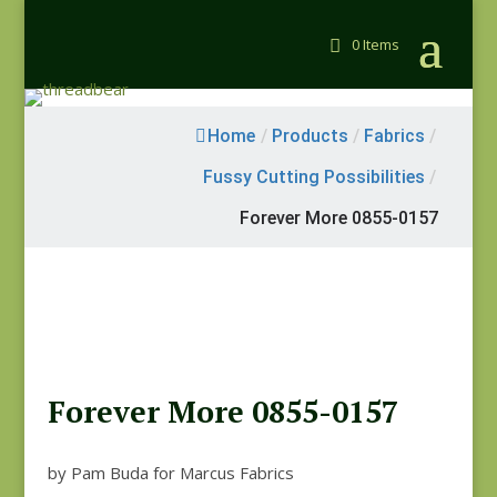
0 Items
Home
/
Products
/
Fabrics
/
Fussy Cutting Possibilities
/
Forever More 0855-0157
Forever More 0855-0157
by Pam Buda for Marcus Fabrics