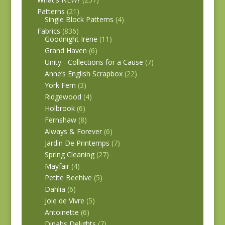
Patterns
(21)
Single Block Patterns
(4)
Fabrics
(836)
Goodnight Irene
(11)
Grand Haven
(6)
Unity - Collections for a Cause
(7)
Anne’s English Scrapbox
(22)
York Fern
(3)
Ridgewood
(4)
Holbrook
(6)
Fernshaw
(8)
Always & Forever
(6)
Jardin De Printemps
(7)
Spring Cleaning
(27)
Mayfair
(4)
Petite Beehive
(5)
Dahlia
(6)
Joie de Vivre
(5)
Antoinette
(6)
Dinahs Delights
(7)