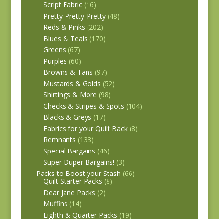
Script Fabric
(16)
Pretty-Pretty-Pretty
(48)
Reds & Pinks
(202)
Blues & Teals
(170)
Greens
(67)
Purples
(60)
Browns & Tans
(97)
Mustards & Golds
(52)
Shirtings & More
(98)
Checks & Stripes & Spots
(104)
Blacks & Greys
(17)
Fabrics for your Quilt Back
(8)
Remnants
(133)
Special Bargains
(46)
Super Duper Bargains!
(3)
Packs to Boost your Stash
(66)
Quilt Starter Packs
(8)
Dear Jane Packs
(2)
Muffins
(14)
Eighth & Quarter Packs
(19)