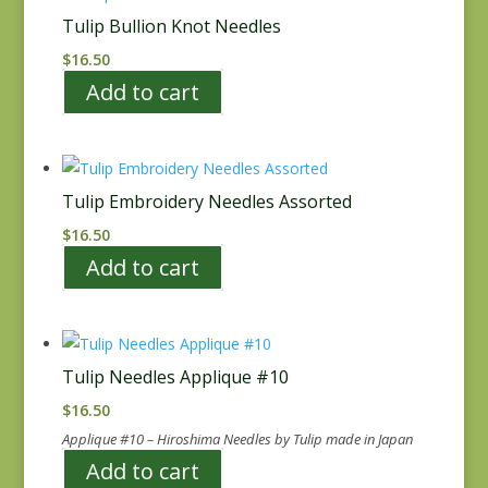
Tulip Bullion Knot Needles
$
16.50
Add to cart
Tulip Embroidery Needles Assorted
$
16.50
Add to cart
Tulip Needles Applique #10
$
16.50
Applique #10 – Hiroshima Needles by Tulip made in Japan
Add to cart