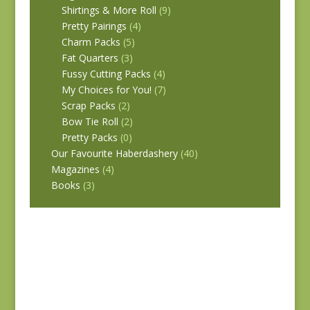
Shirtings & More Roll
(9)
Pretty Pairings
(4)
Charm Packs
(5)
Fat Quarters
(3)
Fussy Cutting Packs
(4)
My Choices for You!
(7)
Scrap Packs
(2)
Bow Tie Roll
(2)
Pretty Packs
(0)
Our Favourite Haberdashery
(40)
Magazines
(4)
Books
(3)