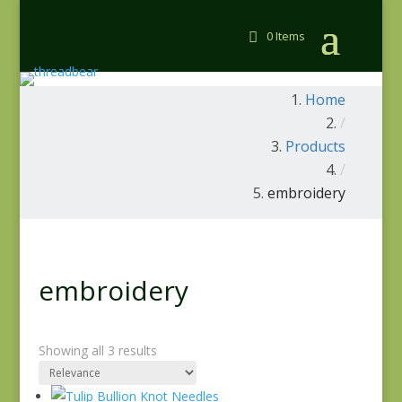
0 Items
Home
/
Products
/
embroidery
embroidery
Showing all 3 results