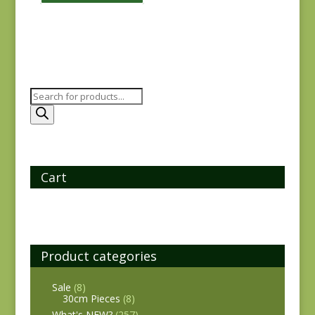
Products
search
Cart
Product categories
Sale
(8)
30cm Pieces
(8)
What's NEW?
(257)