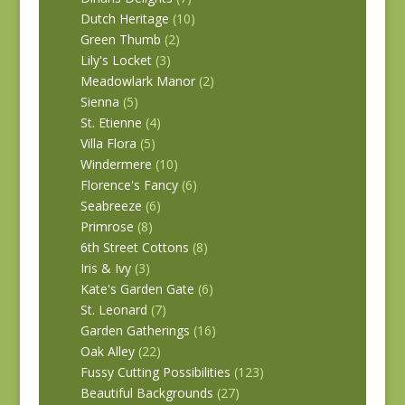
Dutch Heritage
(10)
Green Thumb
(2)
Lily's Locket
(3)
Meadowlark Manor
(2)
Sienna
(5)
St. Etienne
(4)
Villa Flora
(5)
Windermere
(10)
Florence's Fancy
(6)
Seabreeze
(6)
Primrose
(8)
6th Street Cottons
(8)
Iris & Ivy
(3)
Kate's Garden Gate
(6)
St. Leonard
(7)
Garden Gatherings
(16)
Oak Alley
(22)
Fussy Cutting Possibilities
(123)
Beautiful Backgrounds
(27)