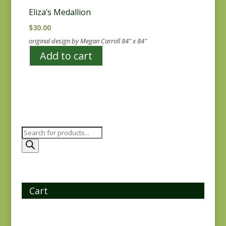
Eliza’s Medallion
$
30.00
original design by Megan Carroll 84″ x 84″
Add to cart
Products
search
Cart