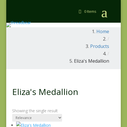
0 Items
Home
/
Products
/
Eliza's Medallion
Eliza's Medallion
Showing the single result