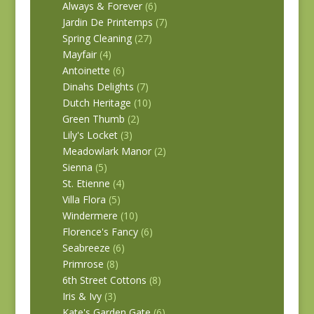
Always & Forever
(6)
Jardin De Printemps
(7)
Spring Cleaning
(27)
Mayfair
(4)
Antoinette
(6)
Dinahs Delights
(7)
Dutch Heritage
(10)
Green Thumb
(2)
Lily's Locket
(3)
Meadowlark Manor
(2)
Sienna
(5)
St. Etienne
(4)
Villa Flora
(5)
Windermere
(10)
Florence's Fancy
(6)
Seabreeze
(6)
Primrose
(8)
6th Street Cottons
(8)
Iris & Ivy
(3)
Kate's Garden Gate
(6)