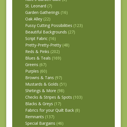
St. Leonard
(7)
Garden Gatherings
(16)
Oak Alley
(22)
Fussy Cutting Possibilities
(123)
Beautiful Backgrounds
(27)
Script Fabric
(16)
Pretty-Pretty-Pretty
(48)
Reds & Pinks
(202)
Blues & Teals
(169)
Greens
(67)
Purples
(60)
Browns & Tans
(97)
Mustards & Golds
(51)
Shirtings & More
(98)
Checks & Stripes & Spots
(103)
Blacks & Greys
(17)
Fabrics for your Quilt Back
(8)
Remnants
(137)
Special Bargains
(46)