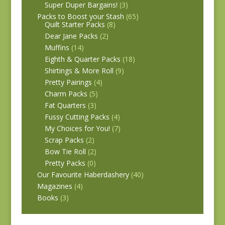
Super Duper Bargains!
(3)
Packs to Boost your Stash
(65)
Quilt Starter Packs
(8)
Dear Jane Packs
(2)
Muffins
(14)
Eighth & Quarter Packs
(18)
Shirtings & More Roll
(9)
Pretty Pairings
(4)
Charm Packs
(5)
Fat Quarters
(3)
Fussy Cutting Packs
(4)
My Choices for You!
(7)
Scrap Packs
(2)
Bow Tie Roll
(2)
Pretty Packs
(0)
Our Favourite Haberdashery
(40)
Magazines
(4)
Books
(3)