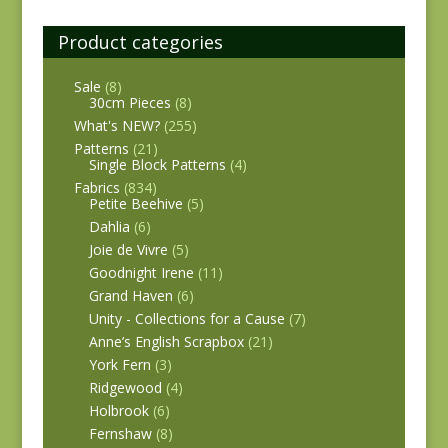
Product categories
Sale
(8)
30cm Pieces
(8)
What's NEW?
(255)
Patterns
(21)
Single Block Patterns
(4)
Fabrics
(834)
Petite Beehive
(5)
Dahlia
(6)
Joie de Vivre
(5)
Goodnight Irene
(11)
Grand Haven
(6)
Unity - Collections for a Cause
(7)
Anne’s English Scrapbox
(21)
York Fern
(3)
Ridgewood
(4)
Holbrook
(6)
Fernshaw
(8)