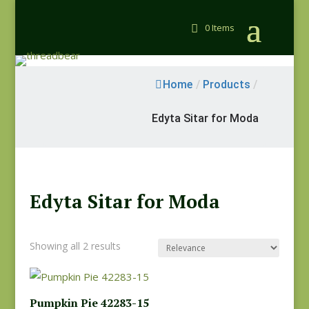
0 Items
Home
/
Products
/
Edyta Sitar for Moda
Edyta Sitar for Moda
Showing all 2 results
Pumpkin Pie 42283-15