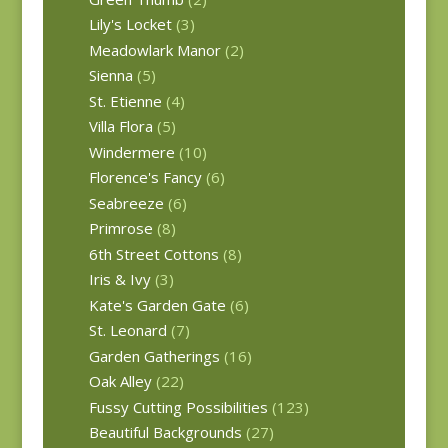
Lily's Locket
(3)
Meadowlark Manor
(2)
Sienna
(5)
St. Etienne
(4)
Villa Flora
(5)
Windermere
(10)
Florence's Fancy
(6)
Seabreeze
(6)
Primrose
(8)
6th Street Cottons
(8)
Iris & Ivy
(3)
Kate's Garden Gate
(6)
St. Leonard
(7)
Garden Gatherings
(16)
Oak Alley
(22)
Fussy Cutting Possibilities
(123)
Beautiful Backgrounds
(27)