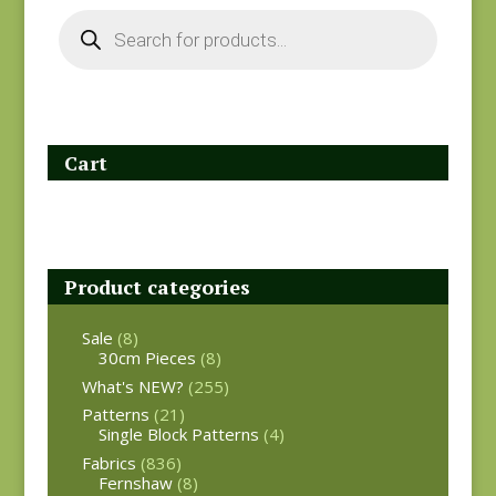
Products
search
Cart
Product categories
Sale
(8)
30cm Pieces
(8)
What's NEW?
(255)
Patterns
(21)
Single Block Patterns
(4)
Fabrics
(836)
Fernshaw
(8)