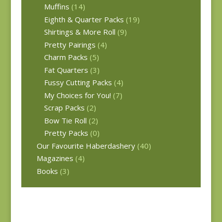
Muffins
(14)
Eighth & Quarter Packs
(19)
Shirtings & More Roll
(9)
Pretty Pairings
(4)
Charm Packs
(5)
Fat Quarters
(3)
Fussy Cutting Packs
(4)
My Choices for You!
(7)
Scrap Packs
(2)
Bow Tie Roll
(2)
Pretty Packs
(0)
Our Favourite Haberdashery
(40)
Magazines
(4)
Books
(3)