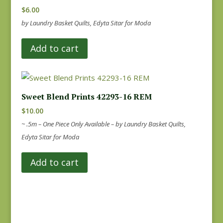
$
6.00
by Laundry Basket Quilts, Edyta Sitar for Moda
Add to cart
Sweet Blend Prints 42293-16 REM
$
10.00
~ .5m – One Piece Only Available – by Laundry Basket Quilts,
Edyta Sitar for Moda
Add to cart