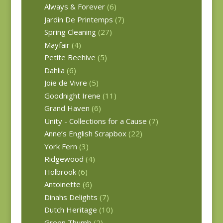
Always & Forever
(6)
Jardin De Printemps
(7)
Spring Cleaning
(27)
Mayfair
(4)
Petite Beehive
(5)
Dahlia
(6)
Joie de Vivre
(5)
Goodnight Irene
(11)
Grand Haven
(6)
Unity - Collections for a Cause
(7)
Anne’s English Scrapbox
(22)
York Fern
(3)
Ridgewood
(4)
Holbrook
(6)
Antoinette
(6)
Dinahs Delights
(7)
Dutch Heritage
(10)
Green Thumb
(2)