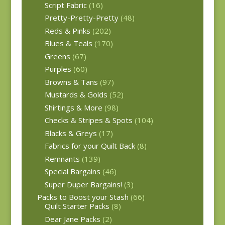
Script Fabric
(16)
Pretty-Pretty-Pretty
(48)
Reds & Pinks
(202)
Blues & Teals
(170)
Greens
(67)
Purples
(60)
Browns & Tans
(97)
Mustards & Golds
(52)
Shirtings & More
(98)
Checks & Stripes & Spots
(104)
Blacks & Greys
(17)
Fabrics for your Quilt Back
(8)
Remnants
(139)
Special Bargains
(46)
Super Duper Bargains!
(3)
Packs to Boost your Stash
(66)
Quilt Starter Packs
(8)
Dear Jane Packs
(2)