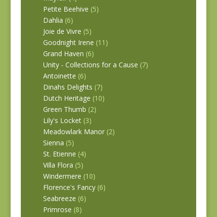
Petite Beehive
(5)
Dahlia
(6)
Joie de Vivre
(5)
Goodnight Irene
(11)
Grand Haven
(6)
Unity - Collections for a Cause
(7)
Antoinette
(6)
Dinahs Delights
(7)
Dutch Heritage
(10)
Green Thumb
(2)
Lily's Locket
(3)
Meadowlark Manor
(2)
Sienna
(5)
St. Etienne
(4)
Villa Flora
(5)
Windermere
(10)
Florence's Fancy
(6)
Seabreeze
(6)
Primrose
(8)