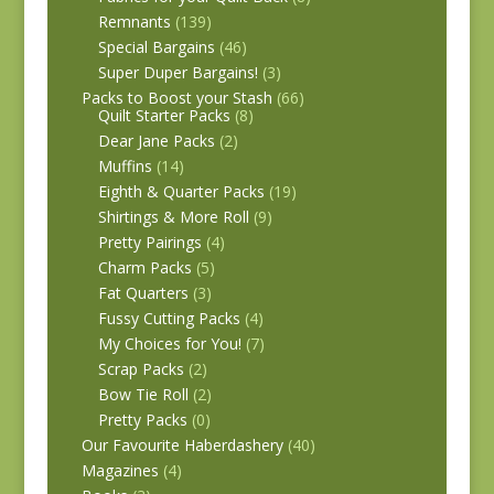
Remnants
(139)
Special Bargains
(46)
Super Duper Bargains!
(3)
Packs to Boost your Stash
(66)
Quilt Starter Packs
(8)
Dear Jane Packs
(2)
Muffins
(14)
Eighth & Quarter Packs
(19)
Shirtings & More Roll
(9)
Pretty Pairings
(4)
Charm Packs
(5)
Fat Quarters
(3)
Fussy Cutting Packs
(4)
My Choices for You!
(7)
Scrap Packs
(2)
Bow Tie Roll
(2)
Pretty Packs
(0)
Our Favourite Haberdashery
(40)
Magazines
(4)