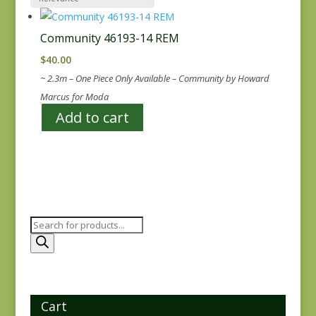
Community 46193-14 REM
$
40.00
~ 2.3m – One Piece Only Available – Community by Howard
Marcus for Moda
Add to cart
Products
search
Cart