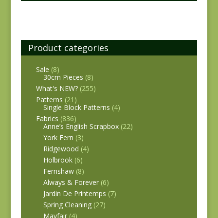
Product categories
Sale
(8)
30cm Pieces
(8)
What's NEW?
(255)
Patterns
(21)
Single Block Patterns
(4)
Fabrics
(836)
Anne’s English Scrapbox
(22)
York Fern
(3)
Ridgewood
(4)
Holbrook
(6)
Fernshaw
(8)
Always & Forever
(6)
Jardin De Printemps
(7)
Spring Cleaning
(27)
Mayfair
(4)