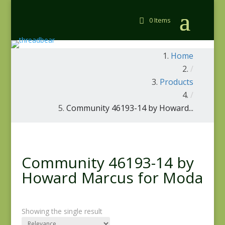
0 Items
Home
/
Products
/
Community 46193-14 by Howard...
Community 46193-14 by
Howard Marcus for Moda
Showing the single result