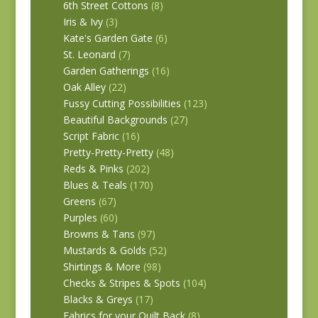
6th Street Cottons
(8)
Iris & Ivy
(3)
Kate's Garden Gate
(6)
St. Leonard
(7)
Garden Gatherings
(16)
Oak Alley
(22)
Fussy Cutting Possibilities
(123)
Beautiful Backgrounds
(27)
Script Fabric
(16)
Pretty-Pretty-Pretty
(48)
Reds & Pinks
(202)
Blues & Teals
(170)
Greens
(67)
Purples
(60)
Browns & Tans
(97)
Mustards & Golds
(52)
Shirtings & More
(98)
Checks & Stripes & Spots
(104)
Blacks & Greys
(17)
Fabrics for your Quilt Back
(8)