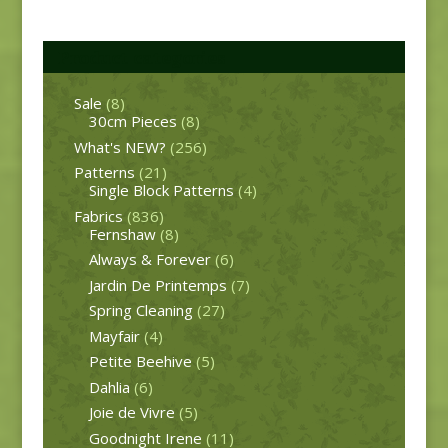
Product categories
Sale
(8)
30cm Pieces
(8)
What's NEW?
(256)
Patterns
(21)
Single Block Patterns
(4)
Fabrics
(836)
Fernshaw
(8)
Always & Forever
(6)
Jardin De Printemps
(7)
Spring Cleaning
(27)
Mayfair
(4)
Petite Beehive
(5)
Dahlia
(6)
Joie de Vivre
(5)
Goodnight Irene
(11)