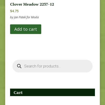
Clover Meadow 2237-12
$
4.75
by Jan Patek for Moda
Add to cart
Products
search
Cart