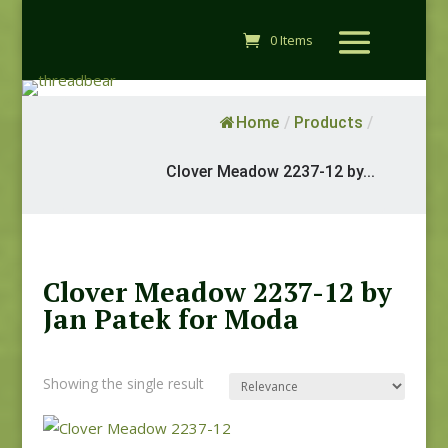
0 Items
Home
/
Products
/
Clover Meadow 2237-12 by...
Clover Meadow 2237-12 by
Jan Patek for Moda
Showing the single result