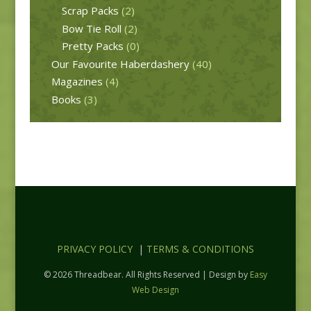
Scrap Packs
(2)
Bow Tie Roll
(2)
Pretty Packs
(0)
Our Favourite Haberdashery
(40)
Magazines
(4)
Books
(3)
PRIVACY POLICY
|
TERMS & CONDITIONS
© 2026 Threadbear. All Rights Reserved | Design by
Easy
Web Design