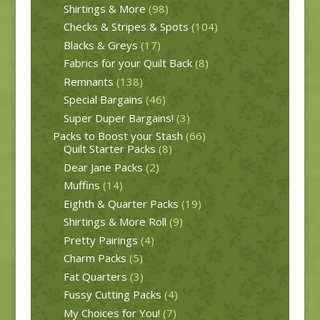
Shirtings & More
(98)
Checks & Stripes & Spots
(104)
Blacks & Greys
(17)
Fabrics for your Quilt Back
(8)
Remnants
(138)
Special Bargains
(46)
Super Duper Bargains!
(3)
Packs to Boost your Stash
(66)
Quilt Starter Packs
(8)
Dear Jane Packs
(2)
Muffins
(14)
Eighth & Quarter Packs
(19)
Shirtings & More Roll
(9)
Pretty Pairings
(4)
Charm Packs
(5)
Fat Quarters
(3)
Fussy Cutting Packs
(4)
My Choices for You!
(7)