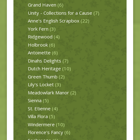
Grand Haven
(6)
Unity - Collections for a Cause
(7)
Anne’s English Scrapbox
(22)
York Fern
(3)
Ridgewood
(4)
Holbrook
(6)
Antoinette
(6)
Dinahs Delights
(7)
Dutch Heritage
(10)
Green Thumb
(2)
Lily's Locket
(3)
Meadowlark Manor
(2)
Sienna
(5)
St. Etienne
(4)
Villa Flora
(5)
Windermere
(10)
Florence's Fancy
(6)