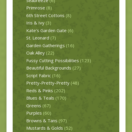
Seabreeze
(6)
Primrose
(8)
6th Street Cottons
(8)
Iris & Ivy
(3)
Kate's Garden Gate
(6)
St. Leonard
(7)
Garden Gatherings
(16)
Oak Alley
(22)
Fussy Cutting Possibilities
(123)
Beautiful Backgrounds
(27)
Script Fabric
(16)
Pretty-Pretty-Pretty
(48)
Reds & Pinks
(202)
Blues & Teals
(170)
Greens
(67)
Purples
(60)
Browns & Tans
(97)
Mustards & Golds
(52)