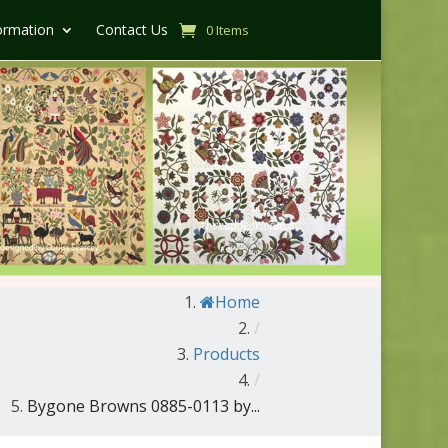
ormation
Contact Us
0 Items
Home
/
Products
/
Bygone Browns 0885-0113 by...