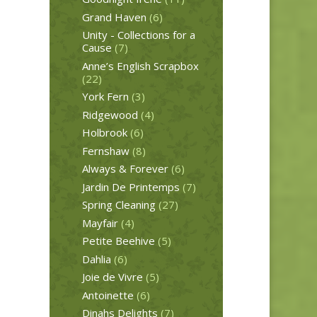
Grand Haven
(6)
Unity - Collections for a
Cause
(7)
Anne’s English Scrapbox
(22)
York Fern
(3)
Ridgewood
(4)
Holbrook
(6)
Fernshaw
(8)
Always & Forever
(6)
Jardin De Printemps
(7)
Spring Cleaning
(27)
Mayfair
(4)
Petite Beehive
(5)
Dahlia
(6)
Joie de Vivre
(5)
Antoinette
(6)
Dinahs Delights
(7)