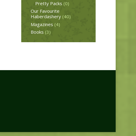
Pretty Packs
(0)
Our Favourite
Haberdashery
(40)
Magazines
(4)
Books
(3)