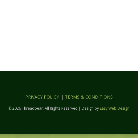
PRIVACY POLICY
|
TERMS & CONDITIONS
© 2026 Threadbear. All Rights Reserved | Design by
Easy Web Design