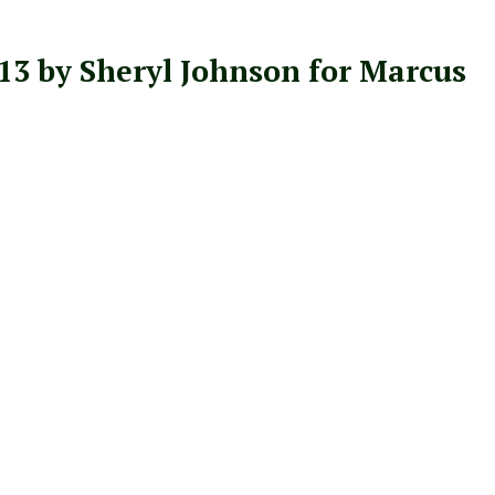
3 by Sheryl Johnson for Marcus