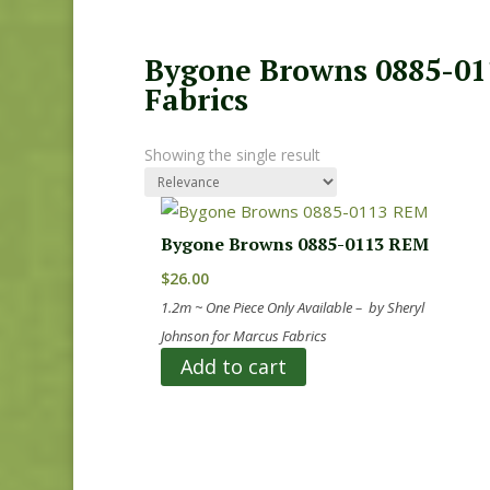
Bygone Browns 0885-011
Fabrics
Showing the single result
Bygone Browns 0885-0113 REM
$
26.00
1.2m ~ One Piece Only Available – by Sheryl
Johnson for Marcus Fabrics
Add to cart