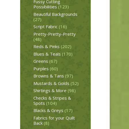
Fussy Cutting
Possibilities
(123)
Beautiful Backgrounds
(27)
Script Fabric
(16)
Pretty-Pretty-Pretty
(48)
Reds & Pinks
(202)
Blues & Teals
(170)
Greens
(67)
Purples
(60)
Browns & Tans
(97)
Mustards & Golds
(52)
Shirtings & More
(98)
Checks & Stripes &
Spots
(104)
Blacks & Greys
(17)
Fabrics for your Quilt
Back
(8)