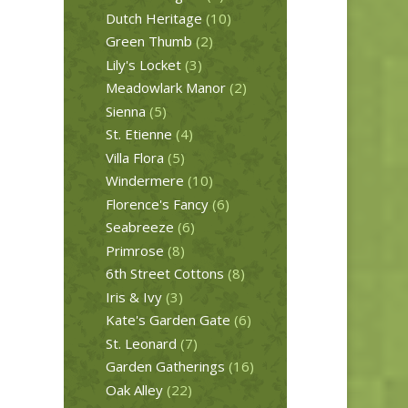
Dutch Heritage
(10)
Green Thumb
(2)
Lily's Locket
(3)
Meadowlark Manor
(2)
Sienna
(5)
St. Etienne
(4)
Villa Flora
(5)
Windermere
(10)
Florence's Fancy
(6)
Seabreeze
(6)
Primrose
(8)
6th Street Cottons
(8)
Iris & Ivy
(3)
Kate's Garden Gate
(6)
St. Leonard
(7)
Garden Gatherings
(16)
Oak Alley
(22)