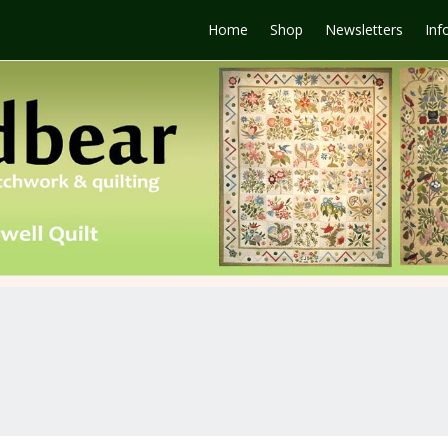
Home
Shop
Newsletters
Inf