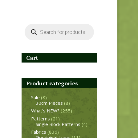
Products
search
Cart
Product categories
Sale
(8)
30cm Pieces
(8)
What's NEW?
(255)
Patterns
(21)
Single Block Patterns
(4)
Fabrics
(836)
Goodnight Irene
(11)