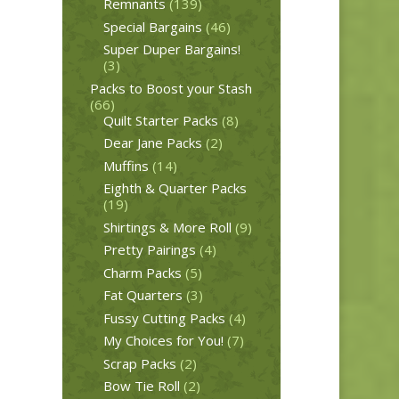
Remnants
(139)
Special Bargains
(46)
Super Duper Bargains!
(3)
Packs to Boost your Stash
(66)
Quilt Starter Packs
(8)
Dear Jane Packs
(2)
Muffins
(14)
Eighth & Quarter Packs
(19)
Shirtings & More Roll
(9)
Pretty Pairings
(4)
Charm Packs
(5)
Fat Quarters
(3)
Fussy Cutting Packs
(4)
My Choices for You!
(7)
Scrap Packs
(2)
Bow Tie Roll
(2)