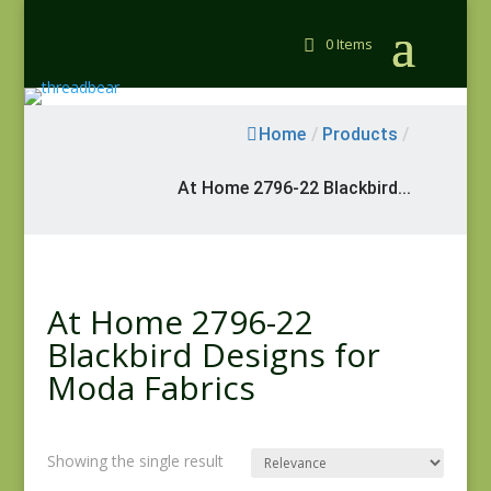
0 Items
Home
/
Products
/
At Home 2796-22 Blackbird...
At Home 2796-22
Blackbird Designs for
Moda Fabrics
Showing the single result