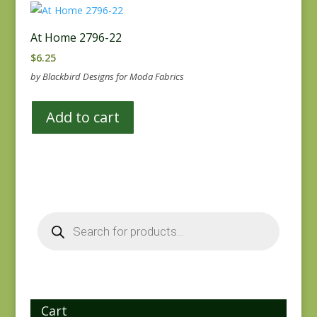
At Home 2796-22
$
6.25
by Blackbird Designs for Moda Fabrics
Add to cart
Products
search
Cart