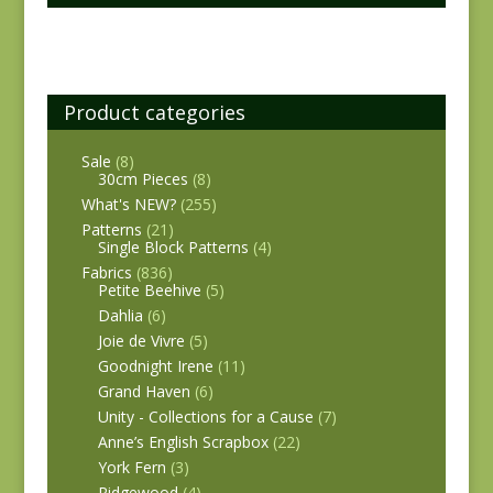
Product categories
Sale
(8)
30cm Pieces
(8)
What's NEW?
(255)
Patterns
(21)
Single Block Patterns
(4)
Fabrics
(836)
Petite Beehive
(5)
Dahlia
(6)
Joie de Vivre
(5)
Goodnight Irene
(11)
Grand Haven
(6)
Unity - Collections for a Cause
(7)
Anne’s English Scrapbox
(22)
York Fern
(3)
Ridgewood
(4)