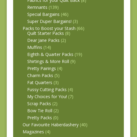
Fabrics for your Quilt Back
(8)
Remnants
(139)
Special Bargains
(46)
Super Duper Bargains!
(3)
Packs to Boost your Stash
(66)
Quilt Starter Packs
(8)
Dear Jane Packs
(2)
Muffins
(14)
Eighth & Quarter Packs
(19)
Shirtings & More Roll
(9)
Pretty Pairings
(4)
Charm Packs
(5)
Fat Quarters
(3)
Fussy Cutting Packs
(4)
My Choices for You!
(7)
Scrap Packs
(2)
Bow Tie Roll
(2)
Pretty Packs
(0)
Our Favourite Haberdashery
(40)
Magazines
(4)