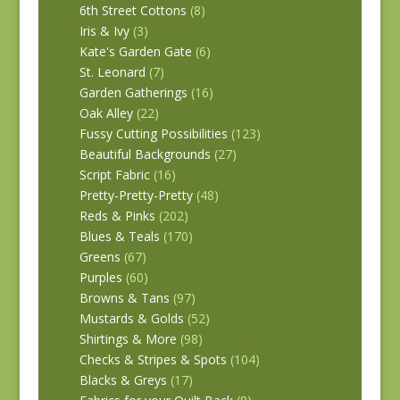
6th Street Cottons
(8)
Iris & Ivy
(3)
Kate's Garden Gate
(6)
St. Leonard
(7)
Garden Gatherings
(16)
Oak Alley
(22)
Fussy Cutting Possibilities
(123)
Beautiful Backgrounds
(27)
Script Fabric
(16)
Pretty-Pretty-Pretty
(48)
Reds & Pinks
(202)
Blues & Teals
(170)
Greens
(67)
Purples
(60)
Browns & Tans
(97)
Mustards & Golds
(52)
Shirtings & More
(98)
Checks & Stripes & Spots
(104)
Blacks & Greys
(17)