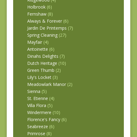
Holbrook
(6)
Fernshaw
(8)
Always & Forever
(6)
Jardin De Printemps
(7)
Spring Cleaning
(27)
Mayfair
(4)
Antoinette
(6)
Dinahs Delights
(7)
Dutch Heritage
(10)
Green Thumb
(2)
Lily's Locket
(3)
Meadowlark Manor
(2)
Sienna
(5)
St. Etienne
(4)
Villa Flora
(5)
Windermere
(10)
Florence's Fancy
(6)
Seabreeze
(6)
Primrose
(8)