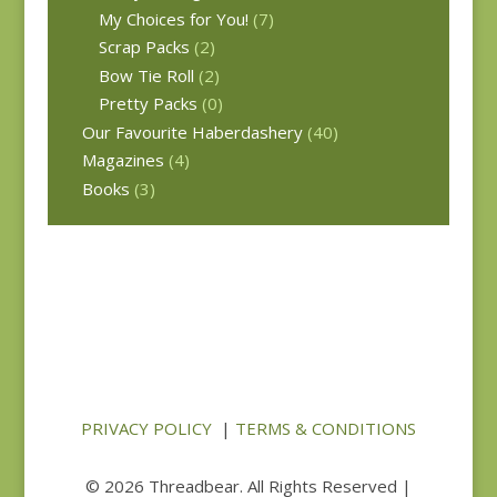
My Choices for You!
(7)
Scrap Packs
(2)
Bow Tie Roll
(2)
Pretty Packs
(0)
Our Favourite Haberdashery
(40)
Magazines
(4)
Books
(3)
PRIVACY POLICY
|
TERMS & CONDITIONS
© 2026 Threadbear. All Rights Reserved |