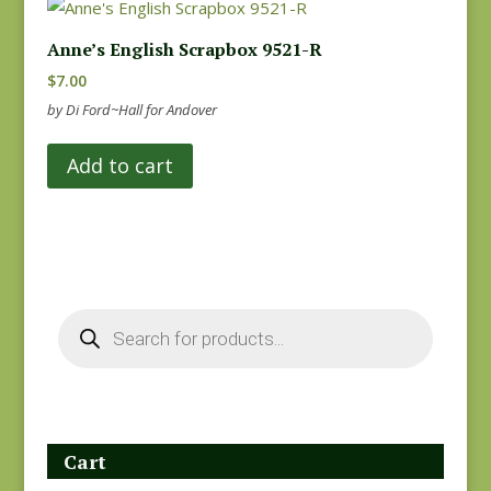
Anne’s English Scrapbox 9521-R
$
7.00
by Di Ford~Hall for Andover
Add to cart
Products
search
Cart