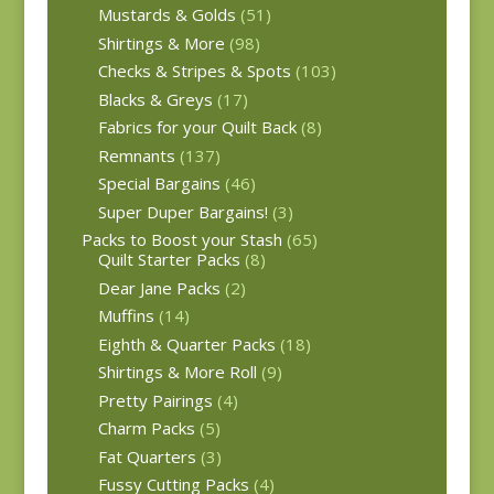
Mustards & Golds
(51)
Shirtings & More
(98)
Checks & Stripes & Spots
(103)
Blacks & Greys
(17)
Fabrics for your Quilt Back
(8)
Remnants
(137)
Special Bargains
(46)
Super Duper Bargains!
(3)
Packs to Boost your Stash
(65)
Quilt Starter Packs
(8)
Dear Jane Packs
(2)
Muffins
(14)
Eighth & Quarter Packs
(18)
Shirtings & More Roll
(9)
Pretty Pairings
(4)
Charm Packs
(5)
Fat Quarters
(3)
Fussy Cutting Packs
(4)