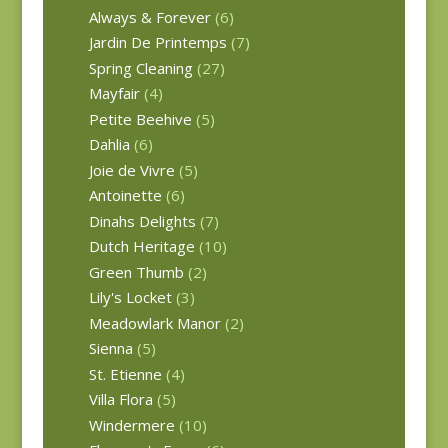
Always & Forever
(6)
Jardin De Printemps
(7)
Spring Cleaning
(27)
Mayfair
(4)
Petite Beehive
(5)
Dahlia
(6)
Joie de Vivre
(5)
Antoinette
(6)
Dinahs Delights
(7)
Dutch Heritage
(10)
Green Thumb
(2)
Lily's Locket
(3)
Meadowlark Manor
(2)
Sienna
(5)
St. Etienne
(4)
Villa Flora
(5)
Windermere
(10)