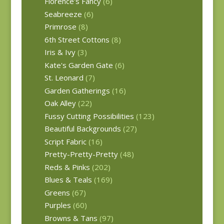
Florence's Fancy
(6)
Seabreeze
(6)
Primrose
(8)
6th Street Cottons
(8)
Iris & Ivy
(3)
Kate's Garden Gate
(6)
St. Leonard
(7)
Garden Gatherings
(16)
Oak Alley
(22)
Fussy Cutting Possibilities
(123)
Beautiful Backgrounds
(27)
Script Fabric
(16)
Pretty-Pretty-Pretty
(48)
Reds & Pinks
(202)
Blues & Teals
(169)
Greens
(67)
Purples
(60)
Browns & Tans
(97)