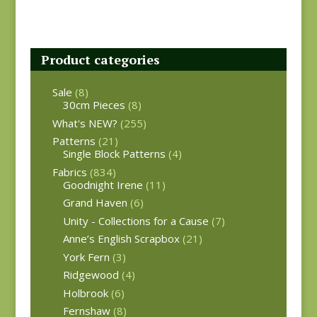
Product categories
Sale
(8)
30cm Pieces
(8)
What's NEW?
(255)
Patterns
(21)
Single Block Patterns
(4)
Fabrics
(834)
Goodnight Irene
(11)
Grand Haven
(6)
Unity - Collections for a Cause
(7)
Anne’s English Scrapbox
(21)
York Fern
(3)
Ridgewood
(4)
Holbrook
(6)
Fernshaw
(8)