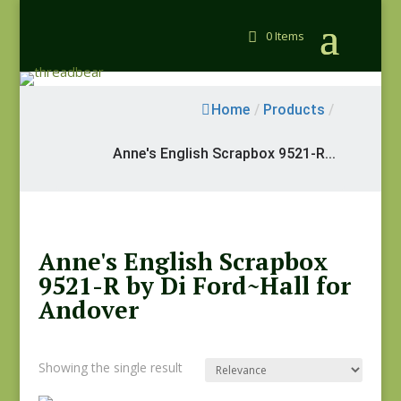
0 Items
Home
/
Products
/
Anne's English Scrapbox 9521-R...
Anne's English Scrapbox
9521-R by Di Ford~Hall for
Andover
Showing the single result