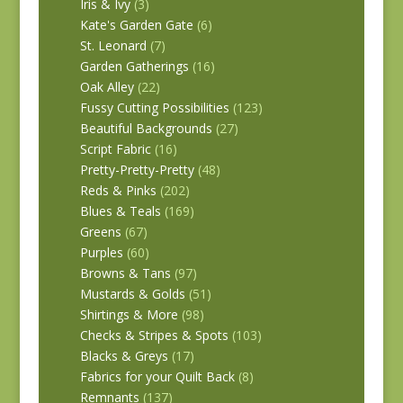
Iris & Ivy
(3)
Kate's Garden Gate
(6)
St. Leonard
(7)
Garden Gatherings
(16)
Oak Alley
(22)
Fussy Cutting Possibilities
(123)
Beautiful Backgrounds
(27)
Script Fabric
(16)
Pretty-Pretty-Pretty
(48)
Reds & Pinks
(202)
Blues & Teals
(169)
Greens
(67)
Purples
(60)
Browns & Tans
(97)
Mustards & Golds
(51)
Shirtings & More
(98)
Checks & Stripes & Spots
(103)
Blacks & Greys
(17)
Fabrics for your Quilt Back
(8)
Remnants
(137)