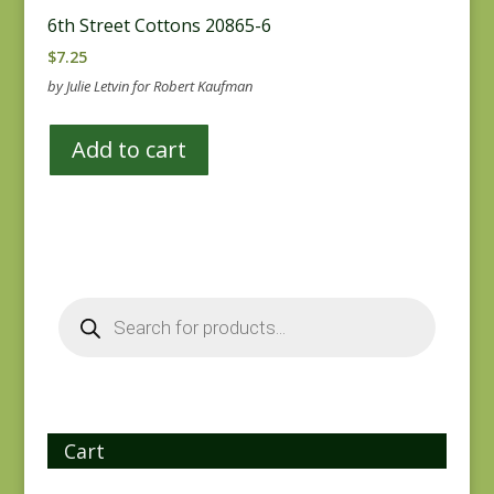
6th Street Cottons 20865-6
$
7.25
by Julie Letvin for Robert Kaufman
Add to cart
Products
search
Cart