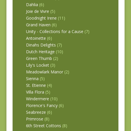
Dahlia
(6)
Joie de Vivre
(5)
Goodnight Irene
(11)
Grand Haven
(6)
Unity - Collections for a Cause
(7)
Antoinette
(6)
Dinahs Delights
(7)
Dutch Heritage
(10)
Green Thumb
(2)
Lily's Locket
(3)
Meadowlark Manor
(2)
Sienna
(5)
St. Etienne
(4)
Villa Flora
(5)
Windermere
(10)
Florence's Fancy
(6)
Seabreeze
(6)
Primrose
(8)
6th Street Cottons
(8)