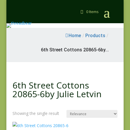
0 Items
Home
/
Products
/
6th Street Cottons 20865-6by...
6th Street Cottons
20865-6by Julie Letvin
Showing the single result