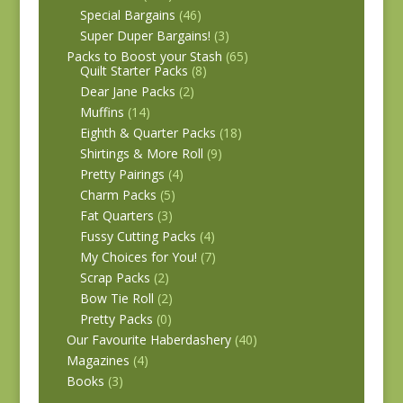
Special Bargains
(46)
Super Duper Bargains!
(3)
Packs to Boost your Stash
(65)
Quilt Starter Packs
(8)
Dear Jane Packs
(2)
Muffins
(14)
Eighth & Quarter Packs
(18)
Shirtings & More Roll
(9)
Pretty Pairings
(4)
Charm Packs
(5)
Fat Quarters
(3)
Fussy Cutting Packs
(4)
My Choices for You!
(7)
Scrap Packs
(2)
Bow Tie Roll
(2)
Pretty Packs
(0)
Our Favourite Haberdashery
(40)
Magazines
(4)
Books
(3)