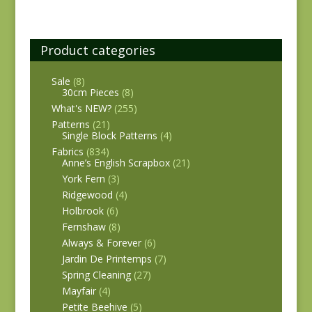
Product categories
Sale
(8)
30cm Pieces
(8)
What's NEW?
(255)
Patterns
(21)
Single Block Patterns
(4)
Fabrics
(834)
Anne’s English Scrapbox
(21)
York Fern
(3)
Ridgewood
(4)
Holbrook
(6)
Fernshaw
(8)
Always & Forever
(6)
Jardin De Printemps
(7)
Spring Cleaning
(27)
Mayfair
(4)
Petite Beehive
(5)