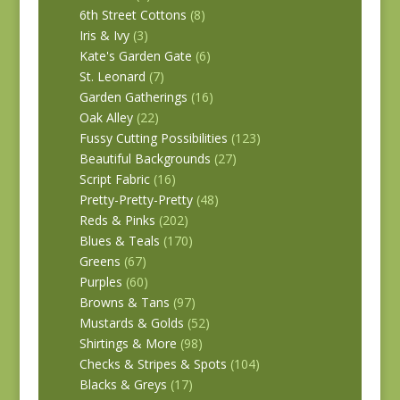
6th Street Cottons
(8)
Iris & Ivy
(3)
Kate's Garden Gate
(6)
St. Leonard
(7)
Garden Gatherings
(16)
Oak Alley
(22)
Fussy Cutting Possibilities
(123)
Beautiful Backgrounds
(27)
Script Fabric
(16)
Pretty-Pretty-Pretty
(48)
Reds & Pinks
(202)
Blues & Teals
(170)
Greens
(67)
Purples
(60)
Browns & Tans
(97)
Mustards & Golds
(52)
Shirtings & More
(98)
Checks & Stripes & Spots
(104)
Blacks & Greys
(17)