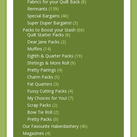
Fabrics for your Quilt Back
(8)
Remnants
(139)
Special Bargains
(46)
Super Duper Bargains!
(3)
Packs to Boost your Stash
(66)
Quilt Starter Packs
(8)
Dear Jane Packs
(2)
Muffins
(14)
Eighth & Quarter Packs
(19)
Shirtings & More Roll
(9)
Pretty Pairings
(4)
Charm Packs
(5)
Fat Quarters
(3)
Fussy Cutting Packs
(4)
My Choices for You!
(7)
Scrap Packs
(2)
Bow Tie Roll
(2)
Pretty Packs
(0)
Our Favourite Haberdashery
(40)
Magazines
(4)