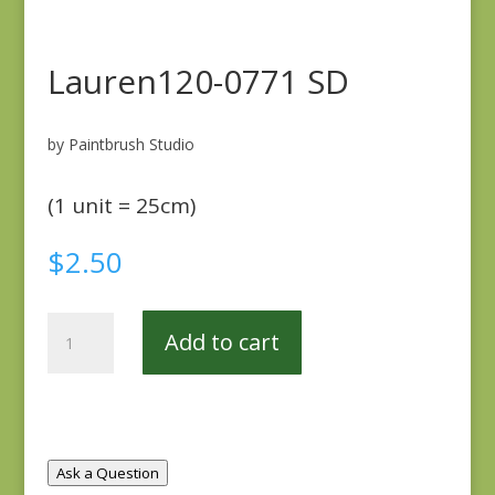
Lauren120-0771 SD
by Paintbrush Studio
(1 unit = 25cm)
$
2.50
Lauren120-
Add to cart
0771
SD
quantity
Ask a Question