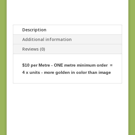
Description
Additional information
Reviews (0)
$10 per Metre - ONE metre minimum order =
4 x units - more golden in color than image
Flying Geese 947-K
SD