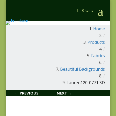
0 Items
Home
/
Products
/
Fabrics
/
Beautiful Backgrounds
/
Lauren120-0771 SD
← PREVIOUS
NEXT →