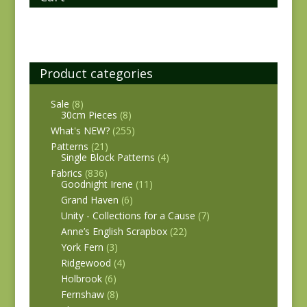
Product categories
Sale
(8)
30cm Pieces
(8)
What's NEW?
(255)
Patterns
(21)
Single Block Patterns
(4)
Fabrics
(836)
Goodnight Irene
(11)
Grand Haven
(6)
Unity - Collections for a Cause
(7)
Anne’s English Scrapbox
(22)
York Fern
(3)
Ridgewood
(4)
Holbrook
(6)
Fernshaw
(8)