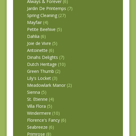
Always & Forever
(6)
Jardin De Printemps
(7)
Spring Cleaning
(27)
Mayfair
(4)
Petite Beehive
(5)
Dahlia
(6)
Joie de Vivre
(5)
Antoinette
(6)
Dinahs Delights
(7)
Dutch Heritage
(10)
Green Thumb
(2)
Lily's Locket
(3)
Meadowlark Manor
(2)
Sienna
(5)
St. Etienne
(4)
Villa Flora
(5)
Windermere
(10)
Florence's Fancy
(6)
Seabreeze
(6)
Primrose
(8)