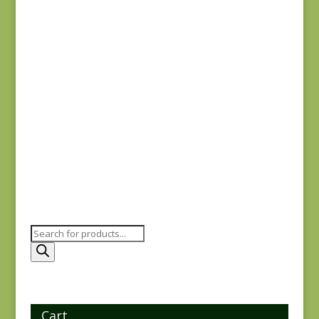
$
1.25
Garden House 2178-
14 SD
$
4.75
Products
search
Cart