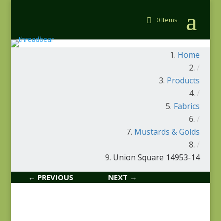
0 Items
Home
/
Products
/
Fabrics
/
Mustards & Golds
/
Union Square 14953-14
← PREVIOUS
NEXT →