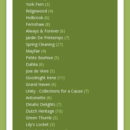
York Fern
(3)
Ridgewood
(4)
Holbrook
(6)
Fernshaw
(8)
Always & Forever
(6)
Jardin De Printemps
(7)
Spring Cleaning
(27)
Mayfair
(4)
Petite Beehive
(5)
Dahlia
(6)
Joie de Vivre
(5)
Goodnight Irene
(11)
Grand Haven
(6)
Unity - Collections for a Cause
(7)
Antoinette
(6)
Dinahs Delights
(7)
Dutch Heritage
(10)
Green Thumb
(2)
Lily's Locket
(3)