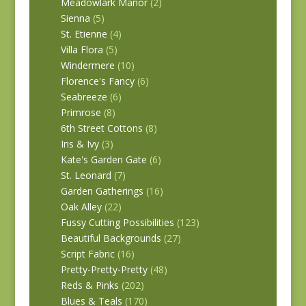
Meadowlark Manor
(2)
Sienna
(5)
St. Etienne
(4)
Villa Flora
(5)
Windermere
(10)
Florence's Fancy
(6)
Seabreeze
(6)
Primrose
(8)
6th Street Cottons
(8)
Iris & Ivy
(3)
Kate's Garden Gate
(6)
St. Leonard
(7)
Garden Gatherings
(16)
Oak Alley
(22)
Fussy Cutting Possibilities
(123)
Beautiful Backgrounds
(27)
Script Fabric
(16)
Pretty-Pretty-Pretty
(48)
Reds & Pinks
(202)
Blues & Teals
(170)