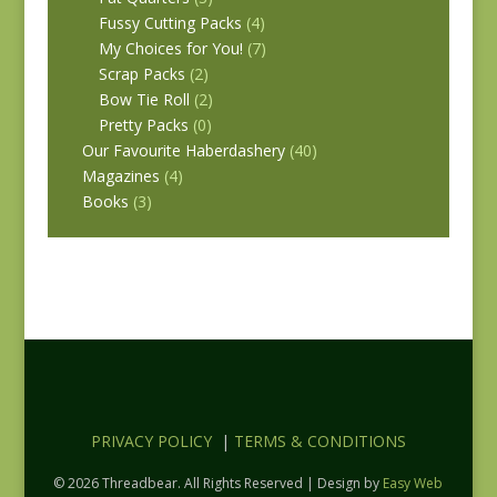
Fussy Cutting Packs
(4)
My Choices for You!
(7)
Scrap Packs
(2)
Bow Tie Roll
(2)
Pretty Packs
(0)
Our Favourite Haberdashery
(40)
Magazines
(4)
Books
(3)
PRIVACY POLICY
|
TERMS & CONDITIONS
© 2026 Threadbear. All Rights Reserved | Design by
Easy Web