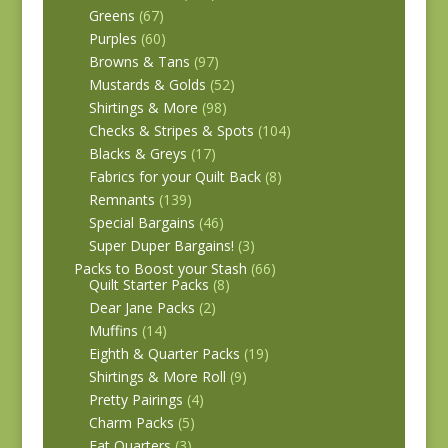
Greens
(67)
Purples
(60)
Browns & Tans
(97)
Mustards & Golds
(52)
Shirtings & More
(98)
Checks & Stripes & Spots
(104)
Blacks & Greys
(17)
Fabrics for your Quilt Back
(8)
Remnants
(139)
Special Bargains
(46)
Super Duper Bargains!
(3)
Packs to Boost your Stash
(66)
Quilt Starter Packs
(8)
Dear Jane Packs
(2)
Muffins
(14)
Eighth & Quarter Packs
(19)
Shirtings & More Roll
(9)
Pretty Pairings
(4)
Charm Packs
(5)
Fat Quarters
(3)