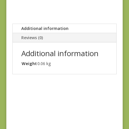
Additional information
Reviews (0)
Additional information
Weight
0.06 kg
Holbrook 1542Y
$
8.25