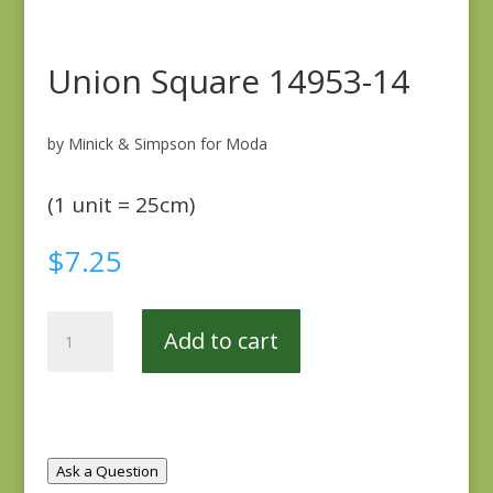
Union Square 14953-14
by Minick & Simpson for Moda
(1 unit = 25cm)
$
7.25
Union
Add to cart
Square
14953-
14
quantity
Ask a Question