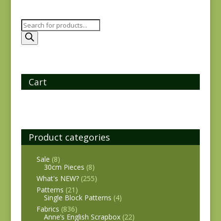
Products
search
Cart
Product categories
Sale
(8)
30cm Pieces
(8)
What's NEW?
(255)
Patterns
(21)
Single Block Patterns
(4)
Fabrics
(836)
Anne’s English Scrapbox
(22)