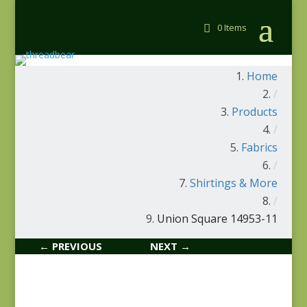
0 Items
Home
/
Products
/
Fabrics
/
Shirtings & More
/
Union Square 14953-11
← PREVIOUS
NEXT →