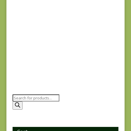
$
7.75
Comptoir de Toile 4
DV7187
$
7.50
Products
search