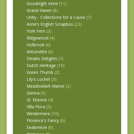
Goodnight Irene
(11)
Grand Haven
(6)
Unity - Collections for a Cause
(7)
Anne’s English Scrapbox
(22)
York Fern
(3)
Ridgewood
(4)
Holbrook
(6)
Antoinette
(6)
Dinahs Delights
(7)
Dutch Heritage
(10)
Green Thumb
(2)
Lily's Locket
(3)
Meadowlark Manor
(2)
Sienna
(5)
St. Etienne
(4)
Villa Flora
(5)
Windermere
(10)
Florence's Fancy
(6)
Seabreeze
(6)