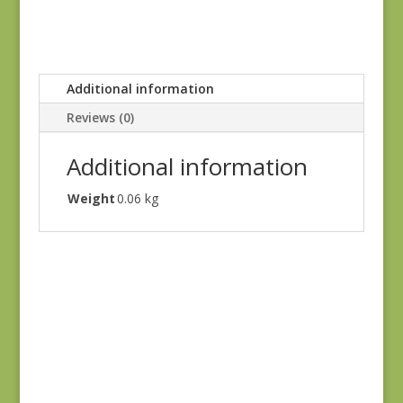
Additional information
Reviews (0)
Additional information
Weight
0.06 kg
Denim & Daisies
20488-110