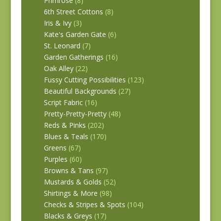
Primrose
(8)
6th Street Cottons
(8)
Iris & Ivy
(3)
Kate's Garden Gate
(6)
St. Leonard
(7)
Garden Gatherings
(16)
Oak Alley
(22)
Fussy Cutting Possibilities
(123)
Beautiful Backgrounds
(27)
Script Fabric
(16)
Pretty-Pretty-Pretty
(48)
Reds & Pinks
(202)
Blues & Teals
(170)
Greens
(67)
Purples
(60)
Browns & Tans
(97)
Mustards & Golds
(52)
Shirtings & More
(98)
Checks & Stripes & Spots
(104)
Blacks & Greys
(17)