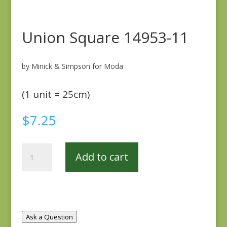
Union Square 14953-11
by Minick & Simpson for Moda
(1 unit = 25cm)
$
7.25
Union
Add to cart
Square
14953-
11
quantity
Ask a Question