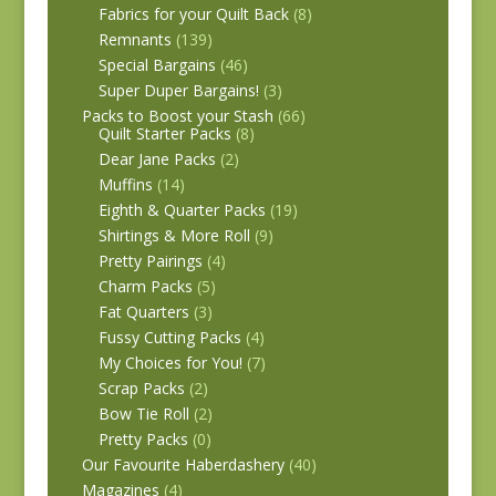
Fabrics for your Quilt Back
(8)
Remnants
(139)
Special Bargains
(46)
Super Duper Bargains!
(3)
Packs to Boost your Stash
(66)
Quilt Starter Packs
(8)
Dear Jane Packs
(2)
Muffins
(14)
Eighth & Quarter Packs
(19)
Shirtings & More Roll
(9)
Pretty Pairings
(4)
Charm Packs
(5)
Fat Quarters
(3)
Fussy Cutting Packs
(4)
My Choices for You!
(7)
Scrap Packs
(2)
Bow Tie Roll
(2)
Pretty Packs
(0)
Our Favourite Haberdashery
(40)
Magazines
(4)