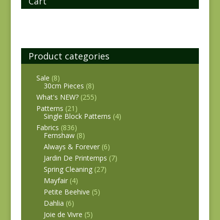
Cart
Product categories
Sale
(8)
30cm Pieces
(8)
What's NEW?
(255)
Patterns
(21)
Single Block Patterns
(4)
Fabrics
(836)
Fernshaw
(8)
Always & Forever
(6)
Jardin De Printemps
(7)
Spring Cleaning
(27)
Mayfair
(4)
Petite Beehive
(5)
Dahlia
(6)
Joie de Vivre
(5)