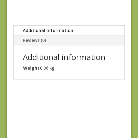
Additional information
Reviews (0)
Additional information
Weight
0.06 kg
Blue Lecien #30789-
79
$
10.00