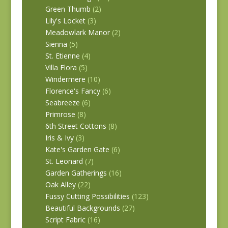
Green Thumb
(2)
Lily's Locket
(3)
Meadowlark Manor
(2)
Sienna
(5)
St. Etienne
(4)
Villa Flora
(5)
Windermere
(10)
Florence's Fancy
(6)
Seabreeze
(6)
Primrose
(8)
6th Street Cottons
(8)
Iris & Ivy
(3)
Kate's Garden Gate
(6)
St. Leonard
(7)
Garden Gatherings
(16)
Oak Alley
(22)
Fussy Cutting Possibilities
(123)
Beautiful Backgrounds
(27)
Script Fabric
(16)