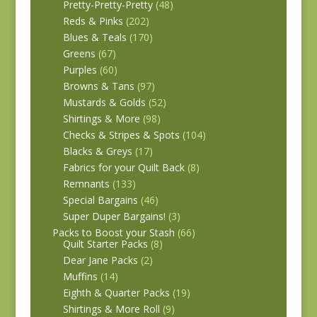
Pretty-Pretty-Pretty
(48)
Reds & Pinks
(202)
Blues & Teals
(170)
Greens
(67)
Purples
(60)
Browns & Tans
(97)
Mustards & Golds
(52)
Shirtings & More
(98)
Checks & Stripes & Spots
(104)
Blacks & Greys
(17)
Fabrics for your Quilt Back
(8)
Remnants
(133)
Special Bargains
(46)
Super Duper Bargains!
(3)
Packs to Boost your Stash
(66)
Quilt Starter Packs
(8)
Dear Jane Packs
(2)
Muffins
(14)
Eighth & Quarter Packs
(19)
Shirtings & More Roll
(9)