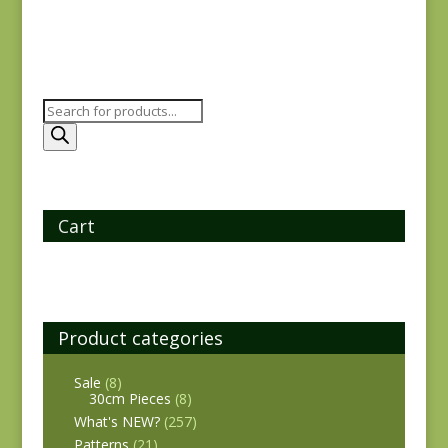
Products
search
Cart
Product categories
Sale
(8)
30cm Pieces
(8)
What's NEW?
(257)
Patterns
(21)