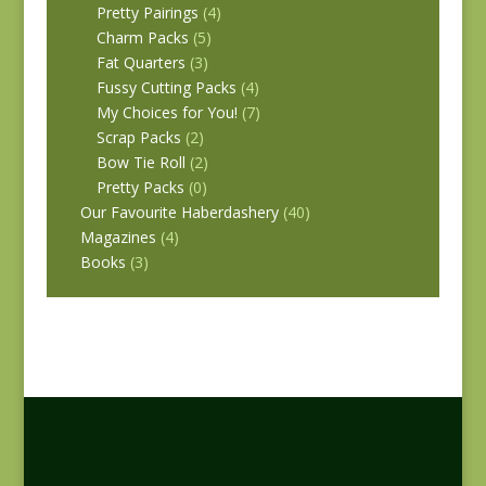
Pretty Pairings
(4)
Charm Packs
(5)
Fat Quarters
(3)
Fussy Cutting Packs
(4)
My Choices for You!
(7)
Scrap Packs
(2)
Bow Tie Roll
(2)
Pretty Packs
(0)
Our Favourite Haberdashery
(40)
Magazines
(4)
Books
(3)