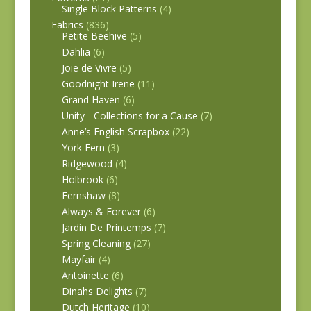
Single Block Patterns
(4)
Fabrics
(836)
Petite Beehive
(5)
Dahlia
(6)
Joie de Vivre
(5)
Goodnight Irene
(11)
Grand Haven
(6)
Unity - Collections for a Cause
(7)
Anne’s English Scrapbox
(22)
York Fern
(3)
Ridgewood
(4)
Holbrook
(6)
Fernshaw
(8)
Always & Forever
(6)
Jardin De Printemps
(7)
Spring Cleaning
(27)
Mayfair
(4)
Antoinette
(6)
Dinahs Delights
(7)
Dutch Heritage
(10)