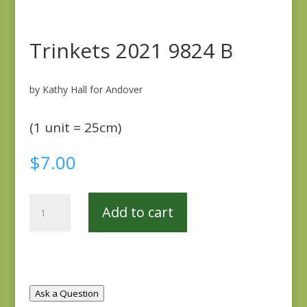
Trinkets 2021 9824 B
by Kathy Hall for Andover
(1 unit = 25cm)
$
7.00
Trinkets
Add to cart
2021
9824
B
quantity
Ask a Question