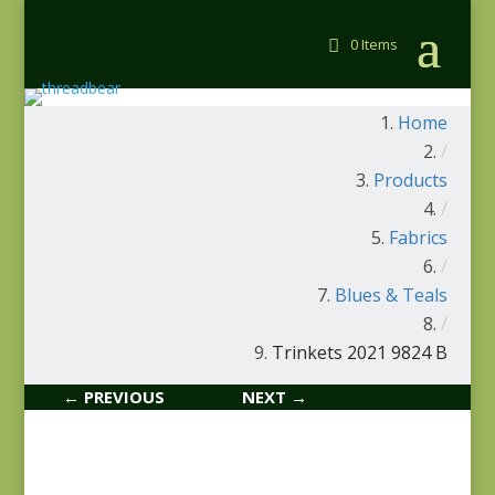
0 Items
Home
/
Products
/
Fabrics
/
Blues & Teals
/
Trinkets 2021 9824 B
← PREVIOUS
NEXT →