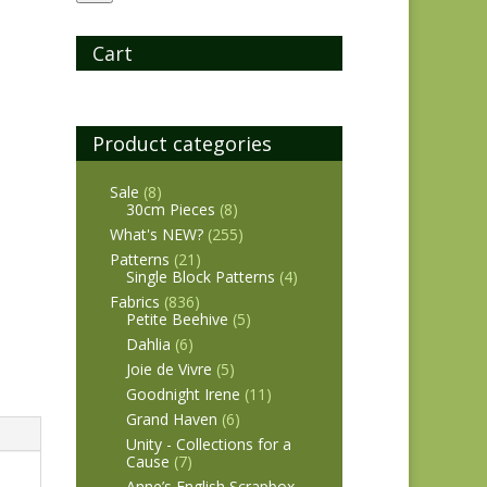
Cart
Product categories
Sale
(8)
30cm Pieces
(8)
What's NEW?
(255)
Patterns
(21)
Single Block Patterns
(4)
Fabrics
(836)
Petite Beehive
(5)
Dahlia
(6)
Joie de Vivre
(5)
Goodnight Irene
(11)
Grand Haven
(6)
Unity - Collections for a
Cause
(7)
Anne’s English Scrapbox