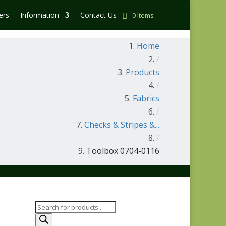
ers
Information
Contact Us
0 Items
Home
/
Products
/
Fabrics
/
Checks & Stripes &...
/
Toolbox 0704-0116
Products
search