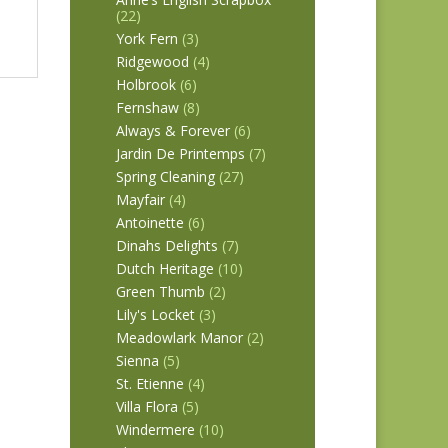
(22)
York Fern
(3)
Ridgewood
(4)
Holbrook
(6)
Fernshaw
(8)
Always & Forever
(6)
Jardin De Printemps
(7)
Spring Cleaning
(27)
Mayfair
(4)
Antoinette
(6)
Dinahs Delights
(7)
Dutch Heritage
(10)
Green Thumb
(2)
Lily's Locket
(3)
Meadowlark Manor
(2)
Sienna
(5)
St. Etienne
(4)
Villa Flora
(5)
Windermere
(10)