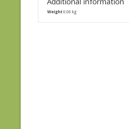
Additional information
Weight
0.06 kg
Blue Lecien #30789-
79
$
10.00
Joie de Vivre 13988-
11
$
8.00