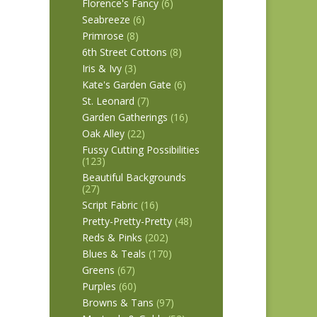
Florence's Fancy
(6)
Seabreeze
(6)
Primrose
(8)
6th Street Cottons
(8)
Iris & Ivy
(3)
Kate's Garden Gate
(6)
St. Leonard
(7)
Garden Gatherings
(16)
Oak Alley
(22)
Fussy Cutting Possibilities
(123)
Beautiful Backgrounds
(27)
Script Fabric
(16)
Pretty-Pretty-Pretty
(48)
Reds & Pinks
(202)
Blues & Teals
(170)
Greens
(67)
Purples
(60)
Browns & Tans
(97)