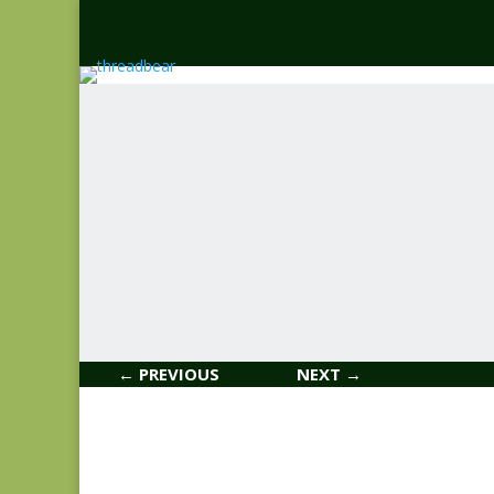
← PREVIOUS
NEXT →