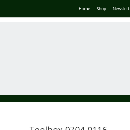
Home
Shop
Newslett
Toolbox 0704-0116