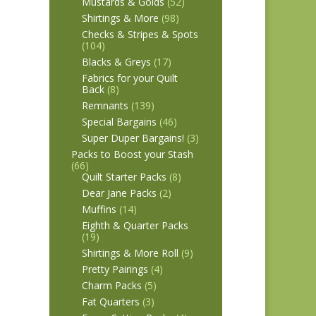
Mustards & Golds
(52)
Shirtings & More
(98)
Checks & Stripes & Spots
(104)
Blacks & Greys
(17)
Fabrics for your Quilt
Back
(8)
Remnants
(139)
Special Bargains
(46)
Super Duper Bargains!
(3)
Packs to Boost your Stash
(66)
Quilt Starter Packs
(8)
Dear Jane Packs
(2)
Muffins
(14)
Eighth & Quarter Packs
(19)
Shirtings & More Roll
(9)
Pretty Pairings
(4)
Charm Packs
(5)
Fat Quarters
(3)