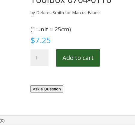
by Delores Smith for Marcus Fabrics
(1 unit = 25cm)
$
7.25
Toolbox
Add to cart
0704-
0116
quantity
Ask a Question
(0)