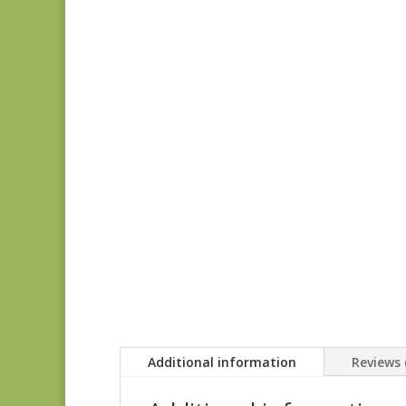
Additional information
Reviews 