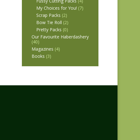
Fussy Cutting Packs
(4)
My Choices for You!
(7)
Scrap Packs
(2)
Bow Tie Roll
(2)
Pretty Packs
(0)
Our Favourite Haberdashery
(40)
Magazines
(4)
Books
(3)