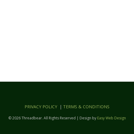
PRIVACY POLICY
|
TERMS & CONDITIONS
© 2026 Threadbear. All Rights Reserved | Design by
Easy Web Design