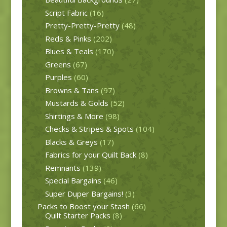
Script Fabric
(16)
Pretty-Pretty-Pretty
(48)
Reds & Pinks
(202)
Blues & Teals
(170)
Greens
(67)
Purples
(60)
Browns & Tans
(97)
Mustards & Golds
(52)
Shirtings & More
(98)
Checks & Stripes & Spots
(104)
Blacks & Greys
(17)
Fabrics for your Quilt Back
(8)
Remnants
(139)
Special Bargains
(46)
Super Duper Bargains!
(3)
Packs to Boost your Stash
(66)
Quilt Starter Packs
(8)