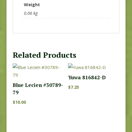
Weight
0.06 kg
Related Products
Yuwa 816842-D
Blue Lecien #30789-
$
7.25
79
$
10.00