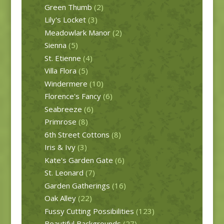
Green Thumb
(2)
Lily's Locket
(3)
Meadowlark Manor
(2)
Sienna
(5)
St. Etienne
(4)
Villa Flora
(5)
Windermere
(10)
Florence's Fancy
(6)
Seabreeze
(6)
Primrose
(8)
6th Street Cottons
(8)
Iris & Ivy
(3)
Kate's Garden Gate
(6)
St. Leonard
(7)
Garden Gatherings
(16)
Oak Alley
(22)
Fussy Cutting Possibilities
(123)
Beautiful Backgrounds
(27)