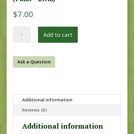
$
7.00
Chesapeake
Add to cart
9332RB
quantity
Ask a Question
Additional information
Reviews (0)
Additional information