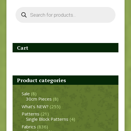
Products
search
Cart
Product categories
Sale
(8)
30cm Pieces
(8)
What's NEW?
(255)
Patterns
(21)
Single Block Patterns
(4)
Fabrics
(836)