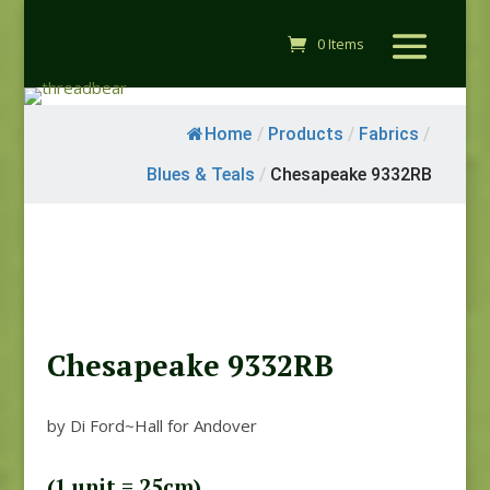
0 Items
Home
/
Products
/
Fabrics
/
Blues & Teals
/
Chesapeake 9332RB
Chesapeake 9332RB
by Di Ford~Hall for Andover
(1 unit = 25cm)