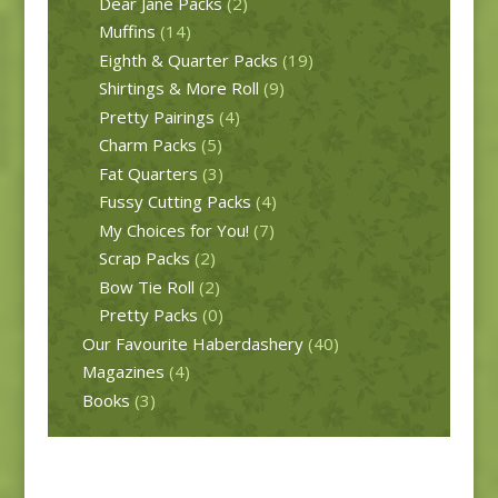
Dear Jane Packs
(2)
Muffins
(14)
Eighth & Quarter Packs
(19)
Shirtings & More Roll
(9)
Pretty Pairings
(4)
Charm Packs
(5)
Fat Quarters
(3)
Fussy Cutting Packs
(4)
My Choices for You!
(7)
Scrap Packs
(2)
Bow Tie Roll
(2)
Pretty Packs
(0)
Our Favourite Haberdashery
(40)
Magazines
(4)
Books
(3)