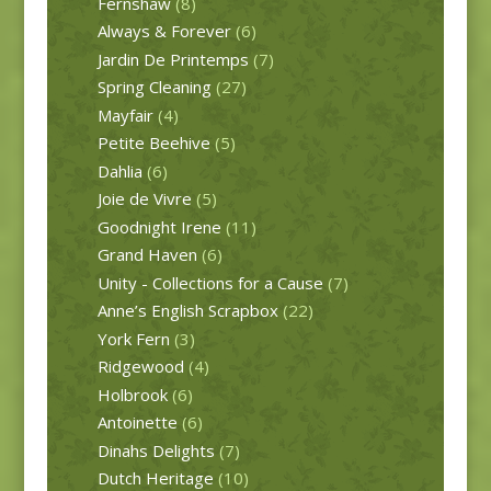
Fernshaw
(8)
Always & Forever
(6)
Jardin De Printemps
(7)
Spring Cleaning
(27)
Mayfair
(4)
Petite Beehive
(5)
Dahlia
(6)
Joie de Vivre
(5)
Goodnight Irene
(11)
Grand Haven
(6)
Unity - Collections for a Cause
(7)
Anne’s English Scrapbox
(22)
York Fern
(3)
Ridgewood
(4)
Holbrook
(6)
Antoinette
(6)
Dinahs Delights
(7)
Dutch Heritage
(10)