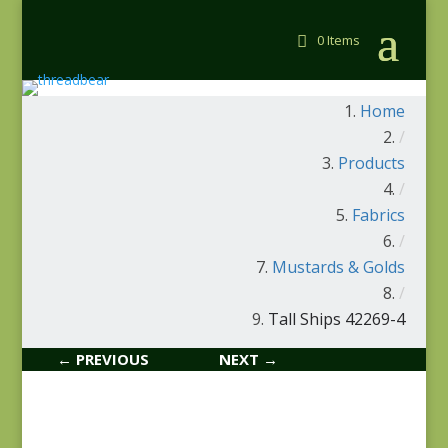
0 Items
Home
/
Products
/
Fabrics
/
Mustards & Golds
/
Tall Ships 42269-4
← PREVIOUS
NEXT →