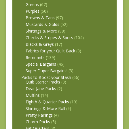
Greens
(67)
Purples
(60)
Browns & Tans
(97)
Mustards & Golds
(52)
Shirtings & More
(98)
Checks & Stripes & Spots
(104)
Blacks & Greys
(17)
Fabrics for your Quilt Back
(8)
Remnants
(139)
Special Bargains
(46)
Super Duper Bargains!
(3)
Packs to Boost your Stash
(66)
Quilt Starter Packs
(8)
Dear Jane Packs
(2)
Muffins
(14)
Eighth & Quarter Packs
(19)
Shirtings & More Roll
(9)
Pretty Pairings
(4)
Charm Packs
(5)
Fat Quarters
(3)