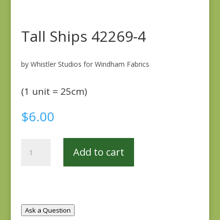
Tall Ships 42269-4
by Whistler Studios for Windham Fabrics
(1 unit = 25cm)
$
6.00
Tall
Add to cart
Ships
42269-
4
quantity
Ask a Question