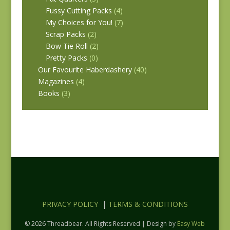
Fussy Cutting Packs
(4)
My Choices for You!
(7)
Scrap Packs
(2)
Bow Tie Roll
(2)
Pretty Packs
(0)
Our Favourite Haberdashery
(40)
Magazines
(4)
Books
(3)
PRIVACY POLICY
|
TERMS & CONDITIONS
© 2026 Threadbear. All Rights Reserved | Design by
Easy Web