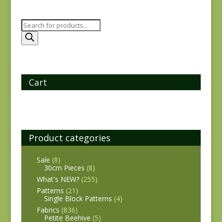
Products
search
Cart
Product categories
Sale
(8)
30cm Pieces
(8)
What's NEW?
(255)
Patterns
(21)
Single Block Patterns
(4)
Fabrics
(836)
Petite Beehive
(5)