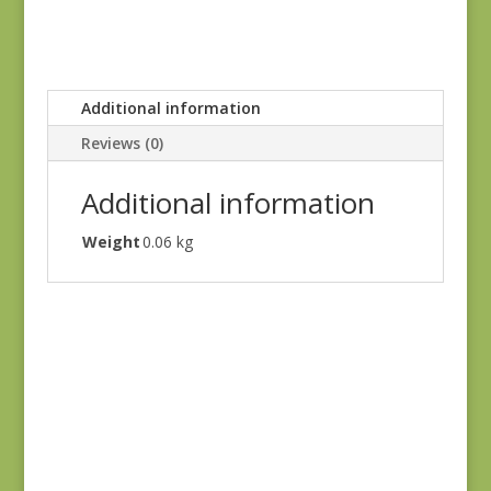
Additional information
Reviews (0)
Additional information
Weight
0.06 kg
Holbrook 1542Y
$
8.25