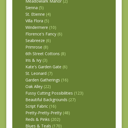
Meadowlark Manor
(2)
Sienna
(5)
St. Etienne
(4)
Villa Flora
(5)
Windermere
(10)
Florence's Fancy
(6)
Seabreeze
(6)
Primrose
(8)
6th Street Cottons
(8)
Iris & Ivy
(3)
Kate's Garden Gate
(6)
St. Leonard
(7)
Garden Gatherings
(16)
Oak Alley
(22)
Fussy Cutting Possibilities
(123)
Beautiful Backgrounds
(27)
Script Fabric
(16)
Pretty-Pretty-Pretty
(48)
Reds & Pinks
(202)
Blues & Teals
(170)