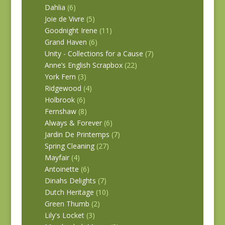
Dahlia
(6)
Joie de Vivre
(5)
Goodnight Irene
(11)
Grand Haven
(6)
Unity - Collections for a Cause
(7)
Anne’s English Scrapbox
(22)
York Fern
(3)
Ridgewood
(4)
Holbrook
(6)
Fernshaw
(8)
Always & Forever
(6)
Jardin De Printemps
(7)
Spring Cleaning
(27)
Mayfair
(4)
Antoinette
(6)
Dinahs Delights
(7)
Dutch Heritage
(10)
Green Thumb
(2)
Lily's Locket
(3)