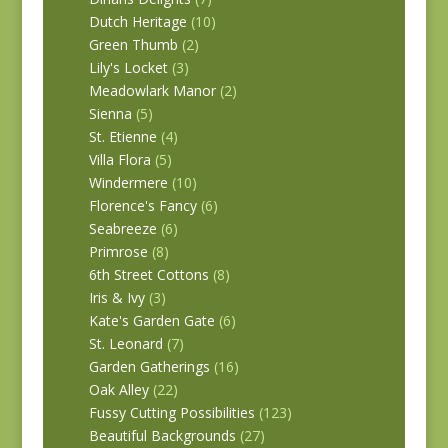
Dutch Heritage
(10)
Green Thumb
(2)
Lily's Locket
(3)
Meadowlark Manor
(2)
Sienna
(5)
St. Etienne
(4)
Villa Flora
(5)
Windermere
(10)
Florence's Fancy
(6)
Seabreeze
(6)
Primrose
(8)
6th Street Cottons
(8)
Iris & Ivy
(3)
Kate's Garden Gate
(6)
St. Leonard
(7)
Garden Gatherings
(16)
Oak Alley
(22)
Fussy Cutting Possibilities
(123)
Beautiful Backgrounds
(27)