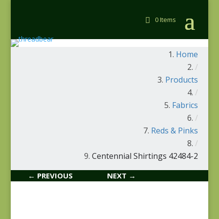
0 Items
Home
/
Products
/
Fabrics
/
Reds & Pinks
/
Centennial Shirtings 42484-2
← PREVIOUS
NEXT →