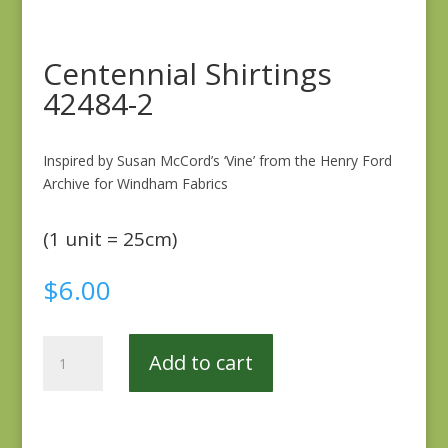
Centennial Shirtings
42484-2
Inspired by Susan McCord’s ‘Vine’ from the Henry Ford
Archive for Windham Fabrics
(1 unit = 25cm)
$
6.00
Centennial
Add to cart
Shirtings
42484-
2
quantity