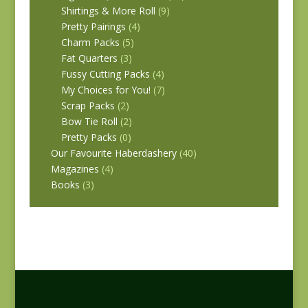
Shirtings & More Roll
(9)
Pretty Pairings
(4)
Charm Packs
(5)
Fat Quarters
(3)
Fussy Cutting Packs
(4)
My Choices for You!
(7)
Scrap Packs
(2)
Bow Tie Roll
(2)
Pretty Packs
(0)
Our Favourite Haberdashery
(40)
Magazines
(4)
Books
(3)