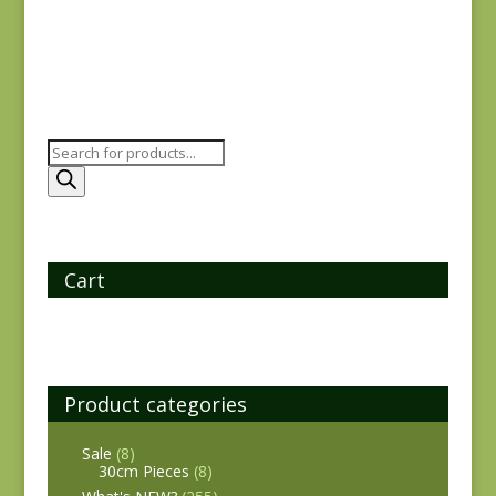
Products
search
Cart
Product categories
Sale
(8)
30cm Pieces
(8)