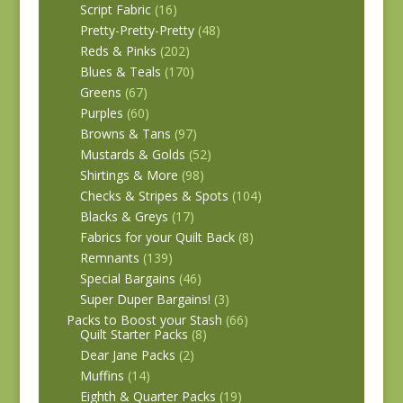
Script Fabric
(16)
Pretty-Pretty-Pretty
(48)
Reds & Pinks
(202)
Blues & Teals
(170)
Greens
(67)
Purples
(60)
Browns & Tans
(97)
Mustards & Golds
(52)
Shirtings & More
(98)
Checks & Stripes & Spots
(104)
Blacks & Greys
(17)
Fabrics for your Quilt Back
(8)
Remnants
(139)
Special Bargains
(46)
Super Duper Bargains!
(3)
Packs to Boost your Stash
(66)
Quilt Starter Packs
(8)
Dear Jane Packs
(2)
Muffins
(14)
Eighth & Quarter Packs
(19)