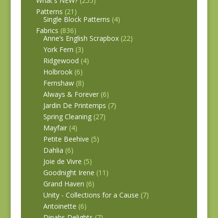
What's NEW?
(255)
Patterns
(21)
Single Block Patterns
(4)
Fabrics
(836)
Anne’s English Scrapbox
(22)
York Fern
(3)
Ridgewood
(4)
Holbrook
(6)
Fernshaw
(8)
Always & Forever
(6)
Jardin De Printemps
(7)
Spring Cleaning
(27)
Mayfair
(4)
Petite Beehive
(5)
Dahlia
(6)
Joie de Vivre
(5)
Goodnight Irene
(11)
Grand Haven
(6)
Unity - Collections for a Cause
(7)
Antoinette
(6)
Dinahs Delights
(7)