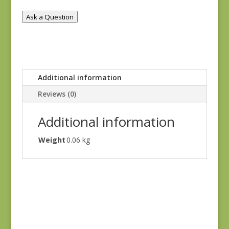
Ask a Question
Additional information
Reviews (0)
Additional information
Weight
0.06 kg
Ayla 1725E