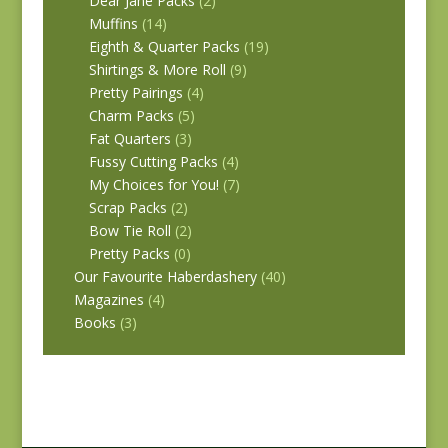
Dear Jane Packs
(2)
Muffins
(14)
Eighth & Quarter Packs
(19)
Shirtings & More Roll
(9)
Pretty Pairings
(4)
Charm Packs
(5)
Fat Quarters
(3)
Fussy Cutting Packs
(4)
My Choices for You!
(7)
Scrap Packs
(2)
Bow Tie Roll
(2)
Pretty Packs
(0)
Our Favourite Haberdashery
(40)
Magazines
(4)
Books
(3)