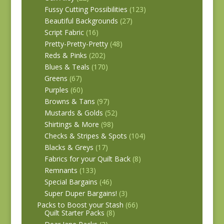
Fussy Cutting Possibilities
(123)
Beautiful Backgrounds
(27)
Script Fabric
(16)
Pretty-Pretty-Pretty
(48)
Reds & Pinks
(202)
Blues & Teals
(170)
Greens
(67)
Purples
(60)
Browns & Tans
(97)
Mustards & Golds
(52)
Shirtings & More
(98)
Checks & Stripes & Spots
(104)
Blacks & Greys
(17)
Fabrics for your Quilt Back
(8)
Remnants
(133)
Special Bargains
(46)
Super Duper Bargains!
(3)
Packs to Boost your Stash
(66)
Quilt Starter Packs
(8)