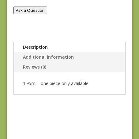
quantity
Ask a Question
Description
Additional information
Reviews (0)
1.95m - one piece only available