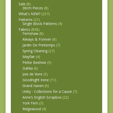
Sale
(8)
30cm Pieces
(8)
What's NEW?
(257)
Patterns
(21)
Single Block Patterns
(4)
Fabrics
(836)
Fernshaw
(8)
Always & Forever
(6)
Jardin De Printemps
(7)
Spring Cleaning
(27)
Mayfair
(4)
Petite Beehive
(5)
Dahlia
(6)
Joie de Vivre
(5)
Goodnight Irene
(11)
Grand Haven
(6)
Unity - Collections for a Cause
(7)
Anne’s English Scrapbox
(22)
York Fern
(3)
Ridgewood
(4)