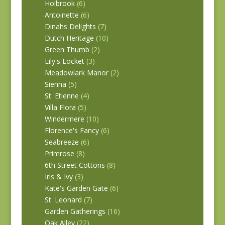
Holbrook
(6)
Antoinette
(6)
Dinahs Delights
(7)
Dutch Heritage
(10)
Green Thumb
(2)
Lily's Locket
(3)
Meadowlark Manor
(2)
Sienna
(5)
St. Etienne
(4)
Villa Flora
(5)
Windermere
(10)
Florence's Fancy
(6)
Seabreeze
(6)
Primrose
(8)
6th Street Cottons
(8)
Iris & Ivy
(3)
Kate's Garden Gate
(6)
St. Leonard
(7)
Garden Gatherings
(16)
Oak Alley
(22)