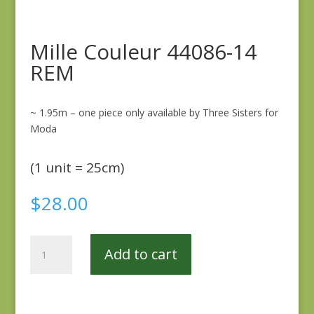
Mille Couleur 44086-14
REM
~ 1.95m – one piece only available by Three Sisters for
Moda
(1 unit = 25cm)
$
28.00
Mille
Add to cart
Couleur
44086-
14
REM