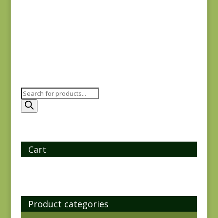
REM
$
21.75
Products
search
Cart
Product categories