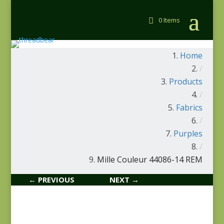
0 Items
Home
/
Products
/
Fabrics
/
Purples
/
Mille Couleur 44086-14 REM
← PREVIOUS
NEXT →