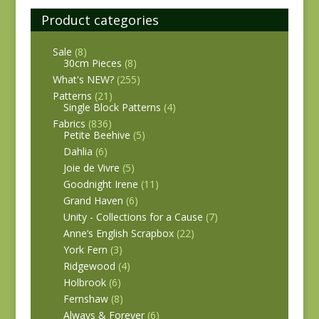
Product categories
Sale
(8)
30cm Pieces
(8)
What's NEW?
(255)
Patterns
(21)
Single Block Patterns
(4)
Fabrics
(836)
Petite Beehive
(5)
Dahlia
(6)
Joie de Vivre
(5)
Goodnight Irene
(11)
Grand Haven
(6)
Unity - Collections for a Cause
(7)
Anne’s English Scrapbox
(22)
York Fern
(3)
Ridgewood
(4)
Holbrook
(6)
Fernshaw
(8)
Always & Forever
(6)