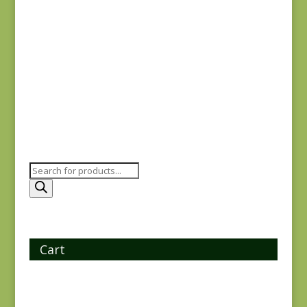
Oak Alley 9928-K
$
7.25
Products
search
Cart