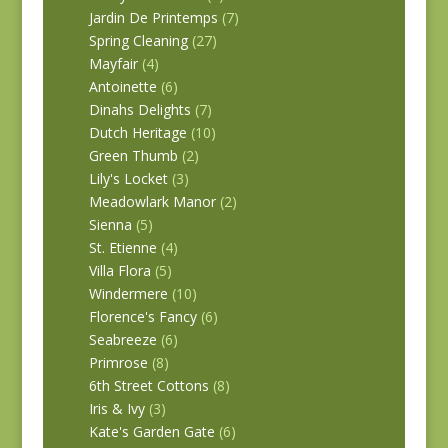
Jardin De Printemps
(7)
Spring Cleaning
(27)
Mayfair
(4)
Antoinette
(6)
Dinahs Delights
(7)
Dutch Heritage
(10)
Green Thumb
(2)
Lily's Locket
(3)
Meadowlark Manor
(2)
Sienna
(5)
St. Etienne
(4)
Villa Flora
(5)
Windermere
(10)
Florence's Fancy
(6)
Seabreeze
(6)
Primrose
(8)
6th Street Cottons
(8)
Iris & Ivy
(3)
Kate's Garden Gate
(6)