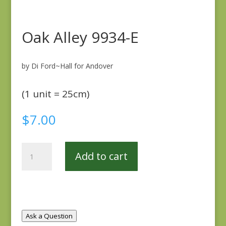
Oak Alley 9934-E
by Di Ford~Hall for Andover
(1 unit = 25cm)
$
7.00
Oak
Add to cart
Alley
9934-
E
quantity
Ask a Question