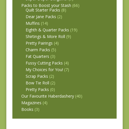
Packs to Boost your Stash
(66)
Quilt Starter Packs
(8)
Dear Jane Packs
(2)
Muffins
(14)
Eighth & Quarter Packs
(19)
Shirtings & More Roll
(9)
Pretty Pairings
(4)
Charm Packs
(5)
Fat Quarters
(3)
Fussy Cutting Packs
(4)
My Choices for You!
(7)
Scrap Packs
(2)
Bow Tie Roll
(2)
Pretty Packs
(0)
Our Favourite Haberdashery
(40)
Magazines
(4)
Books
(3)