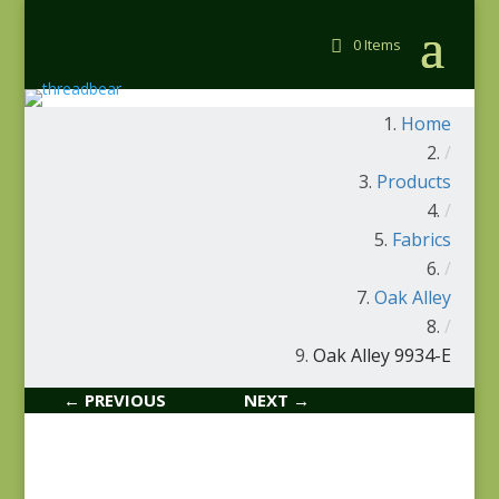
0 Items
Home
/
Products
/
Fabrics
/
Oak Alley
/
Oak Alley 9934-E
← PREVIOUS
NEXT →