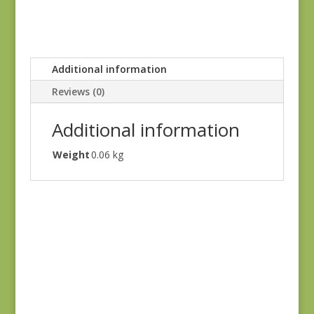
Additional information
Reviews (0)
Additional information
Weight
0.06 kg
Oak Alley 9936-T
$
7.00