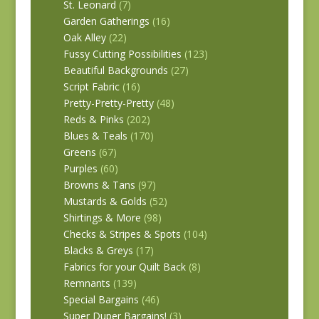
St. Leonard
(7)
Garden Gatherings
(16)
Oak Alley
(22)
Fussy Cutting Possibilities
(123)
Beautiful Backgrounds
(27)
Script Fabric
(16)
Pretty-Pretty-Pretty
(48)
Reds & Pinks
(202)
Blues & Teals
(170)
Greens
(67)
Purples
(60)
Browns & Tans
(97)
Mustards & Golds
(52)
Shirtings & More
(98)
Checks & Stripes & Spots
(104)
Blacks & Greys
(17)
Fabrics for your Quilt Back
(8)
Remnants
(139)
Special Bargains
(46)
Super Duper Bargains!
(3)