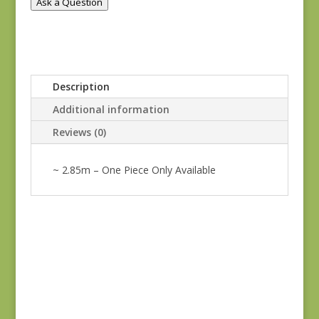
Ask a Question
Description
Additional information
Reviews (0)
~ 2.85m – One Piece Only Available
Oak Alley 9936-T
$
7.00