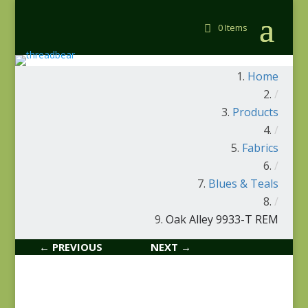
0 Items
Home
/
Products
/
Fabrics
/
Blues & Teals
/
Oak Alley 9933-T REM
← PREVIOUS
NEXT →