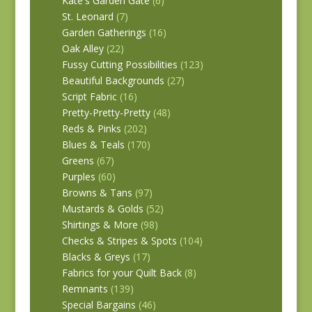
Kate's Garden Gate
(6)
St. Leonard
(7)
Garden Gatherings
(16)
Oak Alley
(22)
Fussy Cutting Possibilities
(123)
Beautiful Backgrounds
(27)
Script Fabric
(16)
Pretty-Pretty-Pretty
(48)
Reds & Pinks
(202)
Blues & Teals
(170)
Greens
(67)
Purples
(60)
Browns & Tans
(97)
Mustards & Golds
(52)
Shirtings & More
(98)
Checks & Stripes & Spots
(104)
Blacks & Greys
(17)
Fabrics for your Quilt Back
(8)
Remnants
(139)
Special Bargains
(46)