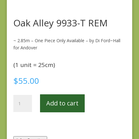
Oak Alley 9933-T REM
~ 2.85m – One Piece Only Available – by Di Ford~Hall
for Andover
(1 unit = 25cm)
$
55.00
Oak
Add to cart
Alley
9933-
T
REM
quantity