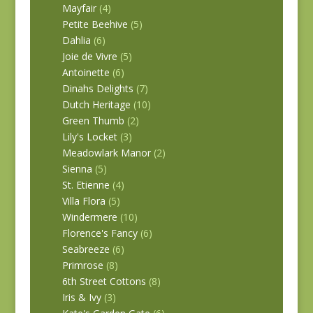
Mayfair
(4)
Petite Beehive
(5)
Dahlia
(6)
Joie de Vivre
(5)
Antoinette
(6)
Dinahs Delights
(7)
Dutch Heritage
(10)
Green Thumb
(2)
Lily's Locket
(3)
Meadowlark Manor
(2)
Sienna
(5)
St. Etienne
(4)
Villa Flora
(5)
Windermere
(10)
Florence's Fancy
(6)
Seabreeze
(6)
Primrose
(8)
6th Street Cottons
(8)
Iris & Ivy
(3)