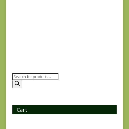
Oak Alley 9928-K
$
7.25
Products
search
Cart