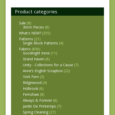
Product categories
Sale
(8)
30cm Pieces
(8)
What's NEW?
(255)
Patterns
(21)
Single Block Patterns
(4)
Fabrics
(836)
Goodnight Irene
(11)
Grand Haven
(6)
Unity - Collections for a Cause
(7)
Anne’s English Scrapbox
(22)
York Fern
(3)
Ridgewood
(4)
Holbrook
(6)
Fernshaw
(8)
Always & Forever
(6)
Jardin De Printemps
(7)
Spring Cleaning
(27)