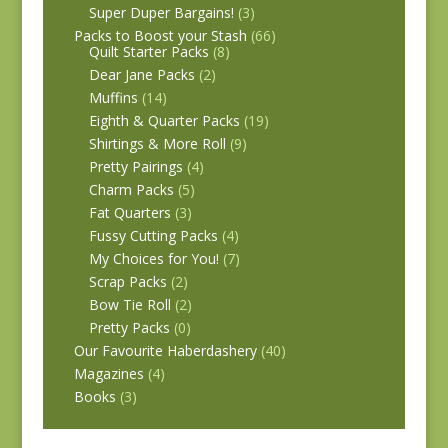
Super Duper Bargains!
(3)
Packs to Boost your Stash
(66)
Quilt Starter Packs
(8)
Dear Jane Packs
(2)
Muffins
(14)
Eighth & Quarter Packs
(19)
Shirtings & More Roll
(9)
Pretty Pairings
(4)
Charm Packs
(5)
Fat Quarters
(3)
Fussy Cutting Packs
(4)
My Choices for You!
(7)
Scrap Packs
(2)
Bow Tie Roll
(2)
Pretty Packs
(0)
Our Favourite Haberdashery
(40)
Magazines
(4)
Books
(3)