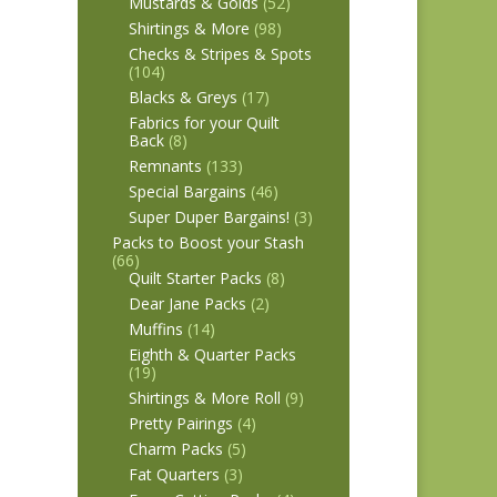
Mustards & Golds
(52)
Shirtings & More
(98)
Checks & Stripes & Spots
(104)
Blacks & Greys
(17)
Fabrics for your Quilt
Back
(8)
Remnants
(133)
Special Bargains
(46)
Super Duper Bargains!
(3)
Packs to Boost your Stash
(66)
Quilt Starter Packs
(8)
Dear Jane Packs
(2)
Muffins
(14)
Eighth & Quarter Packs
(19)
Shirtings & More Roll
(9)
Pretty Pairings
(4)
Charm Packs
(5)
Fat Quarters
(3)