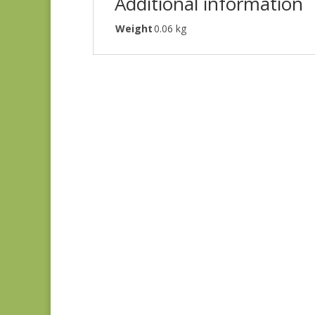
Additional information
Weight
0.06 kg
Green #1
$
10.00
Green #2
$
10.00