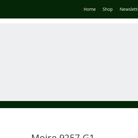
Home
Shop
Newslett
Moire 9257 G1