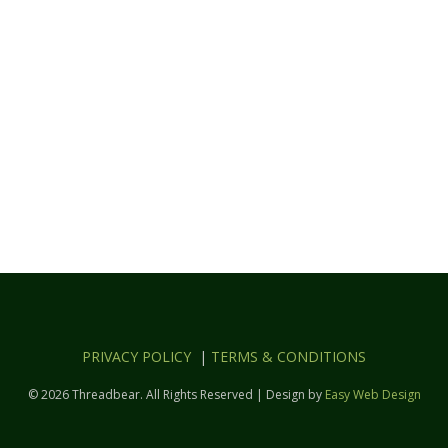
PRIVACY POLICY
|
TERMS & CONDITIONS
© 2026 Threadbear. All Rights Reserved | Design by
Easy Web Design