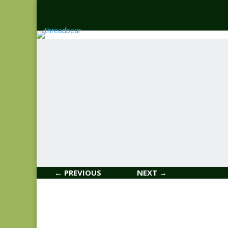
← PREVIOUS
NEXT →