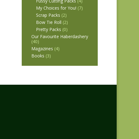
Fussy Cutting Packs
(4)
My Choices for You!
(7)
Scrap Packs
(2)
Bow Tie Roll
(2)
Pretty Packs
(0)
Our Favourite Haberdashery
(40)
Magazines
(4)
Books
(3)