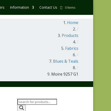
ers
Information
Contact Us
0 Items
Home
/
Products
/
Fabrics
/
Blues & Teals
/
Moire 9257 G1
Products
search