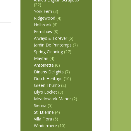
(22)
York Fern
(3)
Ridgewood
(4)
Holbrook
(6)
Fernshaw
(8)
Always & Forever
(6)
Jardin De Printemps
(7)
Spring Cleaning
(27)
Mayfair
(4)
Antoinette
(6)
Dinahs Delights
(7)
Dutch Heritage
(10)
Green Thumb
(2)
Lily's Locket
(3)
Meadowlark Manor
(2)
Sienna
(5)
St. Etienne
(4)
Villa Flora
(5)
Windermere
(10)