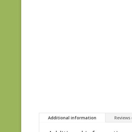
Additional information
Reviews 