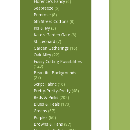
Florence's Fancy
(6)
Seabreeze
(6)
Primrose
(8)
6th Street Cottons
(8)
Iris & Ivy
(3)
Kate's Garden Gate
(6)
St. Leonard
(7)
Garden Gatherings
(16)
Oak Alley
(22)
Fussy Cutting Possibilities
(123)
Beautiful Backgrounds
(27)
Script Fabric
(16)
Pretty-Pretty-Pretty
(48)
Reds & Pinks
(202)
Blues & Teals
(170)
Greens
(67)
Purples
(60)
Browns & Tans
(97)