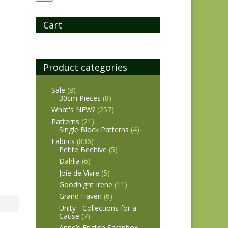
Cart
Product categories
Sale
(8)
30cm Pieces
(8)
What's NEW?
(257)
Patterns
(21)
Single Block Patterns
(4)
Fabrics
(836)
Petite Beehive
(5)
Dahlia
(6)
Joie de Vivre
(5)
Goodnight Irene
(11)
Grand Haven
(6)
Unity - Collections for a
Cause
(7)
Anne’s English Scrapbox