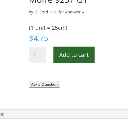
by Di Ford~Hall for Andover –
(1 unit = 25cm)
$
4.75
Moire
Add to cart
9257
G1
quantity
Ask a Question
(0)