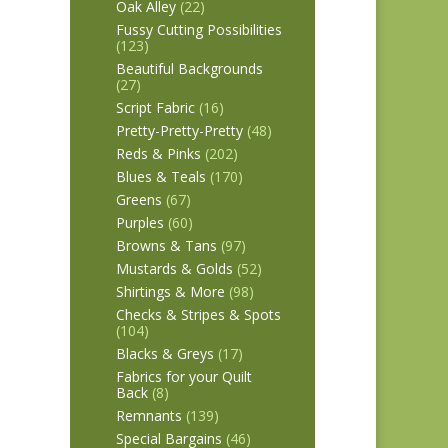
Oak Alley
(22)
Fussy Cutting Possibilities
(123)
Beautiful Backgrounds
(27)
Script Fabric
(16)
Pretty-Pretty-Pretty
(48)
Reds & Pinks
(202)
Blues & Teals
(170)
Greens
(67)
Purples
(60)
Browns & Tans
(97)
Mustards & Golds
(52)
Shirtings & More
(98)
Checks & Stripes & Spots
(104)
Blacks & Greys
(17)
Fabrics for your Quilt
Back
(8)
Remnants
(139)
Special Bargains
(46)