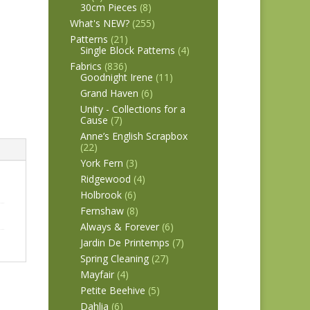
30cm Pieces
(8)
What's NEW?
(255)
Patterns
(21)
Single Block Patterns
(4)
Fabrics
(836)
Goodnight Irene
(11)
Grand Haven
(6)
Unity - Collections for a
Cause
(7)
Anne’s English Scrapbox
(22)
York Fern
(3)
Ridgewood
(4)
Holbrook
(6)
Fernshaw
(8)
Always & Forever
(6)
Jardin De Printemps
(7)
Spring Cleaning
(27)
Mayfair
(4)
Petite Beehive
(5)
Dahlia
(6)