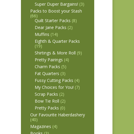
Super Duper Bargains!
(3)
Packs to Boost your Stash
(66)
Quilt Starter Packs
(8)
Dear Jane Packs
(2)
Muffins
(14)
Eighth & Quarter Packs
(19)
Shirtings & More Roll
(9)
Pretty Pairings
(4)
Charm Packs
(5)
Fat Quarters
(3)
Fussy Cutting Packs
(4)
My Choices for You!
(7)
Scrap Packs
(2)
Bow Tie Roll
(2)
Pretty Packs
(0)
Our Favourite Haberdashery
(40)
Magazines
(4)
Books
(3)