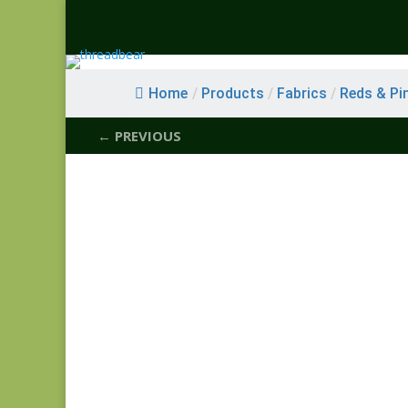
Home
/
Products
/
Fabrics
/
Reds & Pi
← PREVIOUS