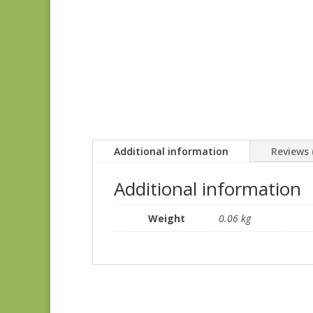
Additional information
Reviews 
Additional information
Weight
0.06 kg