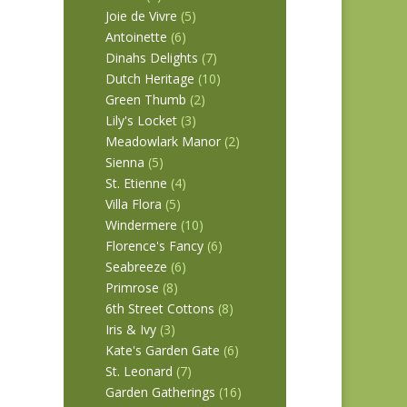
Joie de Vivre
(5)
Antoinette
(6)
Dinahs Delights
(7)
1651
Dutch Heritage
(10)
Green Thumb
(2)
Lily's Locket
(3)
Meadowlark Manor
(2)
Sienna
(5)
St. Etienne
(4)
Villa Flora
(5)
Windermere
(10)
Florence's Fancy
(6)
Seabreeze
(6)
Primrose
(8)
6th Street Cottons
(8)
Iris & Ivy
(3)
Kate's Garden Gate
(6)
St. Leonard
(7)
Garden Gatherings
(16)