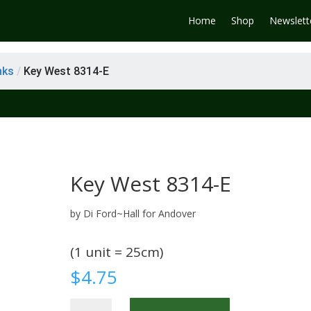
Home
Shop
Newslett
nks
/
Key West 8314-E
Key West 8314-E
by Di Ford~Hall for Andover
(1 unit = 25cm)
$
4.75
Key