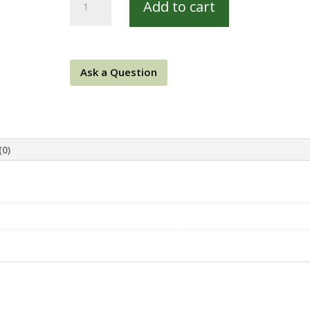
Add to cart
West
8314-
E
quantity
Ask a Question
(0)