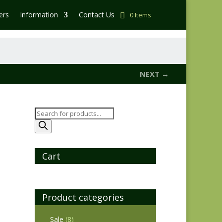
ers
Information
Contact Us
0 Items
NEXT →
Products
search
Cart
Product categories
Sale
(8)