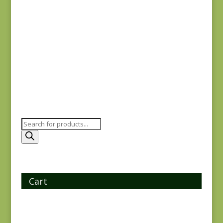
Charcoal #1
$
10.00
Products
search
Cart