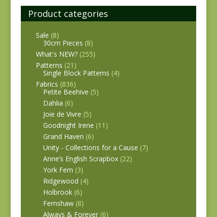
Product categories
Sale
(8)
30cm Pieces
(8)
What's NEW?
(255)
Patterns
(21)
Single Block Patterns
(4)
Fabrics
(836)
Petite Beehive
(5)
Dahlia
(6)
Joie de Vivre
(5)
Goodnight Irene
(11)
Grand Haven
(6)
Unity - Collections for a Cause
(7)
Anne’s English Scrapbox
(22)
York Fern
(3)
Ridgewood
(4)
Holbrook
(6)
Fernshaw
(8)
Always & Forever
(6)