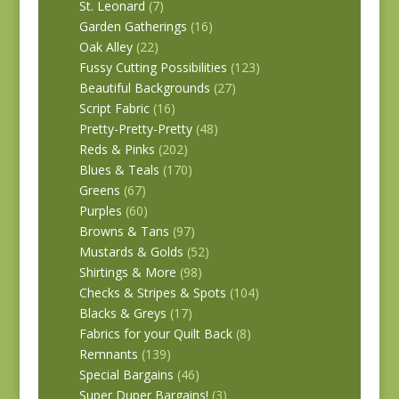
St. Leonard
(7)
Garden Gatherings
(16)
Oak Alley
(22)
Fussy Cutting Possibilities
(123)
Beautiful Backgrounds
(27)
Script Fabric
(16)
Pretty-Pretty-Pretty
(48)
Reds & Pinks
(202)
Blues & Teals
(170)
Greens
(67)
Purples
(60)
Browns & Tans
(97)
Mustards & Golds
(52)
Shirtings & More
(98)
Checks & Stripes & Spots
(104)
Blacks & Greys
(17)
Fabrics for your Quilt Back
(8)
Remnants
(139)
Special Bargains
(46)
Super Duper Bargains!
(3)