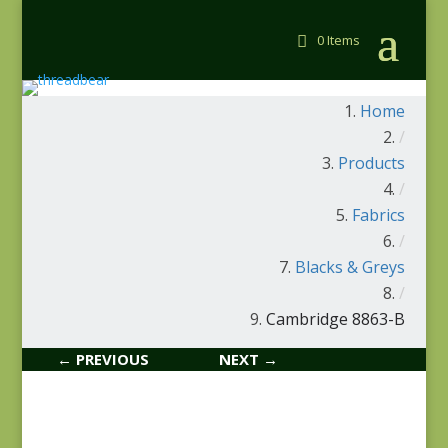
0 Items
Home
/
Products
/
Fabrics
/
Blacks & Greys
/
Cambridge 8863-B
← PREVIOUS
NEXT →