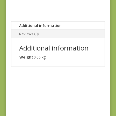
Additional information
Reviews (0)
Additional information
Weight
0.06 kg
Black #2
$
10.00