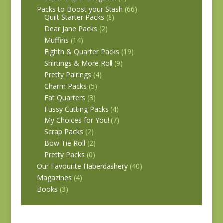
Packs to Boost your Stash
(66)
Quilt Starter Packs
(8)
Dear Jane Packs
(2)
Muffins
(14)
Eighth & Quarter Packs
(19)
Shirtings & More Roll
(9)
Pretty Pairings
(4)
Charm Packs
(5)
Fat Quarters
(3)
Fussy Cutting Packs
(4)
My Choices for You!
(7)
Scrap Packs
(2)
Bow Tie Roll
(2)
Pretty Packs
(0)
Our Favourite Haberdashery
(40)
Magazines
(4)
Books
(3)