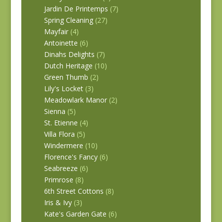
Jardin De Printemps
(7)
Spring Cleaning
(27)
Mayfair
(4)
Antoinette
(6)
Dinahs Delights
(7)
Dutch Heritage
(10)
Green Thumb
(2)
Lily's Locket
(3)
Meadowlark Manor
(2)
Sienna
(5)
St. Etienne
(4)
Villa Flora
(5)
Windermere
(10)
Florence's Fancy
(6)
Seabreeze
(6)
Primrose
(8)
6th Street Cottons
(8)
Iris & Ivy
(3)
Kate's Garden Gate
(6)