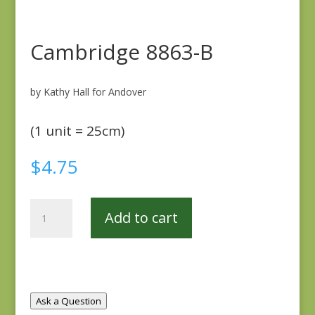
Cambridge 8863-B
by Kathy Hall for Andover
(1 unit = 25cm)
$
4.75
Cambridge
Add to cart
8863-
B
quantity
Ask a Question