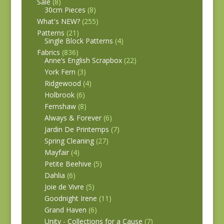
Sale
(8)
30cm Pieces
(8)
What's NEW?
(255)
Patterns
(21)
Single Block Patterns
(4)
Fabrics
(836)
Anne’s English Scrapbox
(22)
York Fern
(3)
Ridgewood
(4)
Holbrook
(6)
Fernshaw
(8)
Always & Forever
(6)
Jardin De Printemps
(7)
Spring Cleaning
(27)
Mayfair
(4)
Petite Beehive
(5)
Dahlia
(6)
Joie de Vivre
(5)
Goodnight Irene
(11)
Grand Haven
(6)
Unity - Collections for a Cause
(7)