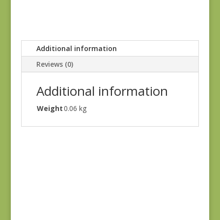
Additional information
Reviews (0)
Additional information
Weight
0.06 kg
Goodnight Irene
31701-16