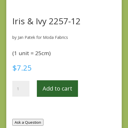
Iris & Ivy 2257-12
by Jan Patek for Moda Fabrics
(1 unit = 25cm)
$
7.25
Iris
Add to cart
&
Ivy
2257-
12
quantity
Ask a Question