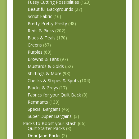
Fussy Cutting Possibilities
(123)
Beautiful Backgrounds
(27)
Script Fabric
(16)
Pretty-Pretty-Pretty
(48)
Reds & Pinks
(202)
Blues & Teals
(170)
Greens
(67)
Purples
(60)
Browns & Tans
(97)
Mustards & Golds
(52)
Shirtings & More
(98)
Checks & Stripes & Spots
(104)
Blacks & Greys
(17)
Fabrics for your Quilt Back
(8)
Remnants
(139)
Special Bargains
(46)
Super Duper Bargains!
(3)
Packs to Boost your Stash
(66)
Quilt Starter Packs
(8)
Dear Jane Packs
(2)