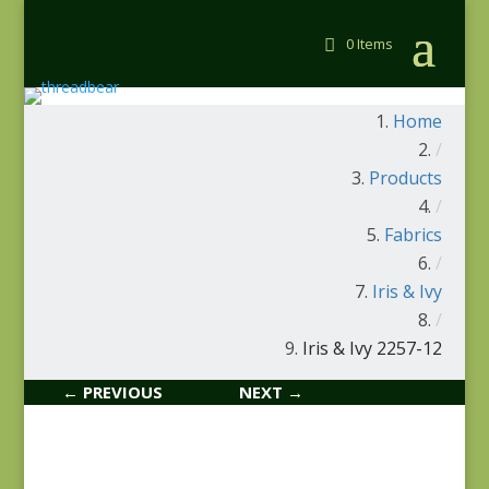
0 Items
Home
/
Products
/
Fabrics
/
Iris & Ivy
/
Iris & Ivy 2257-12
← PREVIOUS
NEXT →