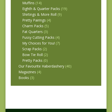
Muffins
(14)
Eighth & Quarter Packs
(19)
Shirtings & More Roll
(9)
Pretty Pairings
(4)
Charm Packs
(5)
Fat Quarters
(3)
Fussy Cutting Packs
(4)
My Choices for You!
(7)
Scrap Packs
(2)
Bow Tie Roll
(2)
Pretty Packs
(0)
Our Favourite Haberdashery
(40)
Magazines
(4)
Books
(3)