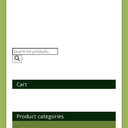
$
8.25
Products
search
Cart
Product categories