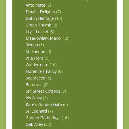
Antoinette
(6)
Dinahs Delights
(7)
Dutch Heritage
(10)
Green Thumb
(2)
Lily's Locket
(3)
Meadowlark Manor
(2)
Sienna
(5)
St. Etienne
(4)
Villa Flora
(5)
Windermere
(10)
Florence's Fancy
(6)
Seabreeze
(6)
Primrose
(8)
6th Street Cottons
(8)
Iris & Ivy
(3)
Kate's Garden Gate
(6)
St. Leonard
(7)
Garden Gatherings
(16)
Oak Alley
(22)