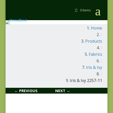
0 Items
Home
/
Products
/
Fabrics
/
Iris & Ivy
/
Iris & Ivy 2257-11
← PREVIOUS
NEXT →