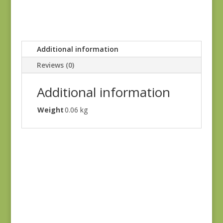
Additional information
Reviews (0)
Additional information
Weight
0.06 kg
Iris & Ivy 2254-14
$
7.25