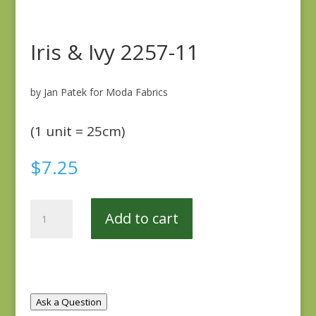
Iris & Ivy 2257-11
by Jan Patek for Moda Fabrics
(1 unit = 25cm)
$
7.25
Iris
Add to cart
&
Ivy
2257-
11
quantity
Ask a Question