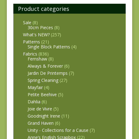
Product categories
Sale
(8)
30cm Pieces
(8)
What's NEW?
(257)
Patterns
(21)
Single Block Patterns
(4)
Fabrics
(836)
Fernshaw
(8)
Always & Forever
(6)
Jardin De Printemps
(7)
Spring Cleaning
(27)
Mayfair
(4)
Petite Beehive
(5)
Dahlia
(6)
Joie de Vivre
(5)
Goodnight Irene
(11)
Grand Haven
(6)
Unity - Collections for a Cause
(7)
Anne’s English Scrapbox
(22)