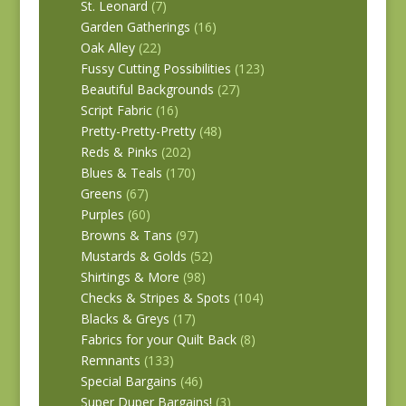
St. Leonard
(7)
Garden Gatherings
(16)
Oak Alley
(22)
Fussy Cutting Possibilities
(123)
Beautiful Backgrounds
(27)
Script Fabric
(16)
Pretty-Pretty-Pretty
(48)
Reds & Pinks
(202)
Blues & Teals
(170)
Greens
(67)
Purples
(60)
Browns & Tans
(97)
Mustards & Golds
(52)
Shirtings & More
(98)
Checks & Stripes & Spots
(104)
Blacks & Greys
(17)
Fabrics for your Quilt Back
(8)
Remnants
(133)
Special Bargains
(46)
Super Duper Bargains!
(3)