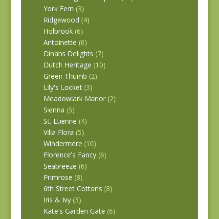
York Fern
(3)
Ridgewood
(4)
Holbrook
(6)
Antoinette
(6)
Dinahs Delights
(7)
Dutch Heritage
(10)
Green Thumb
(2)
Lily's Locket
(3)
Meadowlark Manor
(2)
Sienna
(5)
St. Etienne
(4)
Villa Flora
(5)
Windermere
(10)
Florence's Fancy
(6)
Seabreeze
(6)
Primrose
(8)
6th Street Cottons
(8)
Iris & Ivy
(3)
Kate's Garden Gate
(6)