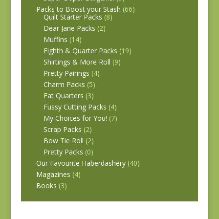
Packs to Boost your Stash
(66)
Quilt Starter Packs
(8)
Dear Jane Packs
(2)
Muffins
(14)
Eighth & Quarter Packs
(19)
Shirtings & More Roll
(9)
Pretty Pairings
(4)
Charm Packs
(5)
Fat Quarters
(3)
Fussy Cutting Packs
(4)
My Choices for You!
(7)
Scrap Packs
(2)
Bow Tie Roll
(2)
Pretty Packs
(0)
Our Favourite Haberdashery
(40)
Magazines
(4)
Books
(3)