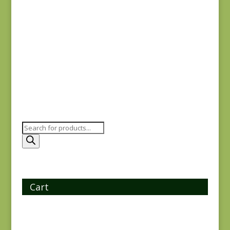
Iris & Ivy 2257-12
$
7.25
Products
search
Cart