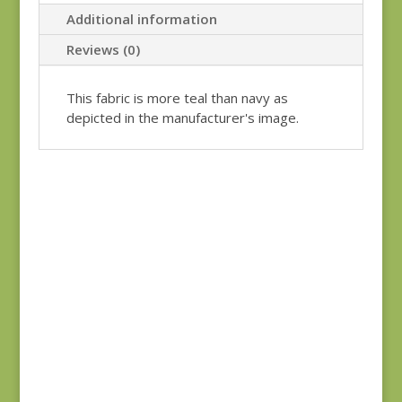
Additional information
Reviews (0)
This fabric is more teal than navy as
depicted in the manufacturer's image.
Garden Gatherings
49171-25
$
7.00