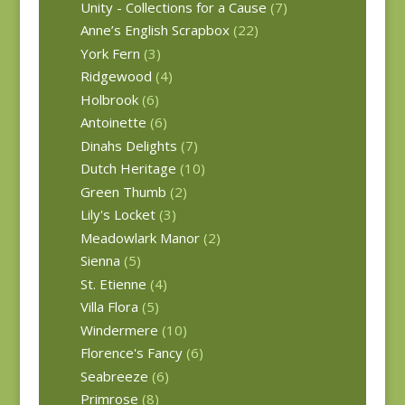
Unity - Collections for a Cause
(7)
Anne’s English Scrapbox
(22)
York Fern
(3)
Ridgewood
(4)
Holbrook
(6)
Antoinette
(6)
Dinahs Delights
(7)
Dutch Heritage
(10)
Green Thumb
(2)
Lily's Locket
(3)
Meadowlark Manor
(2)
Sienna
(5)
St. Etienne
(4)
Villa Flora
(5)
Windermere
(10)
Florence's Fancy
(6)
Seabreeze
(6)
Primrose
(8)