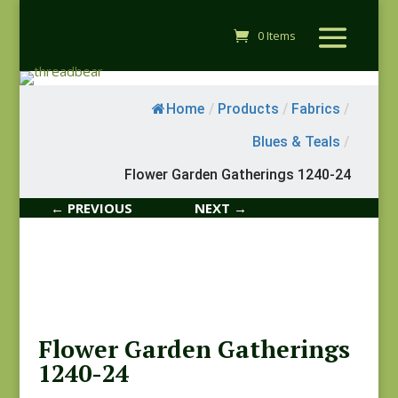
0 Items
Home
/
Products
/
Fabrics
/
Blues & Teals
/
Flower Garden Gatherings 1240-24
← PREVIOUS
NEXT →
Flower Garden Gatherings
1240-24