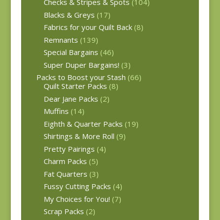
Checks & Stripes & Spots
(104)
Blacks & Greys
(17)
Fabrics for your Quilt Back
(8)
Remnants
(139)
Special Bargains
(46)
Super Duper Bargains!
(3)
Packs to Boost your Stash
(66)
Quilt Starter Packs
(8)
Dear Jane Packs
(2)
Muffins
(14)
Eighth & Quarter Packs
(19)
Shirtings & More Roll
(9)
Pretty Pairings
(4)
Charm Packs
(5)
Fat Quarters
(3)
Fussy Cutting Packs
(4)
My Choices for You!
(7)
Scrap Packs
(2)