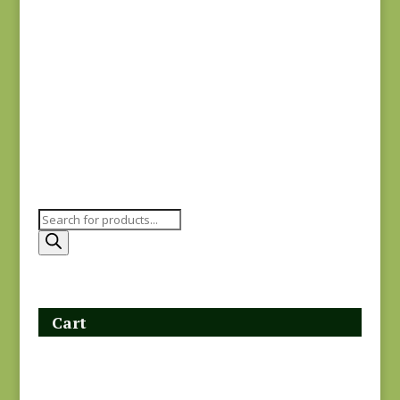
Garden Gatherings
49174-29
$
7.00
Products
search
Cart