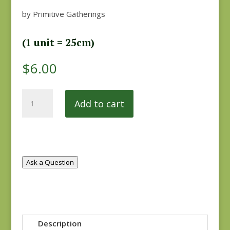
by Primitive Gatherings
(1 unit = 25cm)
$
6.00
Flower
Add to cart
Garden
Gatherings
1240-
24
quantity
Ask a Question
Description