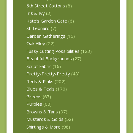
6th Street Cottons
(8)
Iris & Ivy
(3)
Kate's Garden Gate
(6)
St. Leonard
(7)
Garden Gatherings
(16)
Oak Alley
(22)
Fussy Cutting Possibilities
(123)
Beautiful Backgrounds
(27)
Script Fabric
(16)
Pretty-Pretty-Pretty
(48)
Reds & Pinks
(202)
Blues & Teals
(170)
Greens
(67)
Purples
(60)
Browns & Tans
(97)
Mustards & Golds
(52)
Shirtings & More
(98)