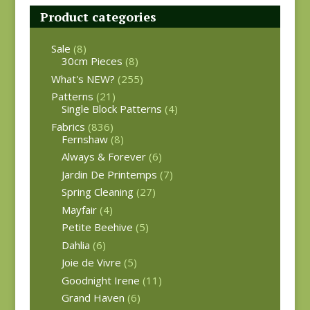
Product categories
Sale
(8)
30cm Pieces
(8)
What's NEW?
(255)
Patterns
(21)
Single Block Patterns
(4)
Fabrics
(836)
Fernshaw
(8)
Always & Forever
(6)
Jardin De Printemps
(7)
Spring Cleaning
(27)
Mayfair
(4)
Petite Beehive
(5)
Dahlia
(6)
Joie de Vivre
(5)
Goodnight Irene
(11)
Grand Haven
(6)