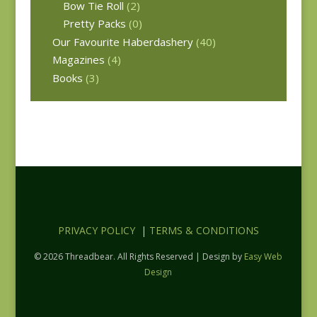
Bow Tie Roll
(2)
Pretty Packs
(0)
Our Favourite Haberdashery
(40)
Magazines
(4)
Books
(3)
PRIVACY POLICY
|
TERMS & CONDITIONS
© 2026 Threadbear. All Rights Reserved | Design by
Easy Web
Design