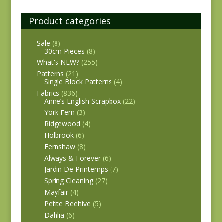
Product categories
Sale
(8)
30cm Pieces
(8)
What's NEW?
(255)
Patterns
(21)
Single Block Patterns
(4)
Fabrics
(836)
Anne’s English Scrapbox
(22)
York Fern
(3)
Ridgewood
(4)
Holbrook
(6)
Fernshaw
(8)
Always & Forever
(6)
Jardin De Printemps
(7)
Spring Cleaning
(27)
Mayfair
(4)
Petite Beehive
(5)
Dahlia
(6)