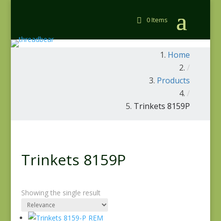
0 Items
Home
/
Products
/
Trinkets 8159P
Trinkets 8159P
Showing the single result