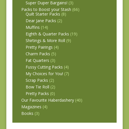
Super Duper Bargains!
(3)
Packs to Boost your Stash
(66)
Quilt Starter Packs
(8)
Dear Jane Packs
(2)
Muffins
(14)
Eighth & Quarter Packs
(19)
Shirtings & More Roll
(9)
Pretty Pairings
(4)
Charm Packs
(5)
Fat Quarters
(3)
Fussy Cutting Packs
(4)
My Choices for You!
(7)
Scrap Packs
(2)
Bow Tie Roll
(2)
Pretty Packs
(0)
Our Favourite Haberdashery
(40)
Magazines
(4)
Books
(3)