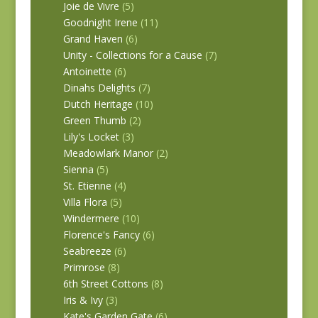
Joie de Vivre
(5)
Goodnight Irene
(11)
Grand Haven
(6)
Unity - Collections for a Cause
(7)
Antoinette
(6)
Dinahs Delights
(7)
Dutch Heritage
(10)
Green Thumb
(2)
Lily's Locket
(3)
Meadowlark Manor
(2)
Sienna
(5)
St. Etienne
(4)
Villa Flora
(5)
Windermere
(10)
Florence's Fancy
(6)
Seabreeze
(6)
Primrose
(8)
6th Street Cottons
(8)
Iris & Ivy
(3)
Kate's Garden Gate
(6)