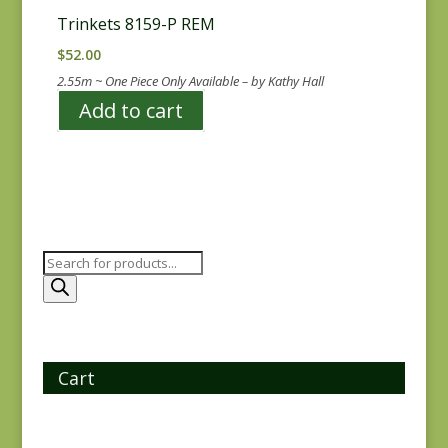
Trinkets 8159-P REM
$
52.00
2.55m ~ One Piece Only Available – by Kathy Hall
Add to cart
Products
search
Cart