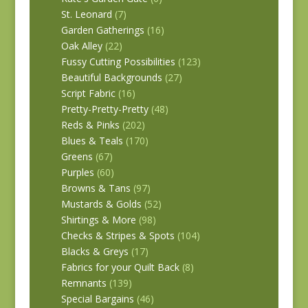
St. Leonard
(7)
Garden Gatherings
(16)
Oak Alley
(22)
Fussy Cutting Possibilities
(123)
Beautiful Backgrounds
(27)
Script Fabric
(16)
Pretty-Pretty-Pretty
(48)
Reds & Pinks
(202)
Blues & Teals
(170)
Greens
(67)
Purples
(60)
Browns & Tans
(97)
Mustards & Golds
(52)
Shirtings & More
(98)
Checks & Stripes & Spots
(104)
Blacks & Greys
(17)
Fabrics for your Quilt Back
(8)
Remnants
(139)
Special Bargains
(46)