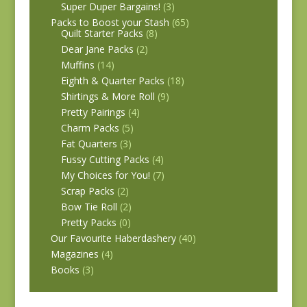
Super Duper Bargains!
(3)
Packs to Boost your Stash
(65)
Quilt Starter Packs
(8)
Dear Jane Packs
(2)
Muffins
(14)
Eighth & Quarter Packs
(18)
Shirtings & More Roll
(9)
Pretty Pairings
(4)
Charm Packs
(5)
Fat Quarters
(3)
Fussy Cutting Packs
(4)
My Choices for You!
(7)
Scrap Packs
(2)
Bow Tie Roll
(2)
Pretty Packs
(0)
Our Favourite Haberdashery
(40)
Magazines
(4)
Books
(3)