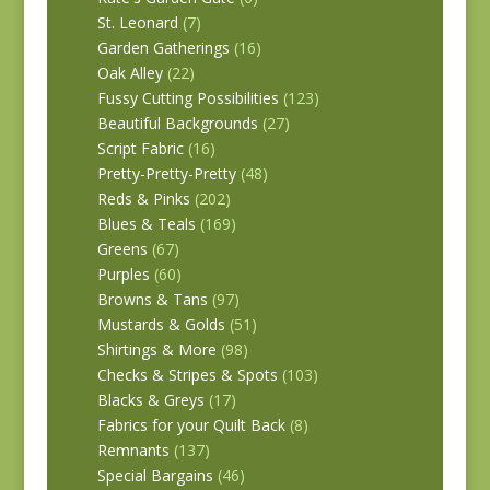
St. Leonard
(7)
Garden Gatherings
(16)
Oak Alley
(22)
Fussy Cutting Possibilities
(123)
Beautiful Backgrounds
(27)
Script Fabric
(16)
Pretty-Pretty-Pretty
(48)
Reds & Pinks
(202)
Blues & Teals
(169)
Greens
(67)
Purples
(60)
Browns & Tans
(97)
Mustards & Golds
(51)
Shirtings & More
(98)
Checks & Stripes & Spots
(103)
Blacks & Greys
(17)
Fabrics for your Quilt Back
(8)
Remnants
(137)
Special Bargains
(46)