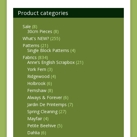
Product categories
Sale
(8)
30cm Pieces
(8)
What's NEW?
(255)
Patterns
(21)
Single Block Patterns
(4)
Fabrics
(834)
Anne’s English Scrapbox
(21)
York Fern
(3)
Ridgewood
(4)
Holbrook
(6)
Fernshaw
(8)
Always & Forever
(6)
Jardin De Printemps
(7)
Spring Cleaning
(27)
Mayfair
(4)
Petite Beehive
(5)
Dahlia
(6)