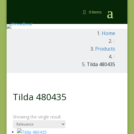
0 Items
Home
/
Products
/
Tilda 480435
Tilda 480435
Showing the single result