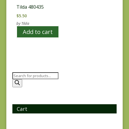
Tilda 480435
$
5.50
by Tilda
Add to cart
Products
search
Cart