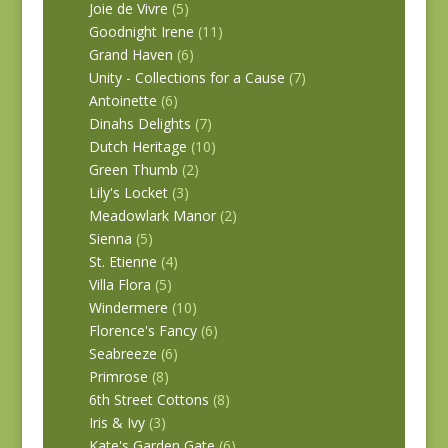
Joie de Vivre
(5)
Goodnight Irene
(11)
Grand Haven
(6)
Unity - Collections for a Cause
(7)
Antoinette
(6)
Dinahs Delights
(7)
Dutch Heritage
(10)
Green Thumb
(2)
Lily's Locket
(3)
Meadowlark Manor
(2)
Sienna
(5)
St. Etienne
(4)
Villa Flora
(5)
Windermere
(10)
Florence's Fancy
(6)
Seabreeze
(6)
Primrose
(8)
6th Street Cottons
(8)
Iris & Ivy
(3)
Kate's Garden Gate
(6)