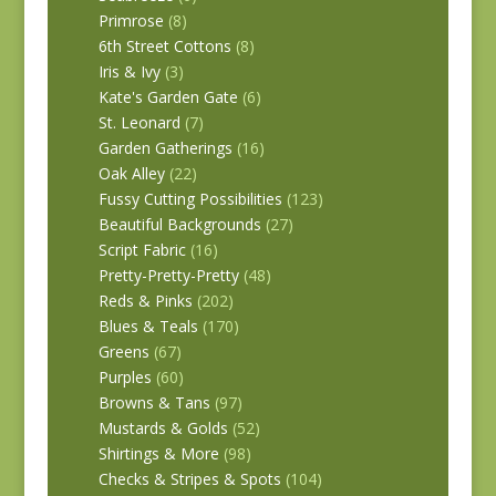
Primrose
(8)
6th Street Cottons
(8)
Iris & Ivy
(3)
Kate's Garden Gate
(6)
St. Leonard
(7)
Garden Gatherings
(16)
Oak Alley
(22)
Fussy Cutting Possibilities
(123)
Beautiful Backgrounds
(27)
Script Fabric
(16)
Pretty-Pretty-Pretty
(48)
Reds & Pinks
(202)
Blues & Teals
(170)
Greens
(67)
Purples
(60)
Browns & Tans
(97)
Mustards & Golds
(52)
Shirtings & More
(98)
Checks & Stripes & Spots
(104)