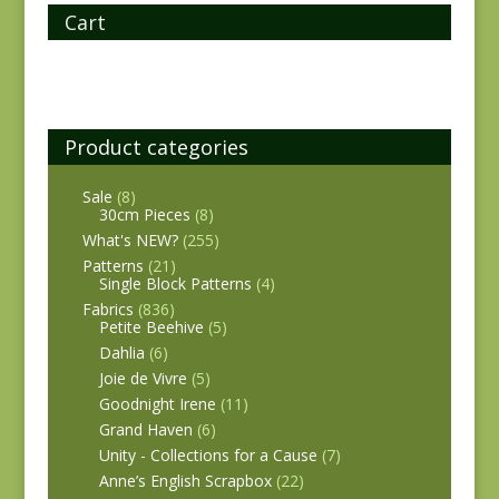
Cart
Product categories
Sale
(8)
30cm Pieces
(8)
What's NEW?
(255)
Patterns
(21)
Single Block Patterns
(4)
Fabrics
(836)
Petite Beehive
(5)
Dahlia
(6)
Joie de Vivre
(5)
Goodnight Irene
(11)
Grand Haven
(6)
Unity - Collections for a Cause
(7)
Anne’s English Scrapbox
(22)