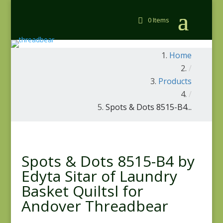
0 Items
Home
/
Products
/
Spots & Dots 8515-B4...
Spots & Dots 8515-B4 by
Edyta Sitar of Laundry
Basket Quiltsl for
Andover Threadbear