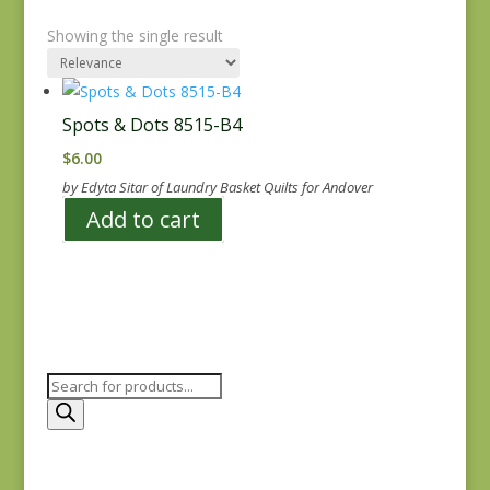
Showing the single result
Spots & Dots 8515-B4
$
6.00
by Edyta Sitar of Laundry Basket Quilts for Andover
Add to cart
Products
search