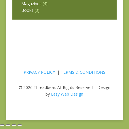
Magazines
(4)
Books
(3)
PRIVACY POLICY
|
TERMS & CONDITIONS
© 2026 Threadbear. All Rights Reserved | Design
by
Easy Web Design