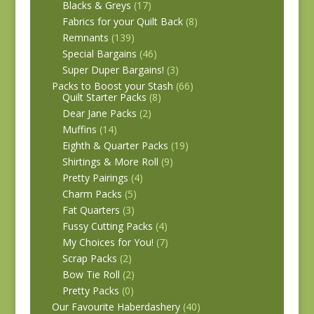
Blacks & Greys
(17)
Fabrics for your Quilt Back
(8)
Remnants
(139)
Special Bargains
(46)
Super Duper Bargains!
(3)
Packs to Boost your Stash
(66)
Quilt Starter Packs
(8)
Dear Jane Packs
(2)
Muffins
(14)
Eighth & Quarter Packs
(19)
Shirtings & More Roll
(9)
Pretty Pairings
(4)
Charm Packs
(5)
Fat Quarters
(3)
Fussy Cutting Packs
(4)
My Choices for You!
(7)
Scrap Packs
(2)
Bow Tie Roll
(2)
Pretty Packs
(0)
Our Favourite Haberdashery
(40)