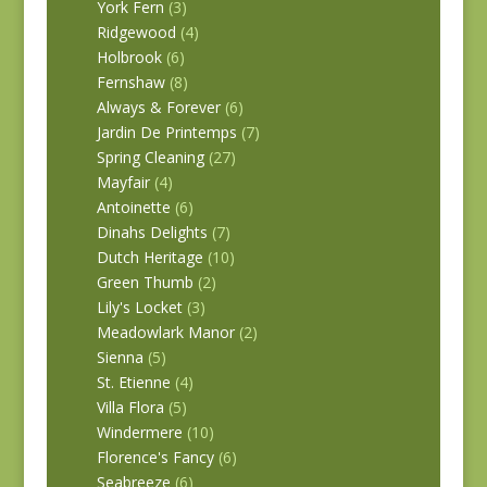
York Fern
(3)
Ridgewood
(4)
Holbrook
(6)
Fernshaw
(8)
Always & Forever
(6)
Jardin De Printemps
(7)
Spring Cleaning
(27)
Mayfair
(4)
Antoinette
(6)
Dinahs Delights
(7)
Dutch Heritage
(10)
Green Thumb
(2)
Lily's Locket
(3)
Meadowlark Manor
(2)
Sienna
(5)
St. Etienne
(4)
Villa Flora
(5)
Windermere
(10)
Florence's Fancy
(6)
Seabreeze
(6)