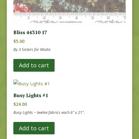
Bliss 44310 17
$
5.00
By 3 Sisters for Moda
Add to cart
Busy Lights #1
$
24.00
Busy Lights ~ twelve fabrics each 6″ x 21″.
Add to cart