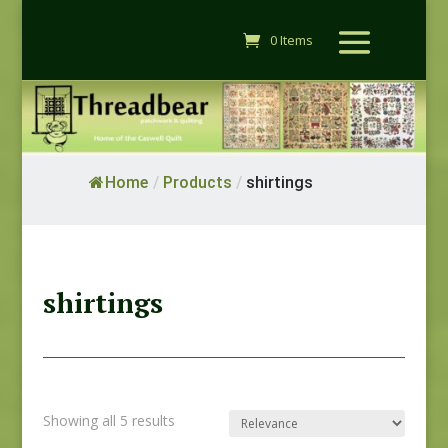
0 Items
Home
/
Products
/
shirtings
shirtings
Showing all 5 results