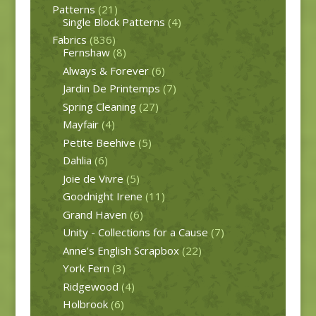
Patterns
(21)
Single Block Patterns
(4)
Fabrics
(836)
Fernshaw
(8)
Always & Forever
(6)
Jardin De Printemps
(7)
Spring Cleaning
(27)
Mayfair
(4)
Petite Beehive
(5)
Dahlia
(6)
Joie de Vivre
(5)
Goodnight Irene
(11)
Grand Haven
(6)
Unity - Collections for a Cause
(7)
Anne’s English Scrapbox
(22)
York Fern
(3)
Ridgewood
(4)
Holbrook
(6)