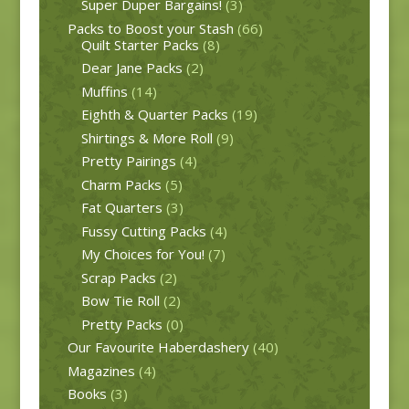
Super Duper Bargains!
(3)
Packs to Boost your Stash
(66)
Quilt Starter Packs
(8)
Dear Jane Packs
(2)
Muffins
(14)
Eighth & Quarter Packs
(19)
Shirtings & More Roll
(9)
Pretty Pairings
(4)
Charm Packs
(5)
Fat Quarters
(3)
Fussy Cutting Packs
(4)
My Choices for You!
(7)
Scrap Packs
(2)
Bow Tie Roll
(2)
Pretty Packs
(0)
Our Favourite Haberdashery
(40)
Magazines
(4)
Books
(3)