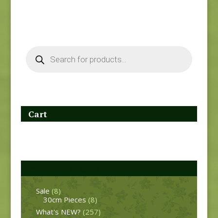
Products
search
Cart
Product categories
Sale
(8)
30cm Pieces
(8)
What's NEW?
(257)