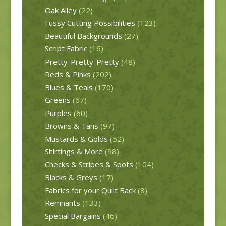
Oak Alley
(22)
Fussy Cutting Possibilities
(123)
Beautiful Backgrounds
(27)
Script Fabric
(16)
Pretty-Pretty-Pretty
(48)
Reds & Pinks
(202)
Blues & Teals
(170)
Greens
(67)
Purples
(60)
Browns & Tans
(97)
Mustards & Golds
(52)
Shirtings & More
(98)
Checks & Stripes & Spots
(104)
Blacks & Greys
(17)
Fabrics for your Quilt Back
(8)
Remnants
(133)
Special Bargains
(46)