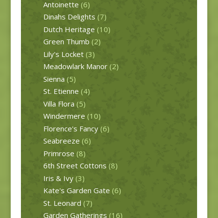
Antoinette
(6)
Dinahs Delights
(7)
Dutch Heritage
(10)
Green Thumb
(2)
Lily's Locket
(3)
Meadowlark Manor
(2)
Sienna
(5)
St. Etienne
(4)
Villa Flora
(5)
Windermere
(10)
Florence's Fancy
(6)
Seabreeze
(6)
Primrose
(8)
6th Street Cottons
(8)
Iris & Ivy
(3)
Kate's Garden Gate
(6)
St. Leonard
(7)
Garden Gatherings
(16)