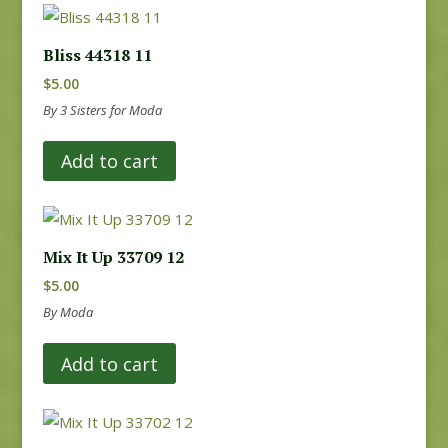
Bliss 44318 11
$
5.00
By 3 Sisters for Moda
Add to cart
Mix It Up 33709 12
$
5.00
By Moda
Add to cart