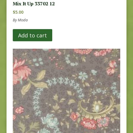
Mix It Up 33702 12
$
5.00
By Moda
Add to cart