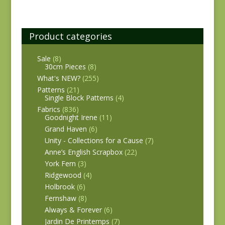
Product categories
Sale
(8)
30cm Pieces
(8)
What's NEW?
(255)
Patterns
(21)
Single Block Patterns
(4)
Fabrics
(836)
Goodnight Irene
(11)
Grand Haven
(6)
Unity - Collections for a Cause
(7)
Anne’s English Scrapbox
(22)
York Fern
(3)
Ridgewood
(4)
Holbrook
(6)
Fernshaw
(8)
Always & Forever
(6)
Jardin De Printemps
(7)