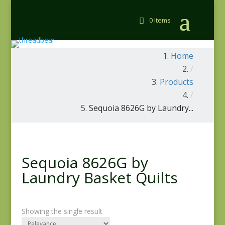
0 Items
Home
/
Products
/
Sequoia 8626G by Laundry...
Sequoia 8626G by
Laundry Basket Quilts
Showing the single result