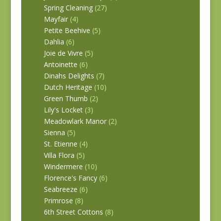
Spring Cleaning
(27)
Mayfair
(4)
Petite Beehive
(5)
Dahlia
(6)
Joie de Vivre
(5)
Antoinette
(6)
Dinahs Delights
(7)
Dutch Heritage
(10)
Green Thumb
(2)
Lily's Locket
(3)
Meadowlark Manor
(2)
Sienna
(5)
St. Etienne
(4)
Villa Flora
(5)
Windermere
(10)
Florence's Fancy
(6)
Seabreeze
(6)
Primrose
(8)
6th Street Cottons
(8)