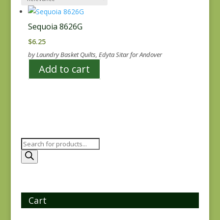
Sequoia 8626G
$
6.25
by Laundry Basket Quilts, Edyta Sitar for Andover
Add to cart
Products
search
Cart