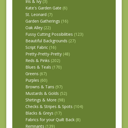
Iris & Ivy
(3)
Kate's Garden Gate
(6)
St. Leonard
(7)
Garden Gatherings
(16)
Oak Alley
(22)
Fussy Cutting Possibilities
(123)
Beautiful Backgrounds
(27)
Script Fabric
(16)
Pretty-Pretty-Pretty
(48)
Reds & Pinks
(202)
Blues & Teals
(170)
Greens
(67)
Purples
(60)
Browns & Tans
(97)
Mustards & Golds
(52)
Shirtings & More
(98)
Checks & Stripes & Spots
(104)
Blacks & Greys
(17)
Fabrics for your Quilt Back
(8)
Remnants
(139)