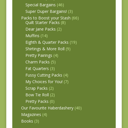
Special Bargains
(46)
Super Duper Bargains!
(3)
Packs to Boost your Stash
(66)
Quilt Starter Packs
(8)
Dear Jane Packs
(2)
Muffins
(14)
Eighth & Quarter Packs
(19)
Shirtings & More Roll
(9)
Pretty Pairings
(4)
Charm Packs
(5)
Fat Quarters
(3)
Fussy Cutting Packs
(4)
My Choices for You!
(7)
Scrap Packs
(2)
Bow Tie Roll
(2)
Pretty Packs
(0)
Our Favourite Haberdashery
(40)
Magazines
(4)
Books
(3)