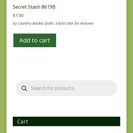
Secret Stash 8619B
$
7.00
by Laundry Basket Quilts, Edyta Sitar for Andover
Add to cart
Products
search
Cart