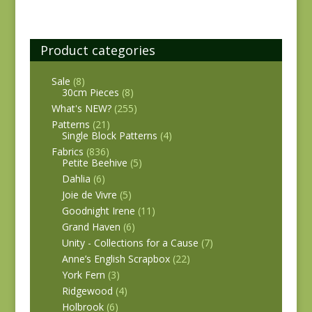
Product categories
Sale
(8)
30cm Pieces
(8)
What's NEW?
(255)
Patterns
(21)
Single Block Patterns
(4)
Fabrics
(836)
Petite Beehive
(5)
Dahlia
(6)
Joie de Vivre
(5)
Goodnight Irene
(11)
Grand Haven
(6)
Unity - Collections for a Cause
(7)
Anne’s English Scrapbox
(22)
York Fern
(3)
Ridgewood
(4)
Holbrook
(6)