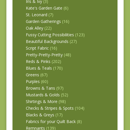
Iris & Ivy
(3)
Kate's Garden Gate
(6)
St. Leonard
(7)
Garden Gatherings
(16)
Oak Alley
(22)
Fussy Cutting Possibilities
(123)
Beautiful Backgrounds
(27)
Script Fabric
(16)
Pretty-Pretty-Pretty
(48)
Reds & Pinks
(202)
Blues & Teals
(170)
Greens
(67)
Purples
(60)
Browns & Tans
(97)
Mustards & Golds
(52)
Shirtings & More
(98)
Checks & Stripes & Spots
(104)
Blacks & Greys
(17)
Fabrics for your Quilt Back
(8)
Remnants
(139)