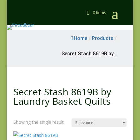
0 Items
Home
/
Products
/
Secret Stash 8619B by...
Secret Stash 8619B by
Laundry Basket Quilts
Showing the single result