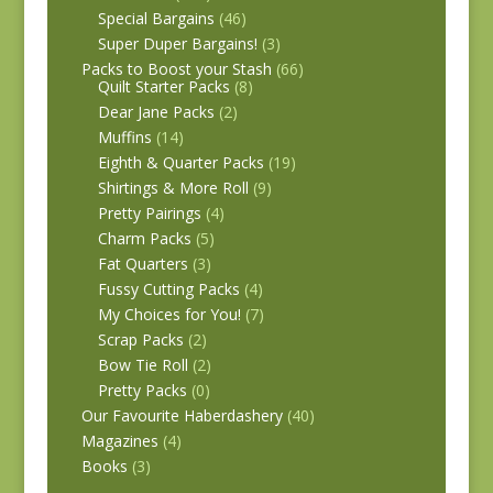
Special Bargains
(46)
Super Duper Bargains!
(3)
Packs to Boost your Stash
(66)
Quilt Starter Packs
(8)
Dear Jane Packs
(2)
Muffins
(14)
Eighth & Quarter Packs
(19)
Shirtings & More Roll
(9)
Pretty Pairings
(4)
Charm Packs
(5)
Fat Quarters
(3)
Fussy Cutting Packs
(4)
My Choices for You!
(7)
Scrap Packs
(2)
Bow Tie Roll
(2)
Pretty Packs
(0)
Our Favourite Haberdashery
(40)
Magazines
(4)
Books
(3)