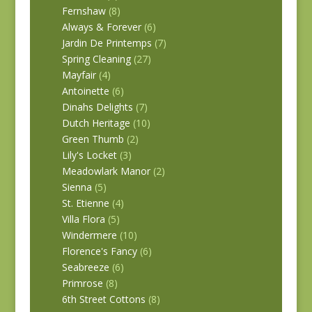
Fernshaw
(8)
Always & Forever
(6)
Jardin De Printemps
(7)
Spring Cleaning
(27)
Mayfair
(4)
Antoinette
(6)
Dinahs Delights
(7)
Dutch Heritage
(10)
Green Thumb
(2)
Lily's Locket
(3)
Meadowlark Manor
(2)
Sienna
(5)
St. Etienne
(4)
Villa Flora
(5)
Windermere
(10)
Florence's Fancy
(6)
Seabreeze
(6)
Primrose
(8)
6th Street Cottons
(8)