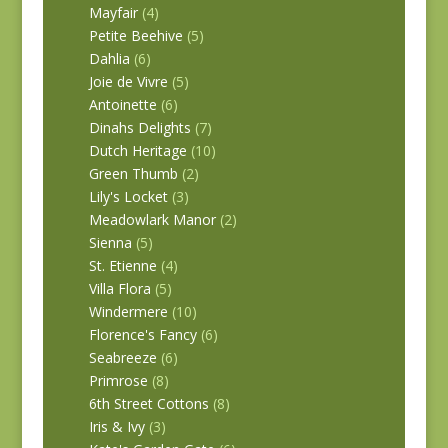
Mayfair
(4)
Petite Beehive
(5)
Dahlia
(6)
Joie de Vivre
(5)
Antoinette
(6)
Dinahs Delights
(7)
Dutch Heritage
(10)
Green Thumb
(2)
Lily's Locket
(3)
Meadowlark Manor
(2)
Sienna
(5)
St. Etienne
(4)
Villa Flora
(5)
Windermere
(10)
Florence's Fancy
(6)
Seabreeze
(6)
Primrose
(8)
6th Street Cottons
(8)
Iris & Ivy
(3)