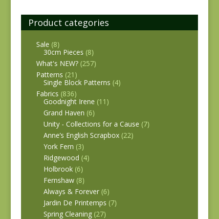
Product categories
Sale
(8)
30cm Pieces
(8)
What's NEW?
(257)
Patterns
(21)
Single Block Patterns
(4)
Fabrics
(836)
Goodnight Irene
(11)
Grand Haven
(6)
Unity - Collections for a Cause
(7)
Anne’s English Scrapbox
(22)
York Fern
(3)
Ridgewood
(4)
Holbrook
(6)
Fernshaw
(8)
Always & Forever
(6)
Jardin De Printemps
(7)
Spring Cleaning
(27)