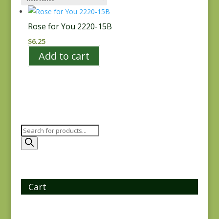
Rose for You 2220-15B
$
6.25
Add to cart
Products
search
Cart