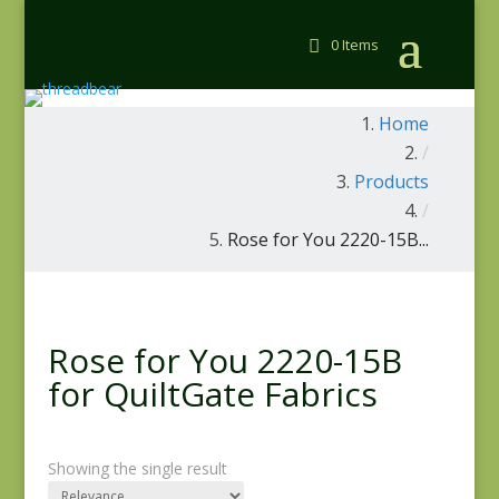
0 Items
Home
/
Products
/
Rose for You 2220-15B...
Rose for You 2220-15B
for QuiltGate Fabrics
Showing the single result