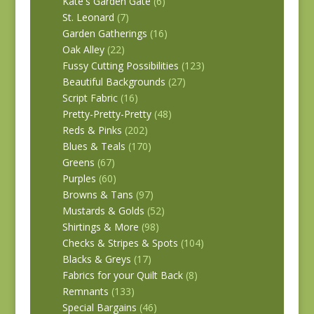
Kate's Garden Gate
(6)
St. Leonard
(7)
Garden Gatherings
(16)
Oak Alley
(22)
Fussy Cutting Possibilities
(123)
Beautiful Backgrounds
(27)
Script Fabric
(16)
Pretty-Pretty-Pretty
(48)
Reds & Pinks
(202)
Blues & Teals
(170)
Greens
(67)
Purples
(60)
Browns & Tans
(97)
Mustards & Golds
(52)
Shirtings & More
(98)
Checks & Stripes & Spots
(104)
Blacks & Greys
(17)
Fabrics for your Quilt Back
(8)
Remnants
(133)
Special Bargains
(46)