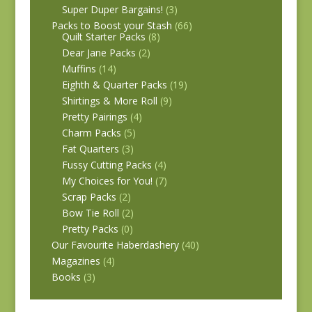
Super Duper Bargains!
(3)
Packs to Boost your Stash
(66)
Quilt Starter Packs
(8)
Dear Jane Packs
(2)
Muffins
(14)
Eighth & Quarter Packs
(19)
Shirtings & More Roll
(9)
Pretty Pairings
(4)
Charm Packs
(5)
Fat Quarters
(3)
Fussy Cutting Packs
(4)
My Choices for You!
(7)
Scrap Packs
(2)
Bow Tie Roll
(2)
Pretty Packs
(0)
Our Favourite Haberdashery
(40)
Magazines
(4)
Books
(3)