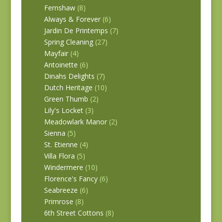
Fernshaw
(8)
Always & Forever
(6)
Jardin De Printemps
(7)
Spring Cleaning
(27)
Mayfair
(4)
Antoinette
(6)
Dinahs Delights
(7)
Dutch Heritage
(10)
Green Thumb
(2)
Lily's Locket
(3)
Meadowlark Manor
(2)
Sienna
(5)
St. Etienne
(4)
Villa Flora
(5)
Windermere
(10)
Florence's Fancy
(6)
Seabreeze
(6)
Primrose
(8)
6th Street Cottons
(8)