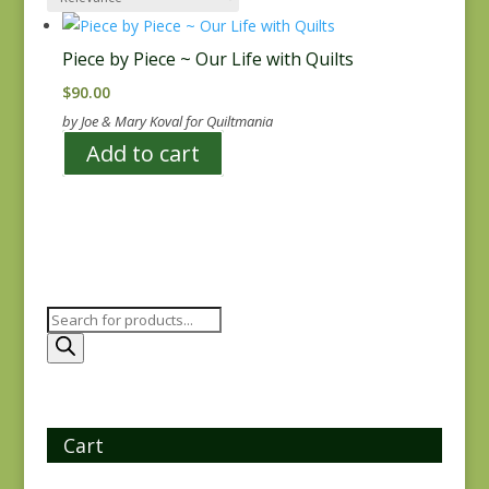
Piece by Piece ~ Our Life with Quilts
$
90.00
by Joe & Mary Koval for Quiltmania
Add to cart
Products
search
Cart