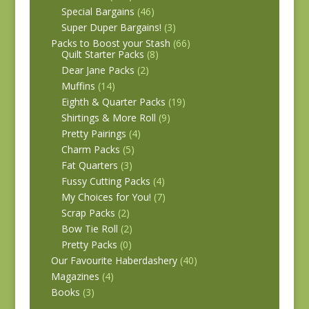
Special Bargains
(46)
Super Duper Bargains!
(3)
Packs to Boost your Stash
(66)
Quilt Starter Packs
(8)
Dear Jane Packs
(2)
Muffins
(14)
Eighth & Quarter Packs
(19)
Shirtings & More Roll
(9)
Pretty Pairings
(4)
Charm Packs
(5)
Fat Quarters
(3)
Fussy Cutting Packs
(4)
My Choices for You!
(7)
Scrap Packs
(2)
Bow Tie Roll
(2)
Pretty Packs
(0)
Our Favourite Haberdashery
(40)
Magazines
(4)
Books
(3)