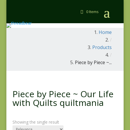
0 Items
Home
/
Products
/
Piece by Piece ~...
Piece by Piece ~ Our Life
with Quilts quiltmania
Showing the single result