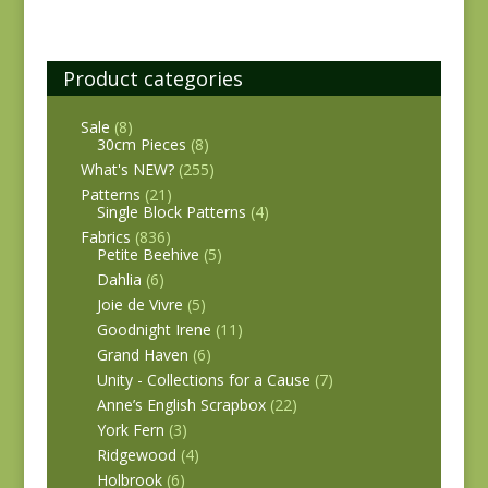
Product categories
Sale
(8)
30cm Pieces
(8)
What's NEW?
(255)
Patterns
(21)
Single Block Patterns
(4)
Fabrics
(836)
Petite Beehive
(5)
Dahlia
(6)
Joie de Vivre
(5)
Goodnight Irene
(11)
Grand Haven
(6)
Unity - Collections for a Cause
(7)
Anne’s English Scrapbox
(22)
York Fern
(3)
Ridgewood
(4)
Holbrook
(6)