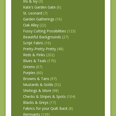
Iris & Ivy
(3)
Kate's Garden Gate
(6)
St. Leonard
(7)
Garden Gatherings
(16)
Oak Alley
(22)
Fussy Cutting Possibilities
(123)
Beautiful Backgrounds
(27)
Script Fabric
(16)
Pretty-Pretty-Pretty
(48)
Reds & Pinks
(202)
Blues & Teals
(170)
Greens
(67)
Purples
(60)
Browns & Tans
(97)
Mustards & Golds
(52)
Shirtings & More
(98)
Checks & Stripes & Spots
(104)
Blacks & Greys
(17)
Fabrics for your Quilt Back
(8)
Remnants
(139)