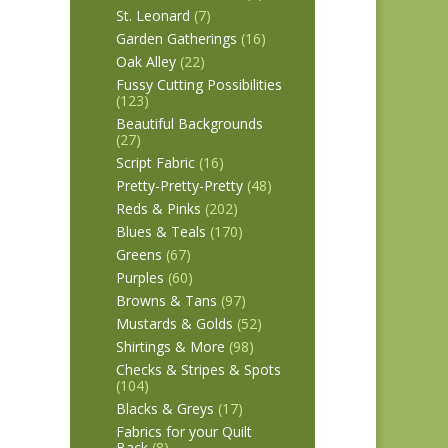
St. Leonard
(7)
Garden Gatherings
(16)
Oak Alley
(22)
Fussy Cutting Possibilities
(123)
Beautiful Backgrounds
(27)
Script Fabric
(16)
Pretty-Pretty-Pretty
(48)
Reds & Pinks
(202)
Blues & Teals
(170)
Greens
(67)
Purples
(60)
Browns & Tans
(97)
Mustards & Golds
(52)
Shirtings & More
(98)
Checks & Stripes & Spots
(104)
Blacks & Greys
(17)
Fabrics for your Quilt
Back
(8)