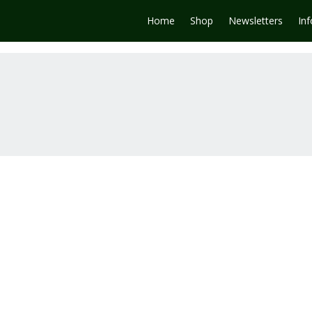
Home
Shop
Newsletters
In