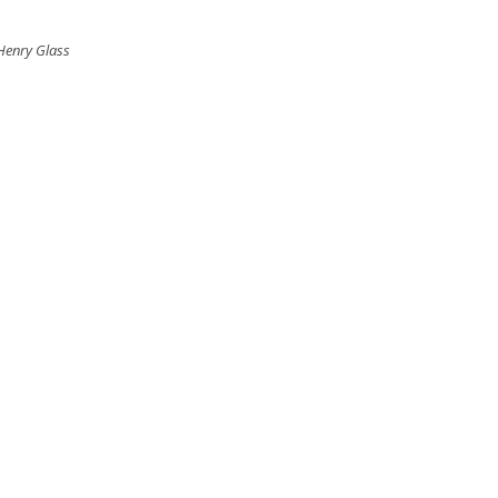
 Henry Glass