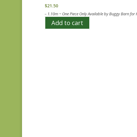
$
21.50
– 1.10m ~ One Piece Only Available by Buggy Barn for
Add to cart