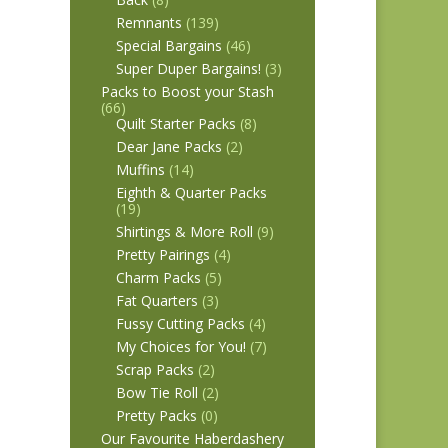
Remnants
(139)
Special Bargains
(46)
Super Duper Bargains!
(3)
Packs to Boost your Stash
(66)
Quilt Starter Packs
(8)
Dear Jane Packs
(2)
Muffins
(14)
Eighth & Quarter Packs
(19)
Shirtings & More Roll
(9)
Pretty Pairings
(4)
Charm Packs
(5)
Fat Quarters
(3)
Fussy Cutting Packs
(4)
My Choices for You!
(7)
Scrap Packs
(2)
Bow Tie Roll
(2)
Pretty Packs
(0)
Our Favourite Haberdashery