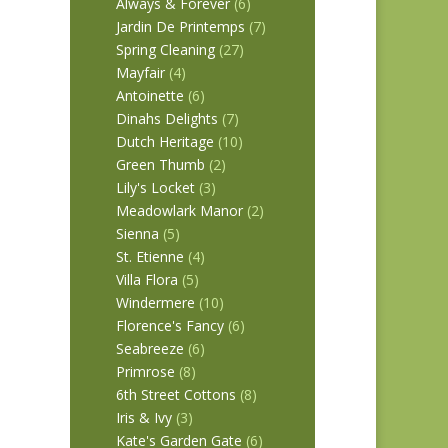
Always & Forever
(6)
Jardin De Printemps
(7)
Spring Cleaning
(27)
Mayfair
(4)
Antoinette
(6)
Dinahs Delights
(7)
Dutch Heritage
(10)
Green Thumb
(2)
Lily's Locket
(3)
Meadowlark Manor
(2)
Sienna
(5)
St. Etienne
(4)
Villa Flora
(5)
Windermere
(10)
Florence's Fancy
(6)
Seabreeze
(6)
Primrose
(8)
6th Street Cottons
(8)
Iris & Ivy
(3)
Kate's Garden Gate
(6)