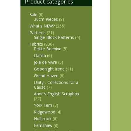
Product categories
Sale
(8)
30cm Pieces
(8)
What's NEW?
(255)
Patterns
(21)
Single Block Patterns
(4)
Fabrics
(836)
Petite Beehive
(5)
Dahlia
(6)
Joie de Vivre
(5)
Goodnight Irene
(11)
Grand Haven
(6)
Unity - Collections for a
Cause
(7)
Anne’s English Scrapbox
(22)
York Fern
(3)
Ridgewood
(4)
Holbrook
(6)
Fernshaw
(8)