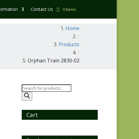
formation
Contact Us
0 Items
Home
/
Products
/
Orphan Train 2830-02
Products
search
Cart