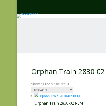
Orphan Train 2830-02
Showing the single result
Orphan Train 2830-02 REM