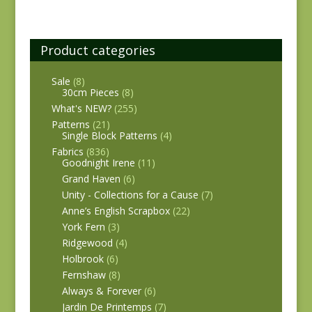
Product categories
Sale
(8)
30cm Pieces
(8)
What's NEW?
(255)
Patterns
(21)
Single Block Patterns
(4)
Fabrics
(836)
Goodnight Irene
(11)
Grand Haven
(6)
Unity - Collections for a Cause
(7)
Anne’s English Scrapbox
(22)
York Fern
(3)
Ridgewood
(4)
Holbrook
(6)
Fernshaw
(8)
Always & Forever
(6)
Jardin De Printemps
(7)