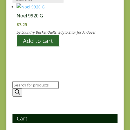
Noel 9920 G
$
7.25
by Laundry Basket Quilts, Edyta Sitar for Andover
Add to cart
Products
search
Cart