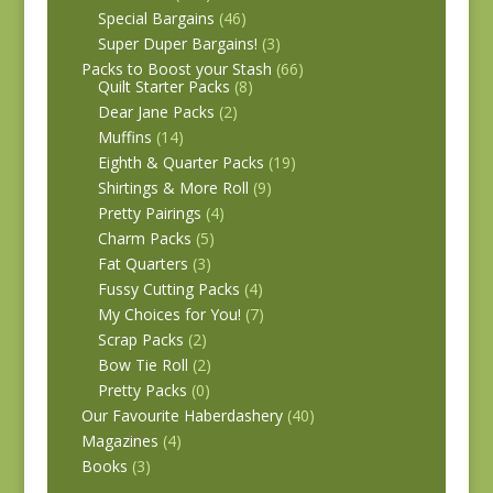
Special Bargains
(46)
Super Duper Bargains!
(3)
Packs to Boost your Stash
(66)
Quilt Starter Packs
(8)
Dear Jane Packs
(2)
Muffins
(14)
Eighth & Quarter Packs
(19)
Shirtings & More Roll
(9)
Pretty Pairings
(4)
Charm Packs
(5)
Fat Quarters
(3)
Fussy Cutting Packs
(4)
My Choices for You!
(7)
Scrap Packs
(2)
Bow Tie Roll
(2)
Pretty Packs
(0)
Our Favourite Haberdashery
(40)
Magazines
(4)
Books
(3)