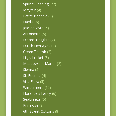
Spring Cleaning
(27)
Mayfair
(4)
Petite Beehive
(5)
Dahlia
(6)
Joie de Vivre
(5)
Antoinette
(6)
Dinahs Delights
(7)
Dutch Heritage
(10)
Green Thumb
(2)
Lily's Locket
(3)
Meadowlark Manor
(2)
Sienna
(5)
St. Etienne
(4)
Villa Flora
(5)
Windermere
(10)
Florence's Fancy
(6)
Seabreeze
(6)
Primrose
(8)
6th Street Cottons
(8)