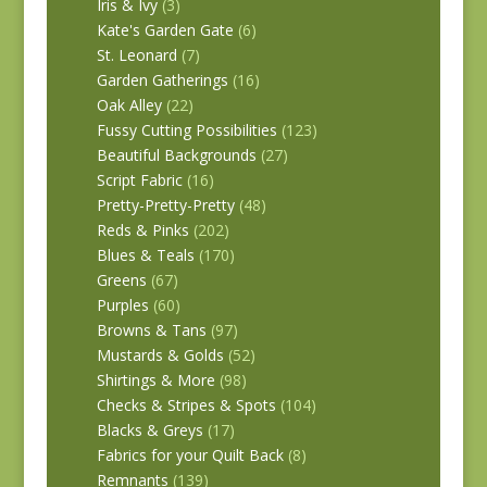
Iris & Ivy
(3)
Kate's Garden Gate
(6)
St. Leonard
(7)
Garden Gatherings
(16)
Oak Alley
(22)
Fussy Cutting Possibilities
(123)
Beautiful Backgrounds
(27)
Script Fabric
(16)
Pretty-Pretty-Pretty
(48)
Reds & Pinks
(202)
Blues & Teals
(170)
Greens
(67)
Purples
(60)
Browns & Tans
(97)
Mustards & Golds
(52)
Shirtings & More
(98)
Checks & Stripes & Spots
(104)
Blacks & Greys
(17)
Fabrics for your Quilt Back
(8)
Remnants
(139)