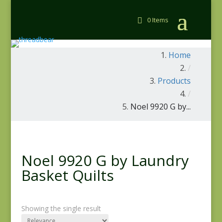
0 Items
Home
/
Products
/
Noel 9920 G by...
Noel 9920 G by Laundry
Basket Quilts
Showing the single result