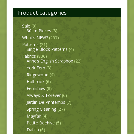
Product categories
Sale
(8)
30cm Pieces
(8)
What's NEW?
(257)
Patterns
(21)
Single Block Patterns
(4)
Fabrics
(836)
Anne’s English Scrapbox
(22)
York Fern
(3)
Ridgewood
(4)
Holbrook
(6)
Fernshaw
(8)
Always & Forever
(6)
Jardin De Printemps
(7)
Spring Cleaning
(27)
Mayfair
(4)
Petite Beehive
(5)
Dahlia
(6)