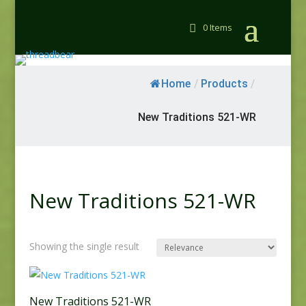
0 Items
Home
/
Products
/
New Traditions 521-WR
New Traditions 521-WR
Showing the single result
New Traditions 521-WR