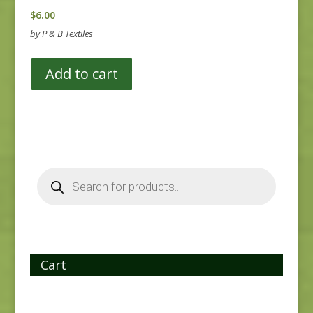
$
6.00
by P & B Textiles
Add to cart
Products
search
Cart