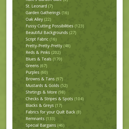
St. Leonard
(7)
Garden Gatherings
(16)
Oak Alley
(22)
Fussy Cutting Possibilities
(123)
Beautiful Backgrounds
(27)
Script Fabric
(16)
Pretty-Pretty-Pretty
(48)
Reds & Pinks
(202)
Blues & Teals
(170)
Greens
(67)
Purples
(60)
Browns & Tans
(97)
Mustards & Golds
(52)
Shirtings & More
(98)
Checks & Stripes & Spots
(104)
Blacks & Greys
(17)
Fabrics for your Quilt Back
(8)
Remnants
(133)
Special Bargains
(46)