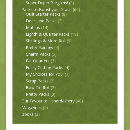
Super Duper Bargains!
(3)
Packs to Boost your Stash
(66)
Quilt Starter Packs
(8)
Dear Jane Packs
(2)
Muffins
(14)
Eighth & Quarter Packs
(19)
Shirtings & More Roll
(9)
Pretty Pairings
(4)
Charm Packs
(5)
Fat Quarters
(3)
Fussy Cutting Packs
(4)
My Choices for You!
(7)
Scrap Packs
(2)
Bow Tie Roll
(2)
Pretty Packs
(0)
Our Favourite Haberdashery
(40)
Magazines
(4)
Books
(3)