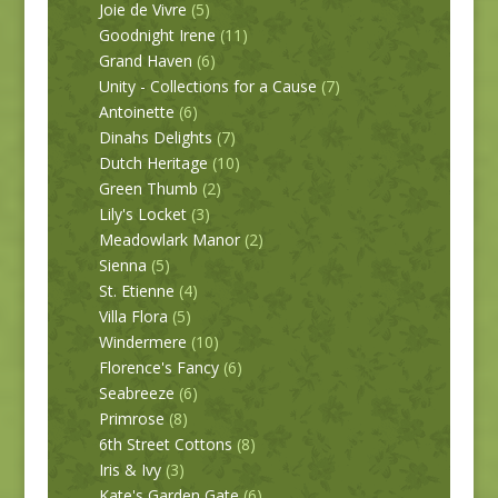
Joie de Vivre
(5)
Goodnight Irene
(11)
Grand Haven
(6)
Unity - Collections for a Cause
(7)
Antoinette
(6)
Dinahs Delights
(7)
Dutch Heritage
(10)
Green Thumb
(2)
Lily's Locket
(3)
Meadowlark Manor
(2)
Sienna
(5)
St. Etienne
(4)
Villa Flora
(5)
Windermere
(10)
Florence's Fancy
(6)
Seabreeze
(6)
Primrose
(8)
6th Street Cottons
(8)
Iris & Ivy
(3)
Kate's Garden Gate
(6)