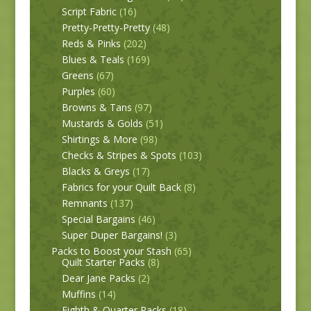
Script Fabric
(16)
Pretty-Pretty-Pretty
(48)
Reds & Pinks
(202)
Blues & Teals
(169)
Greens
(67)
Purples
(60)
Browns & Tans
(97)
Mustards & Golds
(51)
Shirtings & More
(98)
Checks & Stripes & Spots
(103)
Blacks & Greys
(17)
Fabrics for your Quilt Back
(8)
Remnants
(137)
Special Bargains
(46)
Super Duper Bargains!
(3)
Packs to Boost your Stash
(65)
Quilt Starter Packs
(8)
Dear Jane Packs
(2)
Muffins
(14)
Eighth & Quarter Packs
(18)