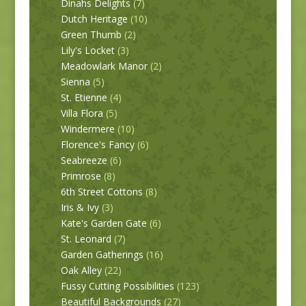
Dinahs Delights
(7)
Dutch Heritage
(10)
Green Thumb
(2)
Lily's Locket
(3)
Meadowlark Manor
(2)
Sienna
(5)
St. Etienne
(4)
Villa Flora
(5)
Windermere
(10)
Florence's Fancy
(6)
Seabreeze
(6)
Primrose
(8)
6th Street Cottons
(8)
Iris & Ivy
(3)
Kate's Garden Gate
(6)
St. Leonard
(7)
Garden Gatherings
(16)
Oak Alley
(22)
Fussy Cutting Possibilities
(123)
Beautiful Backgrounds
(27)