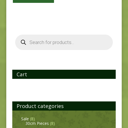
Products
search
Cart
Product categories
Sale
(8)
30cm Pieces
(8)