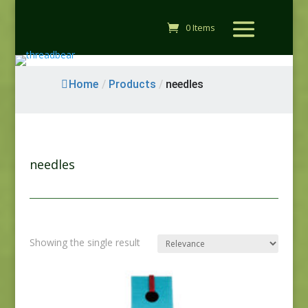
0 Items
Home
/
Products
/
needles
needles
Showing the single result