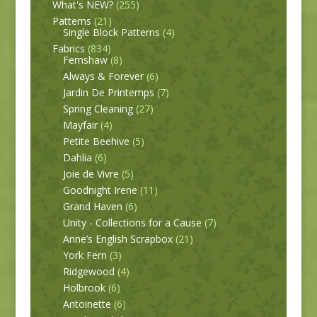
What's NEW?
(255)
Patterns
(21)
Single Block Patterns
(4)
Fabrics
(834)
Fernshaw
(8)
Always & Forever
(6)
Jardin De Printemps
(7)
Spring Cleaning
(27)
Mayfair
(4)
Petite Beehive
(5)
Dahlia
(6)
Joie de Vivre
(5)
Goodnight Irene
(11)
Grand Haven
(6)
Unity - Collections for a Cause
(7)
Anne’s English Scrapbox
(21)
York Fern
(3)
Ridgewood
(4)
Holbrook
(6)
Antoinette
(6)