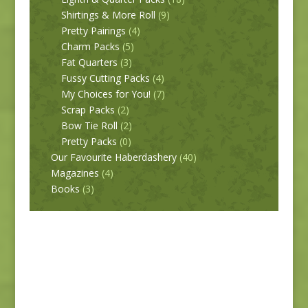
Shirtings & More Roll
(9)
Pretty Pairings
(4)
Charm Packs
(5)
Fat Quarters
(3)
Fussy Cutting Packs
(4)
My Choices for You!
(7)
Scrap Packs
(2)
Bow Tie Roll
(2)
Pretty Packs
(0)
Our Favourite Haberdashery
(40)
Magazines
(4)
Books
(3)