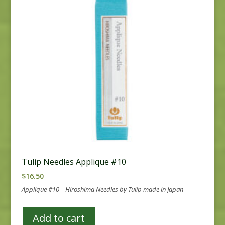
Tulip Needles Applique #10
$
16.50
Applique #10 – Hiroshima Needles by Tulip made in Japan
Add to cart