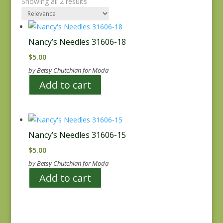
Showing all 2 results
Nancy’s Needles 31606-18
$
5.00
by Betsy Chutchian for Moda
Add to cart
Nancy’s Needles 31606-15
$
5.00
by Betsy Chutchian for Moda
Add to cart