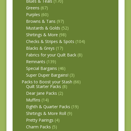
Blues & Teals
(170)
Greens
(67)
Purples
(60)
Browns & Tans
(97)
Mustards & Golds
(52)
Shirtings & More
(98)
Checks & Stripes & Spots
(104)
Blacks & Greys
(17)
Fabrics for your Quilt Back
(8)
Remnants
(139)
Special Bargains
(46)
Super Duper Bargains!
(3)
Packs to Boost your Stash
(66)
Quilt Starter Packs
(8)
Dear Jane Packs
(2)
Muffins
(14)
Eighth & Quarter Packs
(19)
Shirtings & More Roll
(9)
Pretty Pairings
(4)
Charm Packs
(5)