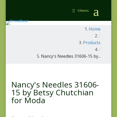
0 Items
Home
/
Products
/
Nancy's Needles 31606-15 by...
Nancy's Needles 31606-
15 by Betsy Chutchian
for Moda