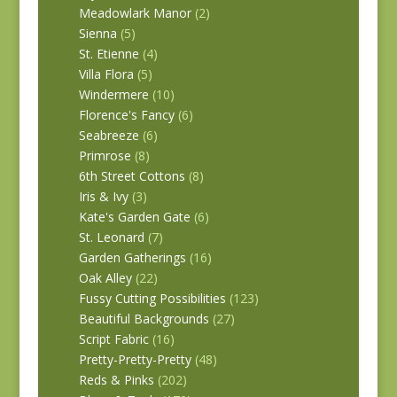
Meadowlark Manor
(2)
Sienna
(5)
St. Etienne
(4)
Villa Flora
(5)
Windermere
(10)
Florence's Fancy
(6)
Seabreeze
(6)
Primrose
(8)
6th Street Cottons
(8)
Iris & Ivy
(3)
Kate's Garden Gate
(6)
St. Leonard
(7)
Garden Gatherings
(16)
Oak Alley
(22)
Fussy Cutting Possibilities
(123)
Beautiful Backgrounds
(27)
Script Fabric
(16)
Pretty-Pretty-Pretty
(48)
Reds & Pinks
(202)