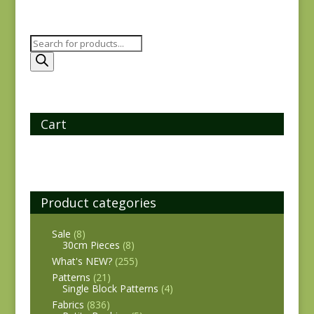
Products
search
Cart
Product categories
Sale
(8)
30cm Pieces
(8)
What's NEW?
(255)
Patterns
(21)
Single Block Patterns
(4)
Fabrics
(836)