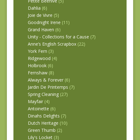
Petite Beehive
(5)
Dahlia
(6)
Joie de Vivre
(5)
Goodnight Irene
(11)
Grand Haven
(6)
Unity - Collections for a Cause
(7)
Anne’s English Scrapbox
(22)
York Fern
(3)
Ridgewood
(4)
Holbrook
(6)
Fernshaw
(8)
Always & Forever
(6)
Jardin De Printemps
(7)
Spring Cleaning
(27)
Mayfair
(4)
Antoinette
(6)
Dinahs Delights
(7)
Dutch Heritage
(10)
Green Thumb
(2)
Lily's Locket
(3)