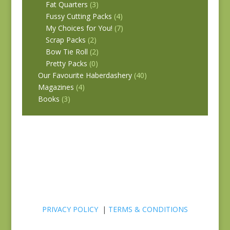
Fat Quarters
(3)
Fussy Cutting Packs
(4)
My Choices for You!
(7)
Scrap Packs
(2)
Bow Tie Roll
(2)
Pretty Packs
(0)
Our Favourite Haberdashery
(40)
Magazines
(4)
Books
(3)
PRIVACY POLICY
|
TERMS & CONDITIONS