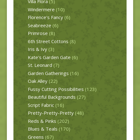
Villa Flora
(5)
Windermere
(10)
Florence's Fancy
(6)
Seabreeze
(6)
Primrose
(8)
6th Street Cottons
(8)
Iris & Ivy
(3)
Kate's Garden Gate
(6)
St. Leonard
(7)
Garden Gatherings
(16)
Oak Alley
(22)
Fussy Cutting Possibilities
(123)
Beautiful Backgrounds
(27)
Script Fabric
(16)
Pretty-Pretty-Pretty
(48)
Reds & Pinks
(202)
Blues & Teals
(170)
Greens
(67)