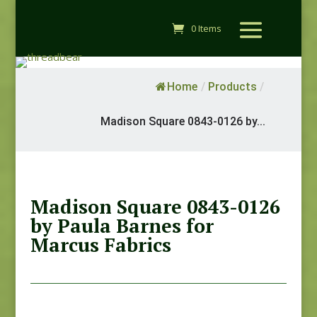
0 Items
Home
/
Products
/
Madison Square 0843-0126 by...
Madison Square 0843-0126
by Paula Barnes for
Marcus Fabrics