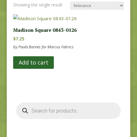
Showing the single result
Madison Square 0843-0126
$
7.25
by Paula Barnes for Marcus Fabrics
Add to cart
Products
search