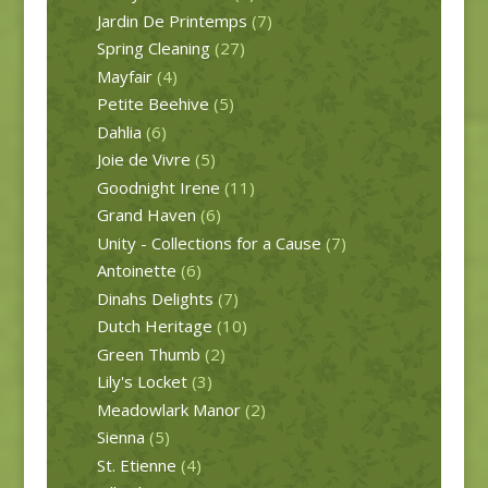
Jardin De Printemps
(7)
Spring Cleaning
(27)
Mayfair
(4)
Petite Beehive
(5)
Dahlia
(6)
Joie de Vivre
(5)
Goodnight Irene
(11)
Grand Haven
(6)
Unity - Collections for a Cause
(7)
Antoinette
(6)
Dinahs Delights
(7)
Dutch Heritage
(10)
Green Thumb
(2)
Lily's Locket
(3)
Meadowlark Manor
(2)
Sienna
(5)
St. Etienne
(4)