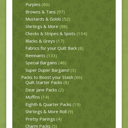
Purples
(60)
Browns & Tans
(97)
Mustards & Golds
(52)
Shirtings & More
(98)
Checks & Stripes & Spots
(104)
Blacks & Greys
(17)
Fabrics for your Quilt Back
(8)
Remnants
(133)
Special Bargains
(46)
Super Duper Bargains!
(3)
Packs to Boost your Stash
(66)
Quilt Starter Packs
(8)
Dear Jane Packs
(2)
Muffins
(14)
Eighth & Quarter Packs
(19)
Shirtings & More Roll
(9)
Pretty Pairings
(4)
Charm Packs
(5)