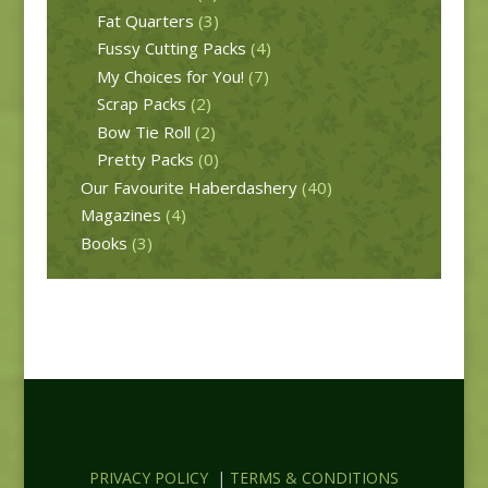
Fat Quarters
(3)
Fussy Cutting Packs
(4)
My Choices for You!
(7)
Scrap Packs
(2)
Bow Tie Roll
(2)
Pretty Packs
(0)
Our Favourite Haberdashery
(40)
Magazines
(4)
Books
(3)
PRIVACY POLICY
|
TERMS & CONDITIONS