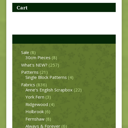
Cart
Product categories
Sale
(8)
30cm Pieces
(8)
What's NEW?
(257)
Patterns
(21)
Single Block Patterns
(4)
Fabrics
(836)
Anne’s English Scrapbox
(22)
York Fern
(3)
Ridgewood
(4)
Holbrook
(6)
Fernshaw
(8)
Always & Forever
(6)