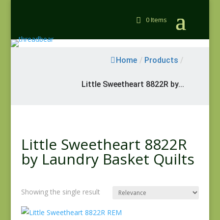
0 Items
Home
/
Products
/
Little Sweetheart 8822R by...
Little Sweetheart 8822R
by Laundry Basket Quilts
Showing the single result