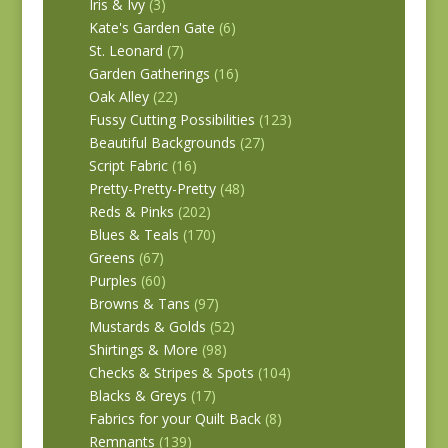
Iris & Ivy
(3)
Kate's Garden Gate
(6)
St. Leonard
(7)
Garden Gatherings
(16)
Oak Alley
(22)
Fussy Cutting Possibilities
(123)
Beautiful Backgrounds
(27)
Script Fabric
(16)
Pretty-Pretty-Pretty
(48)
Reds & Pinks
(202)
Blues & Teals
(170)
Greens
(67)
Purples
(60)
Browns & Tans
(97)
Mustards & Golds
(52)
Shirtings & More
(98)
Checks & Stripes & Spots
(104)
Blacks & Greys
(17)
Fabrics for your Quilt Back
(8)
Remnants
(139)