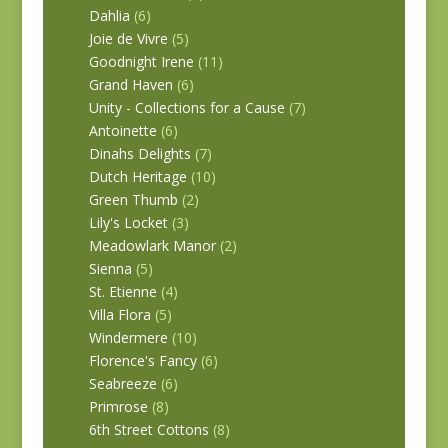
Dahlia
(6)
Joie de Vivre
(5)
Goodnight Irene
(11)
Grand Haven
(6)
Unity - Collections for a Cause
(7)
Antoinette
(6)
Dinahs Delights
(7)
Dutch Heritage
(10)
Green Thumb
(2)
Lily's Locket
(3)
Meadowlark Manor
(2)
Sienna
(5)
St. Etienne
(4)
Villa Flora
(5)
Windermere
(10)
Florence's Fancy
(6)
Seabreeze
(6)
Primrose
(8)
6th Street Cottons
(8)