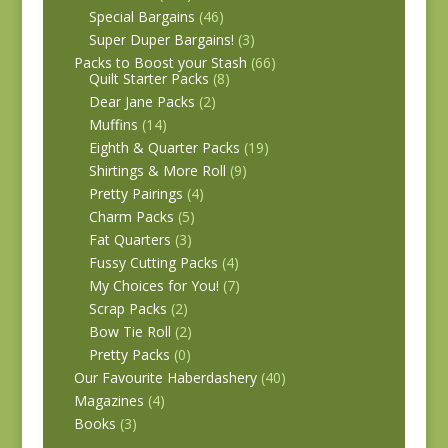
Special Bargains
(46)
Super Duper Bargains!
(3)
Packs to Boost your Stash
(66)
Quilt Starter Packs
(8)
Dear Jane Packs
(2)
Muffins
(14)
Eighth & Quarter Packs
(19)
Shirtings & More Roll
(9)
Pretty Pairings
(4)
Charm Packs
(5)
Fat Quarters
(3)
Fussy Cutting Packs
(4)
My Choices for You!
(7)
Scrap Packs
(2)
Bow Tie Roll
(2)
Pretty Packs
(0)
Our Favourite Haberdashery
(40)
Magazines
(4)
Books
(3)