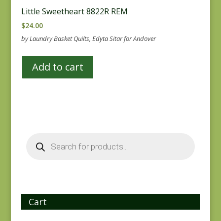
Little Sweetheart 8822R REM
$
24.00
by Laundry Basket Quilts, Edyta Sitar for Andover
Add to cart
Products
search
Cart