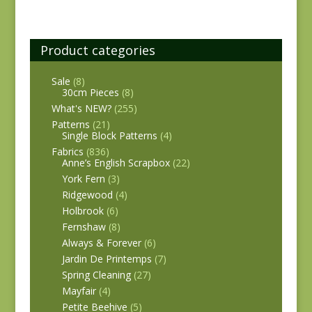
Product categories
Sale
(8)
30cm Pieces
(8)
What's NEW?
(255)
Patterns
(21)
Single Block Patterns
(4)
Fabrics
(836)
Anne’s English Scrapbox
(22)
York Fern
(3)
Ridgewood
(4)
Holbrook
(6)
Fernshaw
(8)
Always & Forever
(6)
Jardin De Printemps
(7)
Spring Cleaning
(27)
Mayfair
(4)
Petite Beehive
(5)