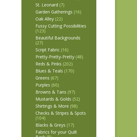
St. Leonard
(7)
Garden Gatherings
(16)
Oak Alley
(22)
Fussy Cutting Possibilities
(123)
Beautiful Backgrounds
(27)
Script Fabric
(16)
Pretty-Pretty-Pretty
(48)
Reds & Pinks
(202)
Blues & Teals
(170)
Greens
(67)
Purples
(60)
Browns & Tans
(97)
Mustards & Golds
(52)
Shirtings & More
(98)
Checks & Stripes & Spots
(104)
Blacks & Greys
(17)
Fabrics for your Quilt
Back
(8)