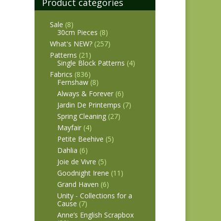
Product categories
Sale
(8)
30cm Pieces
(8)
What's NEW?
(257)
Patterns
(21)
Single Block Patterns
(4)
Fabrics
(836)
Fernshaw
(8)
Always & Forever
(6)
Jardin De Printemps
(7)
Spring Cleaning
(27)
Mayfair
(4)
Petite Beehive
(5)
Dahlia
(6)
Joie de Vivre
(5)
Goodnight Irene
(11)
Grand Haven
(6)
Unity - Collections for a
Cause
(7)
Anne’s English Scrapbox