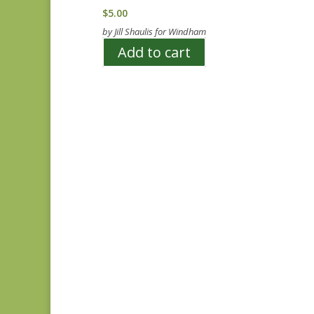
$
5.00
by Jill Shaulis for Windham
Add to cart