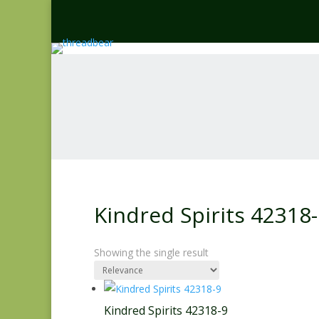
Kindred Spirits 42318
Showing the single result
Kindred Spirits 42318-9