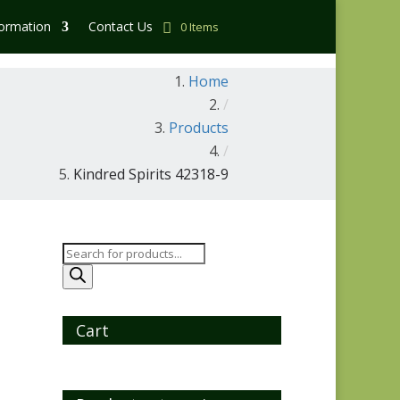
formation
Contact Us
0 Items
Home
/
Products
/
Kindred Spirits 42318-9
Products
search
Cart