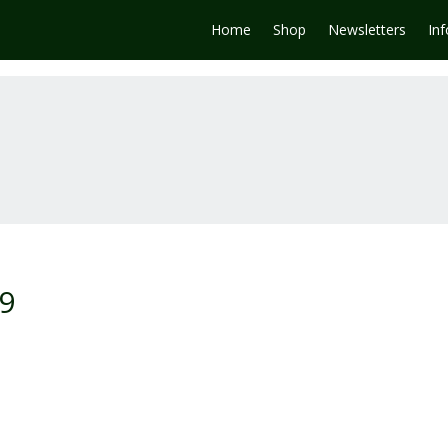
Home
Shop
Newsletters
In
-9