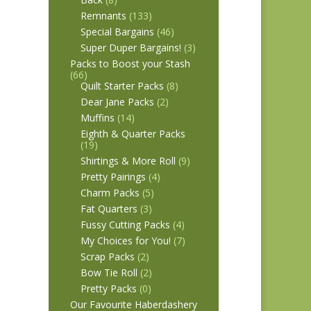
Remnants
(133)
Special Bargains
(46)
Super Duper Bargains!
(3)
Packs to Boost your Stash
(66)
Quilt Starter Packs
(8)
Dear Jane Packs
(2)
Muffins
(14)
Eighth & Quarter Packs
(19)
Shirtings & More Roll
(9)
Pretty Pairings
(4)
Charm Packs
(5)
Fat Quarters
(3)
Fussy Cutting Packs
(4)
My Choices for You!
(7)
Scrap Packs
(2)
Bow Tie Roll
(2)
Pretty Packs
(0)
Our Favourite Haberdashery