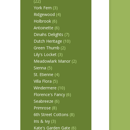
(22)
York Fern
(3)
Ridgewood
(4)
Holbrook
(6)
Antoinette
(6)
Dinahs Delights
(7)
Dutch Heritage
(10)
Green Thumb
(2)
Lily's Locket
(3)
Meadowlark Manor
(2)
Sienna
(5)
St. Etienne
(4)
Villa Flora
(5)
Windermere
(10)
Florence's Fancy
(6)
Seabreeze
(6)
Primrose
(8)
6th Street Cottons
(8)
Iris & Ivy
(3)
Kate's Garden Gate
(6)